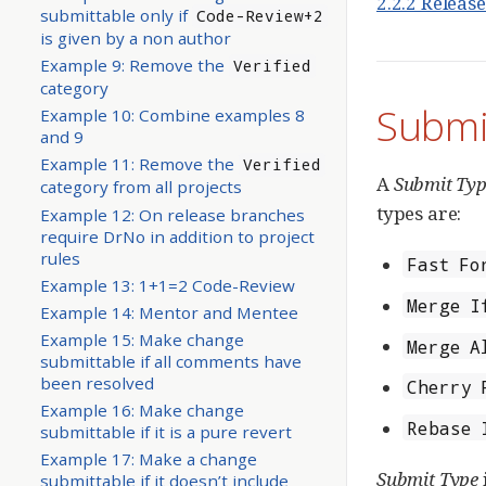
2.2.2 Releas
submittable only if
Code-Review+2
is given by a non author
Example 9: Remove the
Verified
category
Submi
Example 10: Combine examples 8
and 9
Example 11: Remove the
Verified
A
Submit Ty
category from all projects
types are:
Example 12: On release branches
require DrNo in addition to project
rules
Fast Fo
Example 13: 1+1=2 Code-Review
Merge I
Example 14: Mentor and Mentee
Example 15: Make change
Merge A
submittable if all comments have
been resolved
Cherry 
Example 16: Make change
Rebase 
submittable if it is a pure revert
Example 17: Make a change
Submit Type
submittable if it doesn’t include