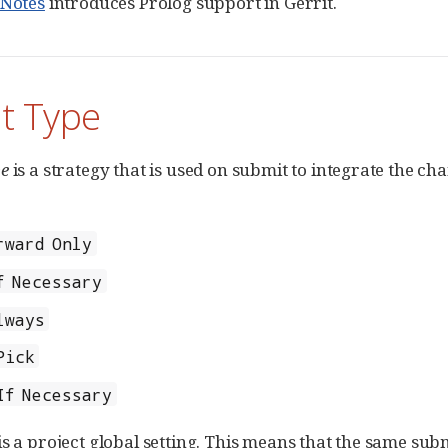
eNotes
introduces Prolog support in Gerrit.
t Type
pe
is a strategy that is used on submit to integrate the c
rward Only
f Necessary
lways
Pick
If Necessary
is a project global setting. This means that the same subm