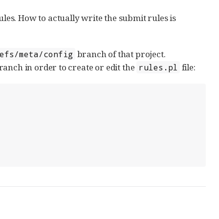
ules. How to actually write the submit rules is
branch of that project.
efs/meta/config
anch in order to create or edit the
file:
rules.pl