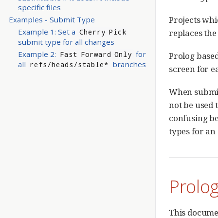
specific files
Projects whi
Examples - Submit Type
Example 1: Set a
replaces the 
Cherry Pick
submit type for all changes
Example 2:
for
Fast Forward Only
Prolog base
all
branches
refs/heads/stable*
screen for e
When submitt
not be used t
confusing be
types for an
Prolo
This documen