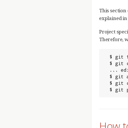
This section
explained in 
Project speci
Therefore, w
  $ git fetch origin refs/meta/config:config

  $ git checkout config

  ... edit or create the rules.pl file

  $ git add rules.pl

  $ git commit -m "My submit rules"

  $ gi
How to