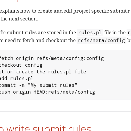
 explains how to create and edit project specific submit r
the next section.
fic submit rules are stored in the
file in the
rules.pl
r
e need to fetch and checkout the
br
refs/meta/config
t push origin HEAD:refs/meta/config
 write submit rules