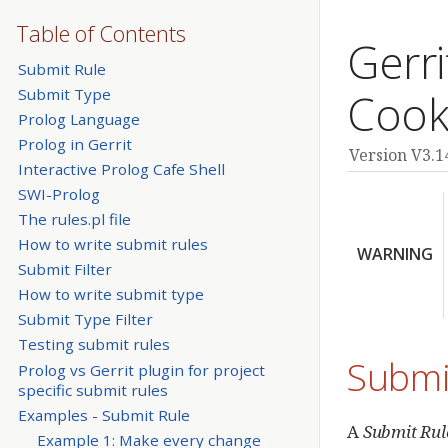
Table of Contents
Gerri
Submit Rule
Submit Type
Cook
Prolog Language
Prolog in Gerrit
Version V3.1
Interactive Prolog Cafe Shell
SWI-Prolog
The rules.pl file
How to write submit rules
WARNING
Submit Filter
How to write submit type
Submit Type Filter
Testing submit rules
Submi
Prolog vs Gerrit plugin for project
specific submit rules
Examples - Submit Rule
A
Submit Rul
Example 1: Make every change