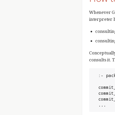
Whenever Ger
interpreter 
consultin
consultin
Conceptually
consults it. 
  :- p
  comm
  comm
  comm
  ...