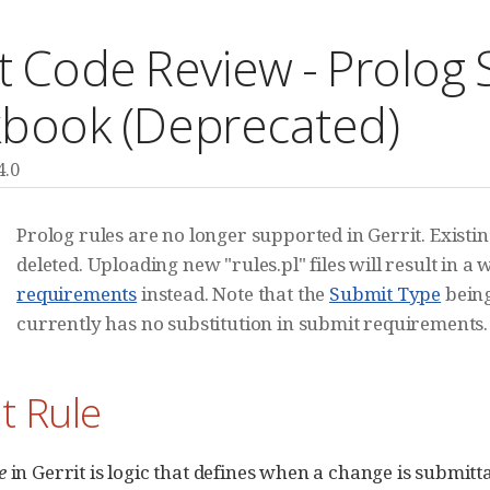
t Code Review - Prolog
book (Deprecated)
4.0
Prolog rules are no longer supported in Gerrit. Existi
deleted. Uploading new "rules.pl" files will result in 
requirements
instead. Note that the
Submit Type
being
currently has no substitution in submit requirements.
t Rule
e
in Gerrit is logic that defines when a change is submitt