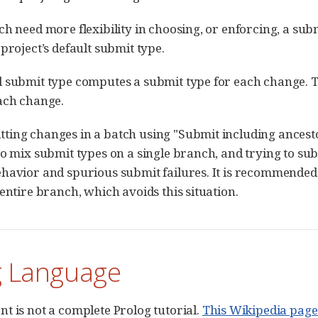
ch need more flexibility in choosing, or enforcing, a su
project’s default submit type.
d submit type computes a submit type for each change. 
ach change.
ing changes in a batch using "Submit including ancesto
o mix submit types on a single branch, and trying to subm
havior and spurious submit failures. It is recommended 
 entire branch, which avoids this situation.
g Language
t is not a complete Prolog tutorial.
This Wikipedia page