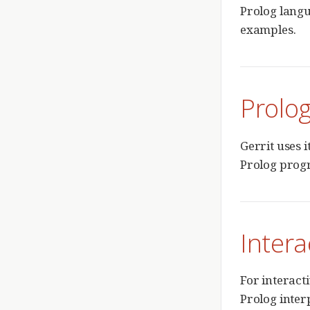
Prolog langu
examples.
Prolog
Gerrit uses 
Prolog prog
Intera
For interact
Prolog interp