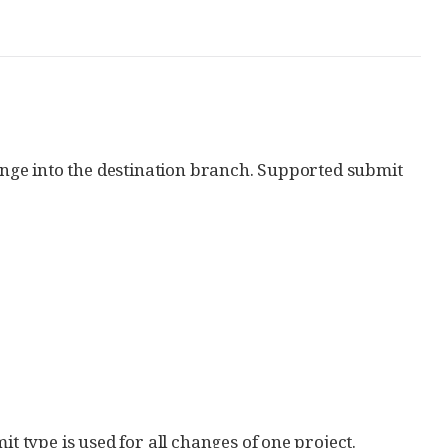
hange into the destination branch. Supported submit
it type is used for all changes of one project.