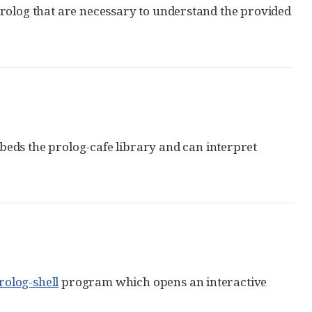
Prolog that are necessary to understand the provided
beds the prolog-cafe library and can interpret
rolog-shell
program which opens an interactive