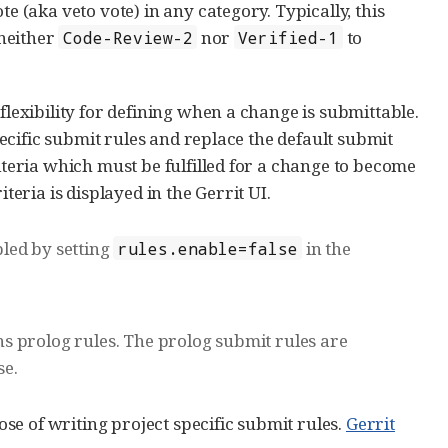
e (aka veto vote) in any category. Typically, this
neither
nor
to
Code-Review-2
Verified-1
flexibility for defining when a change is submittable.
specific submit rules and replace the default submit
riteria which must be fulfilled for a change to become
teria is displayed in the Gerrit UI.
led by setting
in the
rules.enable=false
ins prolog rules. The prolog submit rules are
se.
e of writing project specific submit rules.
Gerrit