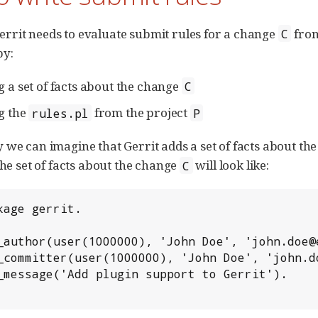
rit needs to evaluate submit rules for a change
from
C
by:
g a set of facts about the change
C
g the
from the project
rules.pl
P
 we can imagine that Gerrit adds a set of facts about t
The set of facts about the change
will look like:
C
ackage gerrit.                                
it_author(user(1000000), 'John Doe', 'john.doe
it_committer(user(1000000), 'John Doe', 'john.
it_message('Add plugin support to Gerrit').   