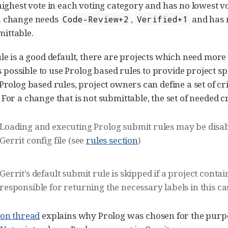
highest vote in each voting category and has no lowest vot
a change needs
,
and has 
Code-Review+2
Verified+1
ittable.
ule is a good default, there are projects which need more 
 is possible to use Prolog based rules to provide project 
 Prolog based rules, project owners can define a set of c
For a change that is not submittable, the set of needed cri
Loading and executing Prolog submit rules may be disab
Gerrit config file (see
rules section
)
Gerrit’s default submit rule is skipped if a project conta
responsible for returning the necessary labels in this ca
ion thread
explains why Prolog was chosen for the purpos