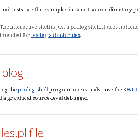
 unit tests, see the examples in Gerrit source directory
p
The interactive shell is just a prolog shell, it does not l
intended for
testing submit rules
.
rolog
sing the
prolog-shell
program one can also use the
SWI-P
d a graphical source-level debugger.
es.pl file