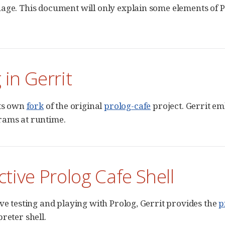
age. This document will only explain some elements of 
 in Gerrit
its own
fork
of the original
prolog-cafe
project. Gerrit em
rams at runtime.
ctive Prolog Cafe Shell
ive testing and playing with Prolog, Gerrit provides the
p
reter shell.