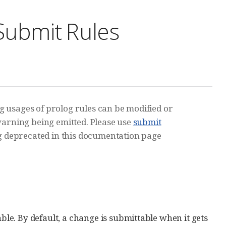
 Submit Rules
ng usages of prolog rules can be modified or
a warning being emitted. Please use
submit
 deprecated in this documentation page
able. By default, a change is submittable when it gets