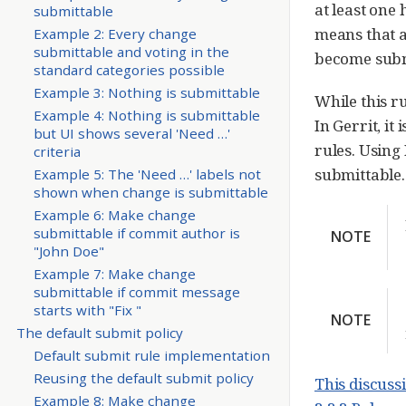
at least one 
submittable
means that 
Example 2: Every change
submittable and voting in the
become subm
standard categories possible
Example 3: Nothing is submittable
While this r
Example 4: Nothing is submittable
In Gerrit, it
but UI shows several 'Need …​'
rules. Using
criteria
submittable. 
Example 5: The 'Need …​' labels not
shown when change is submittable
Example 6: Make change
submittable if commit author is
NOTE
"John Doe"
Example 7: Make change
submittable if commit message
starts with "Fix "
NOTE
The default submit policy
Default submit rule implementation
Reusing the default submit policy
This discuss
Example 8: Make change