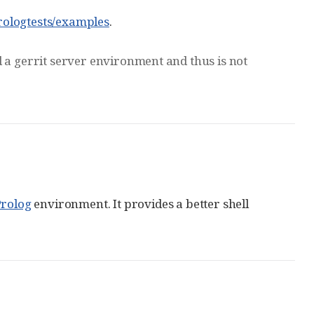
rologtests/examples
.
oad a gerrit server environment and thus is not
rolog
environment. It provides a better shell