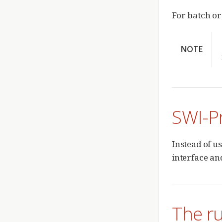
For batch or
NOTE
SWI-P
Instead of u
interface an
The rul