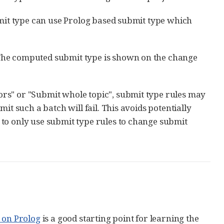
bmit type can use Prolog based submit type which
The computed submit type is shown on the change
rs" or "Submit whole topic", submit type rules may
it such a batch will fail. This avoids potentially
to only use submit type rules to change submit
 on Prolog
is a good starting point for learning the