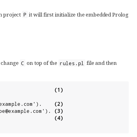
 project
it will first initialize the embedded Prolog
P
he change
on top of the
file and then
C
rules.pl
                   
(1)
@example.com').    
(2)
doe@example.com'). 
(3)
                   
(4)