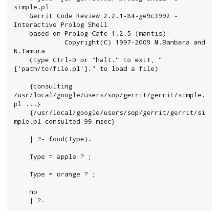
simple.pl

	Gerrit Code Review 2.2.1-84-ge9c3992 - 
Interactive Prolog Shell

	based on Prolog Cafe 1.2.5 (mantis)

	         Copyright(C) 1997-2009 M.Banbara and 
N.Tamura

	(type Ctrl-D or "halt." to exit, "
['path/to/file.pl']." to load a file)

	{consulting 
/usr/local/google/users/sop/gerrit/gerrit/simple.
pl ...}

	{/usr/local/google/users/sop/gerrit/gerrit/si
mple.pl consulted 99 msec}

	| ?- food(Type).

	Type = apple ? ;

	Type = orange ? ;

	no

	| ?-