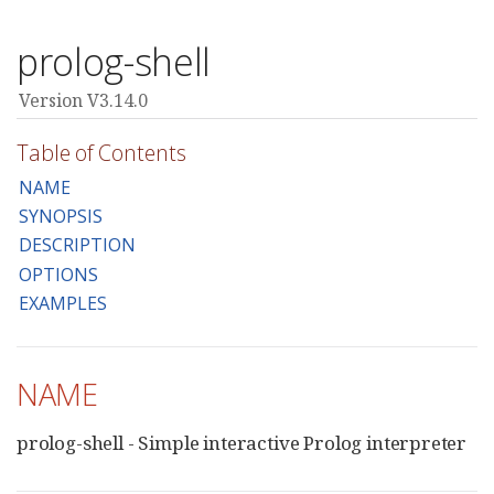
prolog-shell
Version V3.14.0
Table of Contents
NAME
SYNOPSIS
DESCRIPTION
OPTIONS
EXAMPLES
NAME
prolog-shell - Simple interactive Prolog interpreter