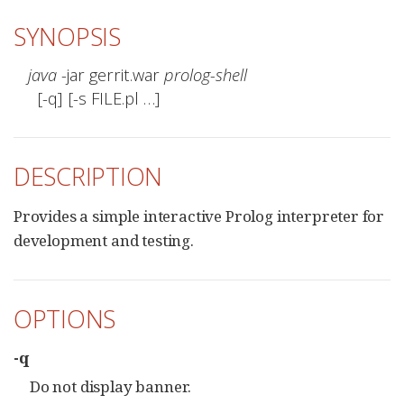
SYNOPSIS
java
 -jar gerrit.war 
prolog-shell
  [-q] [-s FILE.pl …​]
DESCRIPTION
Provides a simple interactive Prolog interpreter for
development and testing.
OPTIONS
-q
Do not display banner.