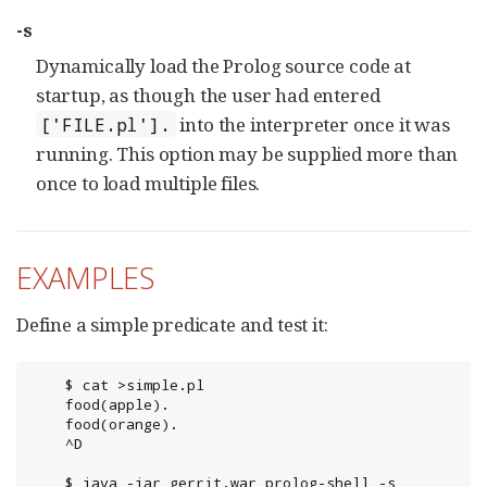
-s
Dynamically load the Prolog source code at
startup, as though the user had entered
into the interpreter once it was
['FILE.pl'].
running. This option may be supplied more than
once to load multiple files.
EXAMPLES
Define a simple predicate and test it:
	$ cat >simple.pl

	food(apple).

	food(orange).

	^D

	$ java -jar gerrit.war prolog-shell -s 