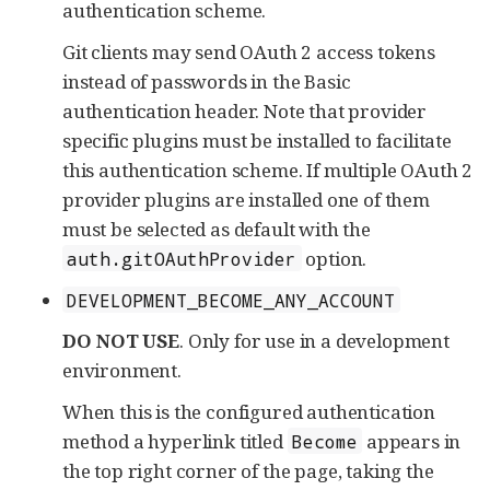
authentication scheme.
Git clients may send OAuth 2 access tokens
instead of passwords in the Basic
authentication header. Note that provider
specific plugins must be installed to facilitate
this authentication scheme. If multiple OAuth 2
provider plugins are installed one of them
must be selected as default with the
option.
auth.gitOAuthProvider
DEVELOPMENT_BECOME_ANY_ACCOUNT
DO NOT USE
. Only for use in a development
environment.
When this is the configured authentication
method a hyperlink titled
appears in
Become
the top right corner of the page, taking the