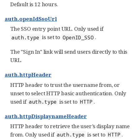
Default is 12 hours.
auth.openIdSsoUrl
The SSO entry point URL. Only used if
is set to
.
auth.type
OpenID_SSO
The "Sign In" link will send users directly to this
URL.
auth.httpHeader
HTTP header to trust the username from, or
unset to select HTTP basic authentication. Only
used if
is set to
.
auth.type
HTTP
auth.httpDisplaynameHeader
HTTP header to retrieve the user’s display name
from. Only used if
is set to
.
auth.type
HTTP