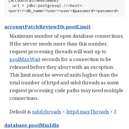
[accountPatchReviewDb]

  url = jdbc:postgresql://<host>:
<port>/<db_name>?user=<user>&password=<password>
accountPatchReviewDb.poolLimit
Maximum number of open database connections.
If the server needs more than this number,
request processing threads will wait up to
poolMaxWait
seconds for a connection to be
released before they abort with an exception.
This limit must be several units higher than the
total number of httpd and sshd threads as some
request processing code paths may need multiple
connections.
Default is
sshd.threads
+
httpd.maxThreads
+ 2.
database.poolMinIdle