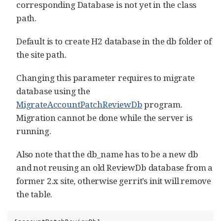
corresponding Database is not yet in the class
path.
Default is to create H2 database in the db folder of
the site path.
Changing this parameter requires to migrate
database using the
MigrateAccountPatchReviewDb
program.
Migration cannot be done while the server is
running.
Also note that the db_name has to be a new db
and not reusing an old ReviewDb database from a
former 2.x site, otherwise gerrit’s init will remove
the table.