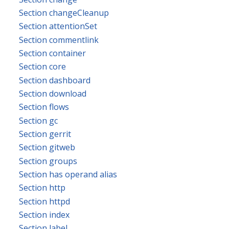
Section changeCleanup
Section attentionSet
Section commentlink
Section container
Section core
Section dashboard
Section download
Section flows
Section gc
Section gerrit
Section gitweb
Section groups
Section has operand alias
Section http
Section httpd
Section index
Section label