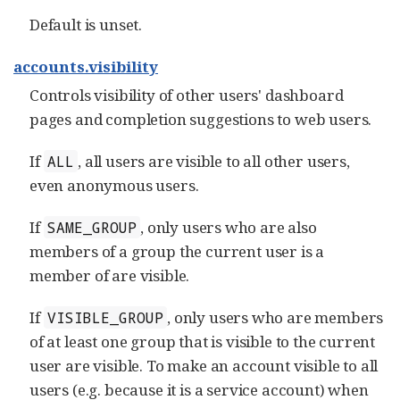
Default is unset.
accounts.visibility
Controls visibility of other users' dashboard
pages and completion suggestions to web users.
If
, all users are visible to all other users,
ALL
even anonymous users.
If
, only users who are also
SAME_GROUP
members of a group the current user is a
member of are visible.
If
, only users who are members
VISIBLE_GROUP
of at least one group that is visible to the current
user are visible. To make an account visible to all
users (e.g. because it is a service account) when