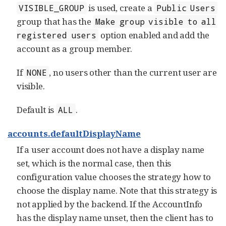
is used, create a
VISIBLE_GROUP
Public Users
group that has the
Make group visible to all
option enabled and add the
registered users
account as a group member.
If
, no users other than the current user are
NONE
visible.
Default is
.
ALL
accounts.defaultDisplayName
If a user account does not have a display name
set, which is the normal case, then this
configuration value chooses the strategy how to
choose the display name. Note that this strategy is
not applied by the backend. If the AccountInfo
has the display name unset, then the client has to