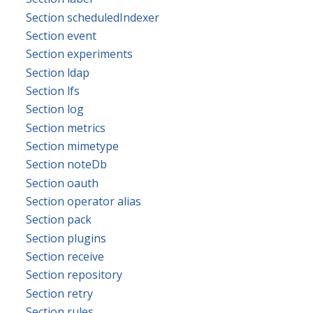
Section scheduledIndexer
Section event
Section experiments
Section ldap
Section lfs
Section log
Section metrics
Section mimetype
Section noteDb
Section oauth
Section operator alias
Section pack
Section plugins
Section receive
Section repository
Section retry
Section rules