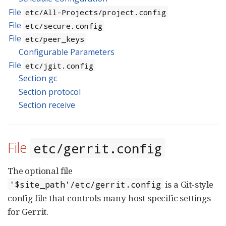
File
etc/All-Projects/project.config
File
etc/secure.config
File
etc/peer_keys
Configurable Parameters
File
etc/jgit.config
Section gc
Section protocol
Section receive
File
etc/gerrit.config
The optional file
is a Git-style
'$site_path'/etc/gerrit.config
config file that controls many host specific settings
for Gerrit.