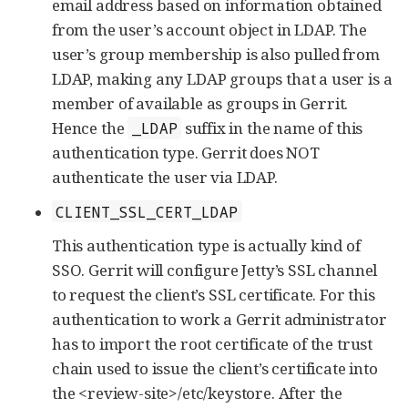
email address based on information obtained
from the user’s account object in LDAP. The
user’s group membership is also pulled from
LDAP, making any LDAP groups that a user is a
member of available as groups in Gerrit.
Hence the
suffix in the name of this
_LDAP
authentication type. Gerrit does NOT
authenticate the user via LDAP.
CLIENT_SSL_CERT_LDAP
This authentication type is actually kind of
SSO. Gerrit will configure Jetty’s SSL channel
to request the client’s SSL certificate. For this
authentication to work a Gerrit administrator
has to import the root certificate of the trust
chain used to issue the client’s certificate into
the <review-site>/etc/keystore. After the