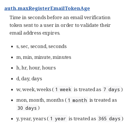
auth.maxRegisterEmailTokenAge
Time in seconds before an email verification
token sent to a user in order to validate their
email address expires.
s, sec, second, seconds
m, min, minute, minutes
h, hr, hour, hours
d, day, days
w, week, weeks (
is treated as
)
1 week
7 days
mon, month, months (
is treated as
1 month
)
30 days
y, year, years (
is treated as
)
1 year
365 days