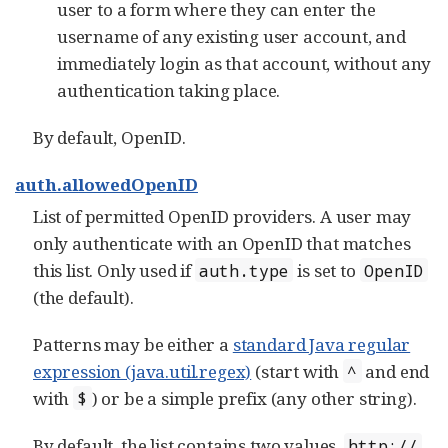
user to a form where they can enter the
username of any existing user account, and
immediately login as that account, without any
authentication taking place.
By default, OpenID.
auth.allowedOpenID
List of permitted OpenID providers. A user may
only authenticate with an OpenID that matches
this list. Only used if
is set to
auth.type
OpenID
(the default).
Patterns may be either a
standard Java regular
expression (java.util.regex)
(start with
and end
^
with
) or be a simple prefix (any other string).
$
By default, the list contains two values,
http://