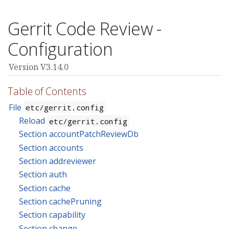
Gerrit Code Review -
Configuration
Version V3.14.0
Table of Contents
File
etc/gerrit.config
Reload
etc/gerrit.config
Section accountPatchReviewDb
Section accounts
Section addreviewer
Section auth
Section cache
Section cachePruning
Section capability
Section change