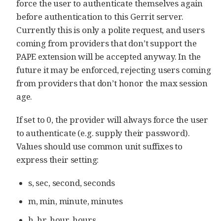
force the user to authenticate themselves again
before authentication to this Gerrit server.
Currently this is only a polite request, and users
coming from providers that don’t support the
PAPE extension will be accepted anyway. In the
future it may be enforced, rejecting users coming
from providers that don’t honor the max session
age.
If set to 0, the provider will always force the user
to authenticate (e.g. supply their password).
Values should use common unit suffixes to
express their setting:
s, sec, second, seconds
m, min, minute, minutes
h, hr, hour, hours