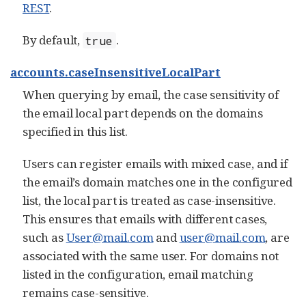
REST
.
By default,
.
true
accounts.caseInsensitiveLocalPart
When querying by email, the case sensitivity of
the email local part depends on the domains
specified in this list.
Users can register emails with mixed case, and if
the email’s domain matches one in the configured
list, the local part is treated as case-insensitive.
This ensures that emails with different cases,
such as
User@mail.com
and
user@mail.com
, are
associated with the same user. For domains not
listed in the configuration, email matching
remains case-sensitive.