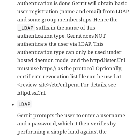
authentication is done Gerrit will obtain basic
user registration (name and email) from LDAP,
and some group memberships. Hence the
suffix in the name of this
_LDAP
authentication type. Gerrit does NOT
authenticate the user via LDAP. This
authentication type can only be used under
hosted daemon mode, and the httpd.listenUrl
must use https:// as the protocol. Optionally,
certificate revocation list file can be used at
<review-site>/etc/crl.pem. For details, see
httpd.sslCrl.
LDAP
Gerrit prompts the user to enter a username
and a password, which it then verifies by
performing a simple bind against the