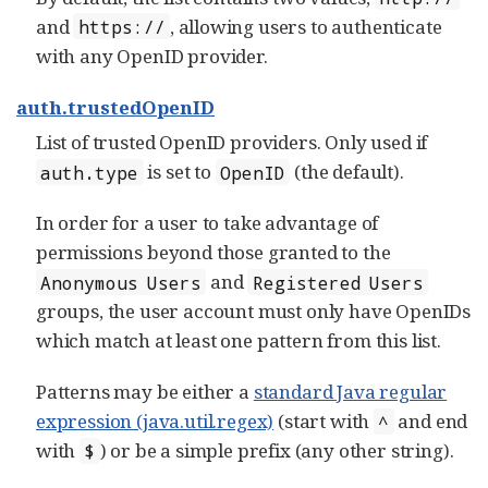
and
, allowing users to authenticate
https://
with any OpenID provider.
auth.trustedOpenID
List of trusted OpenID providers. Only used if
is set to
(the default).
auth.type
OpenID
In order for a user to take advantage of
permissions beyond those granted to the
and
Anonymous Users
Registered Users
groups, the user account must only have OpenIDs
which match at least one pattern from this list.
Patterns may be either a
standard Java regular
expression (java.util.regex)
(start with
and end
^
with
) or be a simple prefix (any other string).
$