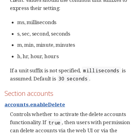
express their setting:
ms, milliseconds
s, sec, second, seconds
m, min, minute, minutes
h, hr, hour, hours
If a unit suffix is not specified,
is
milliseconds
assumed. Default is
.
30 seconds
Section accounts
accounts.enableDelete
Controls whether to activate the delete accounts
functionality. If
, then users with permission
true
can delete accounts via the web UI or via the