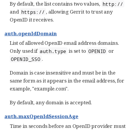
By default, the list contains two values,
http://
and
, allowing Gerrit to trust any
https://
OpenID it receives.
auth.openIdDomain
List of allowed OpenID email address domains.
Only used if
is set to
or
auth.type
OPENID
.
OPENID_SSO
Domain is case insensitive and must be in the
same form as it appears in the email address, for
example, "example.com".
By default, any domain is accepted.
auth.maxOpenIdSessionAge
Time in seconds before an OpenID provider must