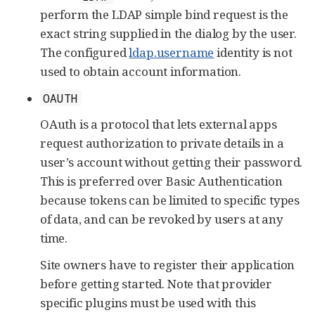
perform the LDAP simple bind request is the
exact string supplied in the dialog by the user.
The configured
ldap.username
identity is not
used to obtain account information.
OAUTH
OAuth is a protocol that lets external apps
request authorization to private details in a
user’s account without getting their password.
This is preferred over Basic Authentication
because tokens can be limited to specific types
of data, and can be revoked by users at any
time.
Site owners have to register their application
before getting started. Note that provider
specific plugins must be used with this