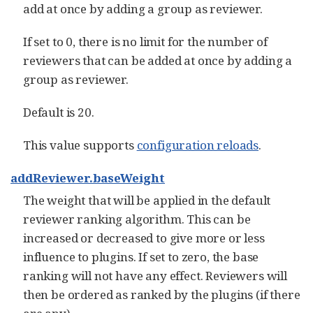
add at once by adding a group as reviewer.
If set to 0, there is no limit for the number of
reviewers that can be added at once by adding a
group as reviewer.
Default is 20.
This value supports
configuration reloads
.
addReviewer.baseWeight
The weight that will be applied in the default
reviewer ranking algorithm. This can be
increased or decreased to give more or less
influence to plugins. If set to zero, the base
ranking will not have any effect. Reviewers will
then be ordered as ranked by the plugins (if there