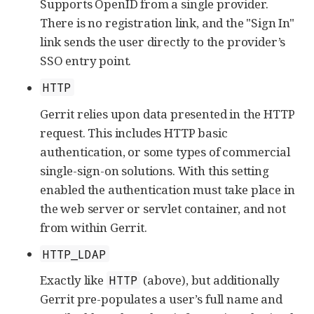
Supports OpenID from a single provider.
There is no registration link, and the "Sign In"
link sends the user directly to the provider’s
SSO entry point.
HTTP
Gerrit relies upon data presented in the HTTP
request. This includes HTTP basic
authentication, or some types of commercial
single-sign-on solutions. With this setting
enabled the authentication must take place in
the web server or servlet container, and not
from within Gerrit.
HTTP_LDAP
Exactly like
(above), but additionally
HTTP
Gerrit pre-populates a user’s full name and