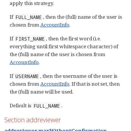
apply this strategy.
If
, then the (full) name of the user is
FULL_NAME
chosen from
AccountInfo
.
If
, then the first word (i.e.
FIRST_NAME
everything until first whitespace character) of
the (full) name of the user is chosen from
AccountInfo
.
If
, then the username of the user is
USERNAME
chosen from
AccountInfo
. If that is not set, then
the (full) name will be used.
Default is
.
FULL_NAME
Section addreviewer
addreviewer.maxWithoutConfirmation