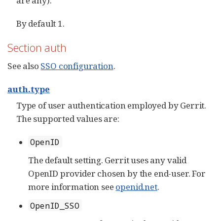
are any).
By default 1.
Section auth
See also
SSO configuration
.
auth.type
Type of user authentication employed by Gerrit.
The supported values are:
OpenID
The default setting. Gerrit uses any valid
OpenID provider chosen by the end-user. For
more information see
openid.net
.
OpenID_SSO