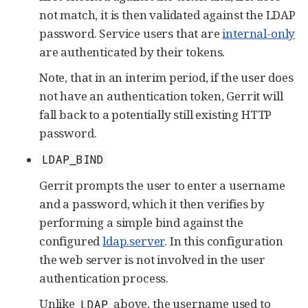
not match, it is then validated against the LDAP
password. Service users that are
internal-only
are authenticated by their tokens.
Note, that in an interim period, if the user does
not have an authentication token, Gerrit will
fall back to a potentially still existing HTTP
password.
LDAP_BIND
Gerrit prompts the user to enter a username
and a password, which it then verifies by
performing a simple bind against the
configured
ldap.server
. In this configuration
the web server is not involved in the user
authentication process.
Unlike
above, the username used to
LDAP