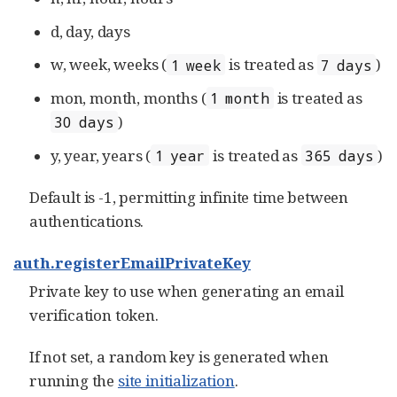
d, day, days
w, week, weeks (
is treated as
)
1 week
7 days
mon, month, months (
is treated as
1 month
)
30 days
y, year, years (
is treated as
)
1 year
365 days
Default is -1, permitting infinite time between
authentications.
auth.registerEmailPrivateKey
Private key to use when generating an email
verification token.
If not set, a random key is generated when
running the
site initialization
.