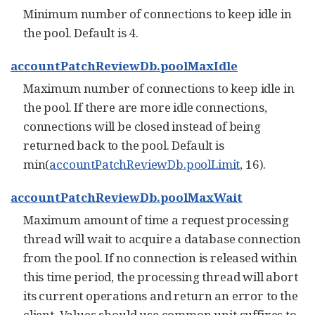
Minimum number of connections to keep idle in
the pool. Default is 4.
accountPatchReviewDb.poolMaxIdle
Maximum number of connections to keep idle in
the pool. If there are more idle connections,
connections will be closed instead of being
returned back to the pool. Default is
min(
accountPatchReviewDb.poolLimit
, 16).
accountPatchReviewDb.poolMaxWait
Maximum amount of time a request processing
thread will wait to acquire a database connection
from the pool. If no connection is released within
this time period, the processing thread will abort
its current operations and return an error to the
client. Values should use common unit suffixes to