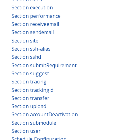
Section execution
Section performance
Section receiveemail
Section sendemail
Section site
Section ssh-alias
Section sshd
Section submitRequirement
Section suggest
Section tracing
Section trackingid
Section transfer
Section upload
Section accountDeactivation
Section submodule
Section user
Schedule Configuration