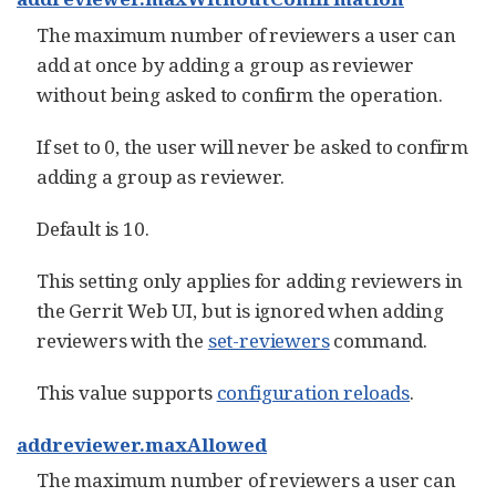
The maximum number of reviewers a user can
add at once by adding a group as reviewer
without being asked to confirm the operation.
If set to 0, the user will never be asked to confirm
adding a group as reviewer.
Default is 10.
This setting only applies for adding reviewers in
the Gerrit Web UI, but is ignored when adding
reviewers with the
set-reviewers
command.
This value supports
configuration reloads
.
addreviewer.maxAllowed
The maximum number of reviewers a user can