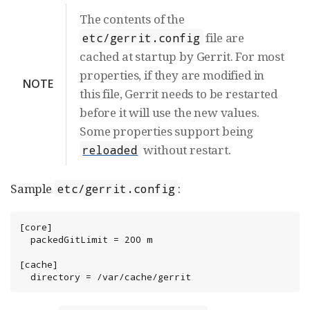
The contents of the
file are
etc/gerrit.config
cached at startup by Gerrit. For most
properties, if they are modified in
NOTE
this file, Gerrit needs to be restarted
before it will use the new values.
Some properties support being
without restart.
reloaded
Sample
:
etc/gerrit.config
[core]

  packedGitLimit = 200 m

[cache]

  directory = /var/cache/gerrit