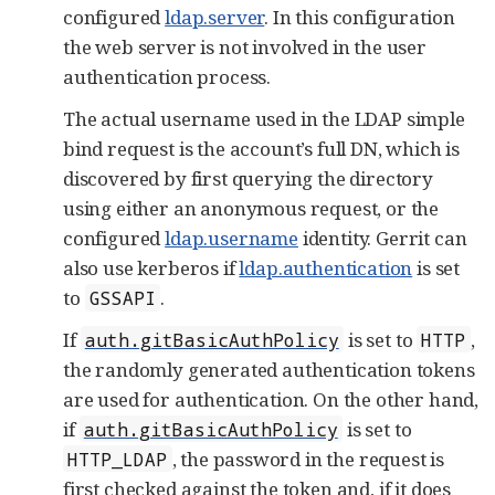
configured
ldap.server
. In this configuration
the web server is not involved in the user
authentication process.
The actual username used in the LDAP simple
bind request is the account’s full DN, which is
discovered by first querying the directory
using either an anonymous request, or the
configured
ldap.username
identity. Gerrit can
also use kerberos if
ldap.authentication
is set
to
.
GSSAPI
If
is set to
,
auth.gitBasicAuthPolicy
HTTP
the randomly generated authentication tokens
are used for authentication. On the other hand,
if
is set to
auth.gitBasicAuthPolicy
, the password in the request is
HTTP_LDAP
first checked against the token and, if it does