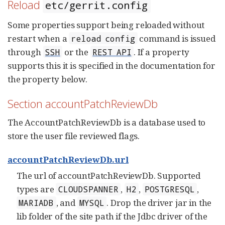
Reload
etc/gerrit.config
Some properties support being reloaded without
restart when a
command is issued
reload config
through
or the
. If a property
SSH
REST API
supports this it is specified in the documentation for
the property below.
Section accountPatchReviewDb
The AccountPatchReviewDb is a database used to
store the user file reviewed flags.
accountPatchReviewDb.url
The url of accountPatchReviewDb. Supported
types are
,
,
,
CLOUDSPANNER
H2
POSTGRESQL
, and
. Drop the driver jar in the
MARIADB
MYSQL
lib folder of the site path if the Jdbc driver of the