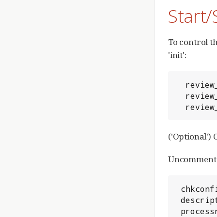
Start
To control t
'init':
  review_site/bin/gerrit.sh start

  review_site/bin/gerrit.sh stop

  revi
('Optional')
Uncomment th
 chkconfig: 3 99 99

 description: Gerrit Code Review

 proces