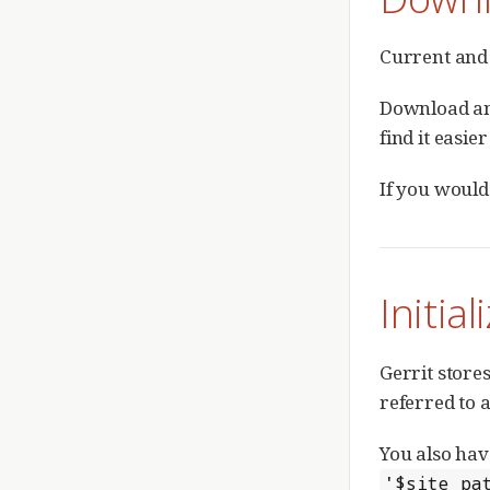
Current and 
Download a
find it easie
If you would
Initial
Gerrit stores
referred to 
You also hav
'$site_pa