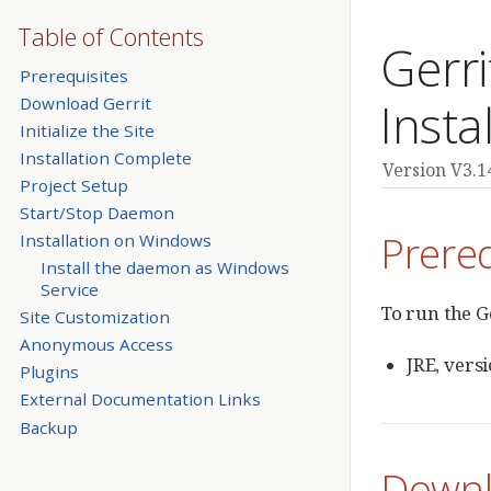
Table of Contents
Gerr
Prerequisites
Download Gerrit
Insta
Initialize the Site
Installation Complete
Version V3.1
Project Setup
Start/Stop Daemon
Prereq
Installation on Windows
Install the daemon as Windows
Service
To run the G
Site Customization
Anonymous Access
JRE, vers
Plugins
External Documentation Links
Backup
Downl