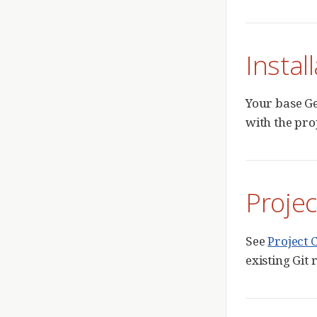
Instal
Your base Ge
with the pro
Projec
See
Project 
existing Git 