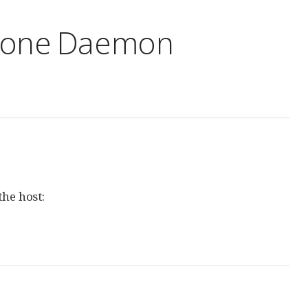
alone Daemon
the host: