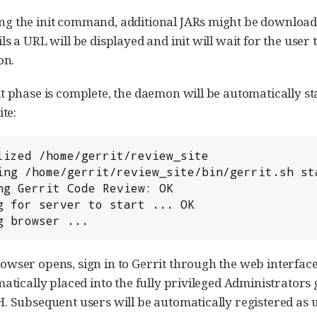
 the init command, additional JARs might be downloaded 
ls a URL will be displayed and init will wait for the user
on.
t phase is complete, the daemon will be automatically 
ite:
ng browser ...
wser opens, sign in to Gerrit through the web interface.
matically placed into the fully privileged Administrato
. Subsequent users will be automatically registered as 