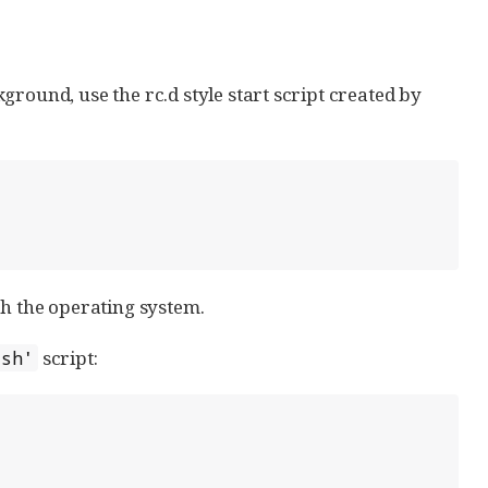
round, use the rc.d style start script created by
th the operating system.
script:
.sh'