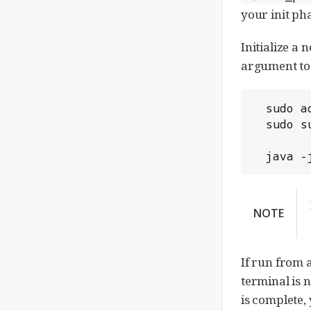
your init ph
Initialize a 
argument to 
  sudo adduser gerrit

  sudo su gerrit

  java
NOTE
If run from 
terminal is 
is complete, 