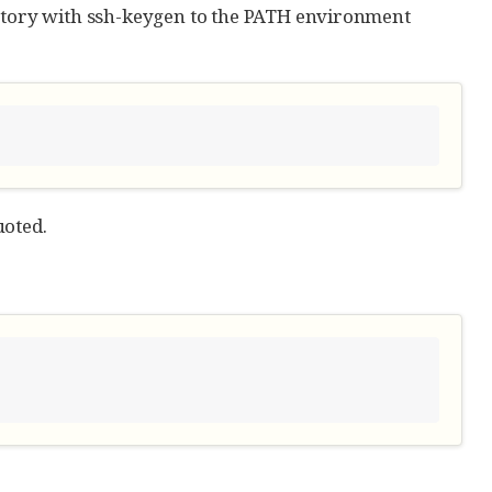
tory with ssh-keygen to the PATH environment
uoted.