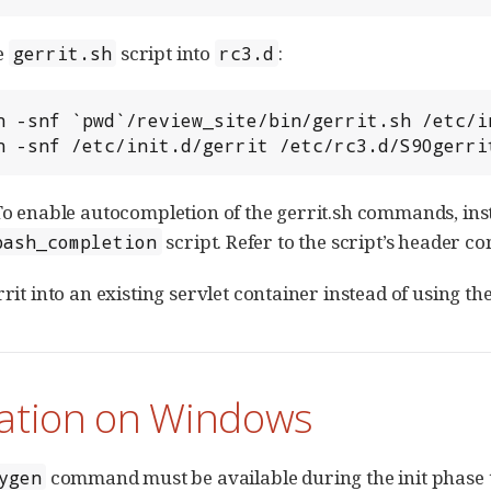
e
script into
:
gerrit.sh
rc3.d
 ln -snf /etc/init.d/gerrit /etc/rc3.d/S90gerri
 To enable autocompletion of the gerrit.sh commands, in
script. Refer to the script’s header c
bash_completion
rrit into an existing servlet container instead of using t
lation on Windows
command must be available during the init phase t
ygen