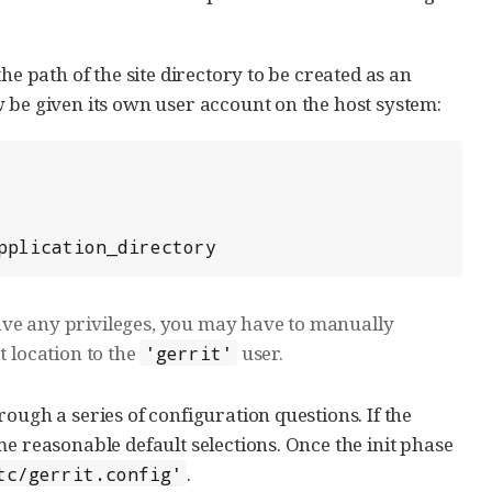
he path of the site directory to be created as an
 be given its own user account on the host system:
application_directory
ave any privileges, you may have to manually
t location to the
user.
'gerrit'
ough a series of configuration questions. If the
e reasonable default selections. Once the init phase
.
tc/gerrit.config'