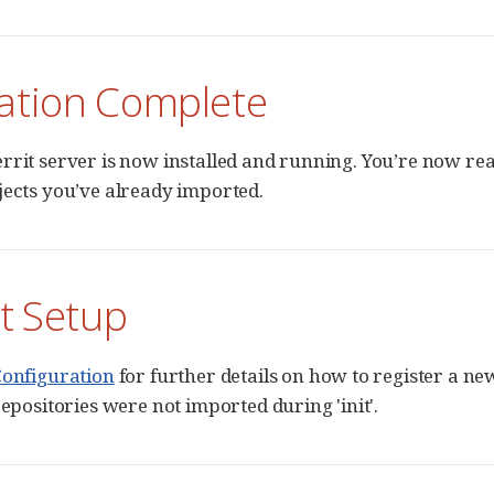
lation Complete
rrit server is now installed and running. You’re now rea
jects you’ve already imported.
t Setup
Configuration
for further details on how to register a new
repositories were not imported during 'init'.