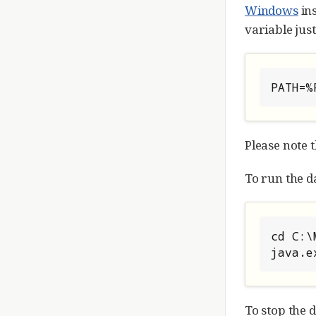
Windows
in
variable jus
PATH=%
Please note 
To run the da
cd C:\
java.e
To stop the 