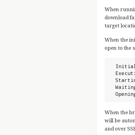
When running
download fai
target locati
When the ini
open to the s
  Initialized /home/gerrit/review_site

  Executing /home/gerrit/review_site/bin/gerrit.sh start

  Starting Gerrit Code Review: OK

  Waiting for server to start ... OK

  Openi
When the bro
will be auto
and over SSH