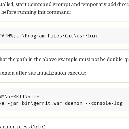
stalled, start Command Prompt and temporary add direc
t before running init command:
PATH%;c:\Program Files\Git\usr\bin
that the path in the above example must not be double-q
emon after site initialization execute:
MY\GERRIT\SITE

xe -jar bin\gerrit.war daemon --console-log
daemon press Ctrl+C.