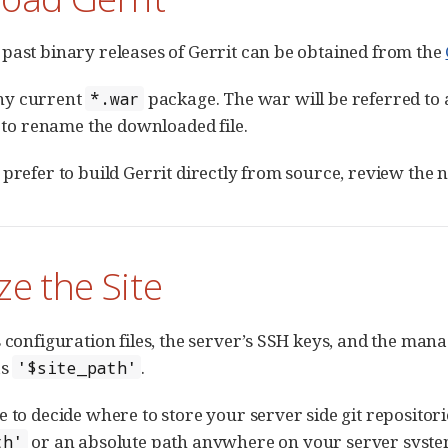
past binary releases of Gerrit can be obtained from the
ny current
package. The war will be referred to
*.war
r to rename the downloaded file.
 prefer to build Gerrit directly from source, review the
ize the Site
 configuration files, the server’s SSH keys, and the mana
as
.
'$site_path'
e to decide where to store your server side git repositori
or an absolute path anywhere on your server syste
th'