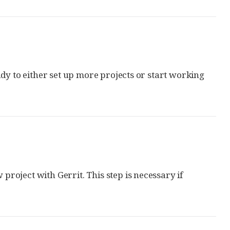
dy to either set up more projects or start working
 project with Gerrit. This step is necessary if