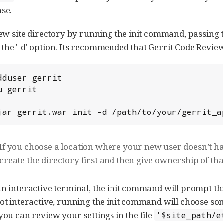
ase.
new site directory by running the init command, passing t
the '-d' option. Its recommended that Gerrit Code Review
 -jar gerrit.war init -d /path/to/your/gerrit_
If you choose a location where your new user doesn’t h
create the directory first and then give ownership of tha
an interactive terminal, the init command will prompt thr
not interactive, running the init command will choose som
you can review your settings in the file
'$site_path/e