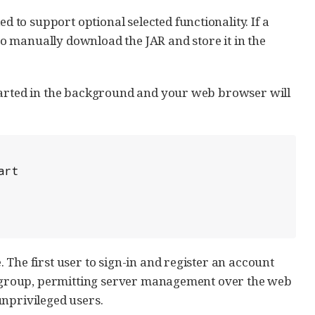
to support optional selected functionality. If a
 to manually download the JAR and store it in the
started in the background and your web browser will
 The first user to sign-in and register an account
rs group, permitting server management over the web
unprivileged users.