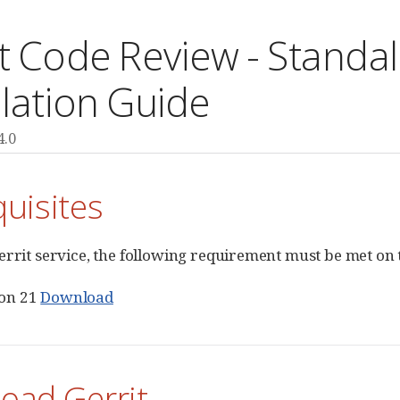
it Code Review - Stand
llation Guide
4.0
uisites
errit service, the following requirement must be met on 
ion 21
Download
oad Gerrit