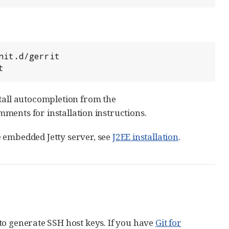
t
stall autocompletion from the
omments for installation instructions.
he embedded Jetty server, see
J2EE installation
.
o generate SSH host keys. If you have
Git for