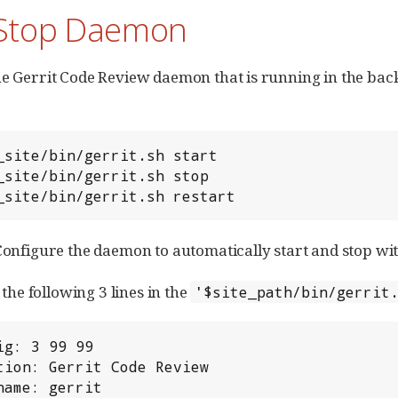
/Stop Daemon
he Gerrit Code Review daemon that is running in the backg
ew_site/bin/gerrit.sh restart
 Configure the daemon to automatically start and stop wi
e following 3 lines in the
'$site_path/bin/gerrit
sname: gerrit