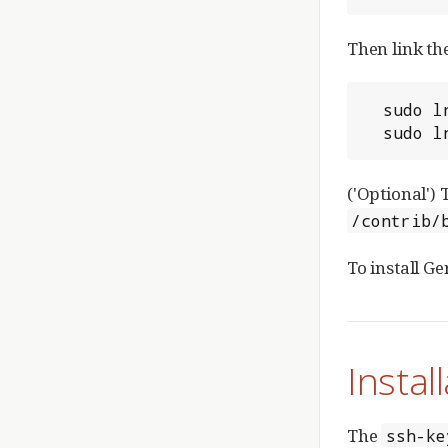
Then link th
  sudo ln -snf `pwd`/review_site/bin/gerrit.sh /etc/init.d/gerrit

  sudo
('Optional')
/contrib/
To install Ge
Instal
The
ssh-ke