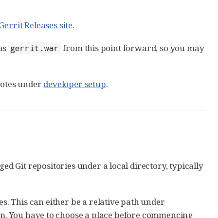
Gerrit Releases site
.
 as
from this point forward, so you may
gerrit.war
 notes under
developer setup
.
ged Git repositories under a local directory, typically
es. This can either be a relative path under
m. You have to choose a place before commencing