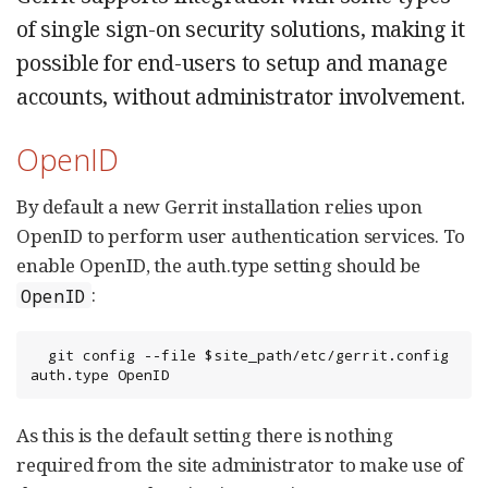
of single sign-on security solutions, making it
possible for end-users to setup and manage
accounts, without administrator involvement.
OpenID
By default a new Gerrit installation relies upon
OpenID to perform user authentication services. To
enable OpenID, the auth.type setting should be
:
OpenID
  git config --file $site_path/etc/gerrit.config 
auth.type OpenID
As this is the default setting there is nothing
required from the site administrator to make use of