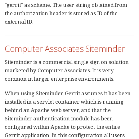
"gerrit" as scheme. The user string obtained from
the authorization header is stored as ID of the
external ID.
Computer Associates Siteminder
Siteminder is a commercial single sign on solution
marketed by Computer Associates. It is very
common in larger enterprise environments.
When using Siteminder, Gerrit assumes it has been
installed in a servlet container which is running
behind an Apache web server, and that the
Siteminder authentication module has been
configured within Apache to protect the entire
Gerrit application. In this configuration all users