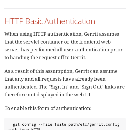
HTTP Basic Authentication
When using HTTP authentication, Gerrit assumes
that the servlet container or the frontend web
server has performed all user authentication prior
to handing the request off to Gerrit.
As a result of this assumption, Gerrit can assume
that any and all requests have already been
authenticated. The "Sign In" and "Sign Out" links are
therefore not displayed in the web UI.
To enable this form of authentication:
  git config --file $site_path/etc/gerrit.config 
auth.type HTTP
