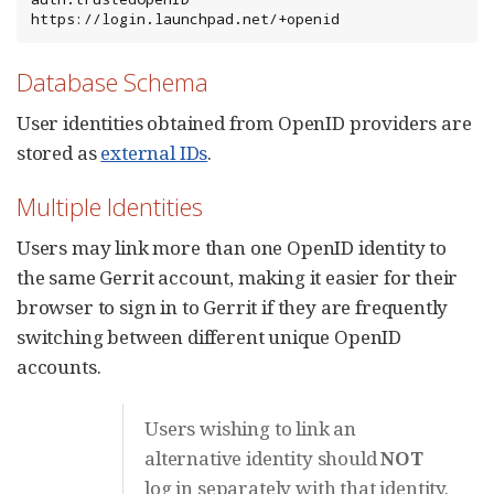
https://login.launchpad.net/+openid
Database Schema
User identities obtained from OpenID providers are
stored as
external IDs
.
Multiple Identities
Users may link more than one OpenID identity to
the same Gerrit account, making it easier for their
browser to sign in to Gerrit if they are frequently
switching between different unique OpenID
accounts.
Users wishing to link an
alternative identity should
NOT
log in separately with that identity.