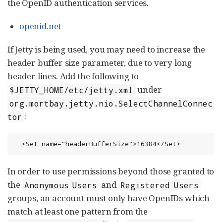
the OpenID authentication services.
openid.net
If Jetty is being used, you may need to increase the
header buffer size parameter, due to very long
header lines. Add the following to
under
$JETTY_HOME/etc/jetty.xml
org.mortbay.jetty.nio.SelectChannelConnec
:
tor
  <Set name="headerBufferSize">16384</Set>
In order to use permissions beyond those granted to
the
and
Anonymous Users
Registered Users
groups, an account must only have OpenIDs which
match at least one pattern from the