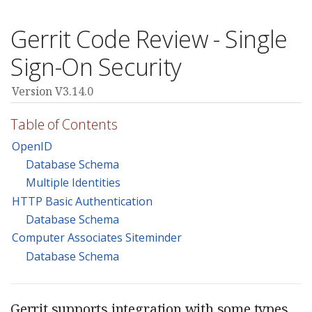
Gerrit Code Review - Single
Sign-On Security
Version V3.14.0
Table of Contents
OpenID
Database Schema
Multiple Identities
HTTP Basic Authentication
Database Schema
Computer Associates Siteminder
Database Schema
Gerrit supports integration with some types