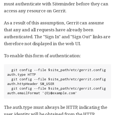
must authenticate with Siteminder before they can
access any resource on Gerrit.
As a result of this assumption, Gerrit can assume
that any and all requests have already been
authenticated. The "Sign In" and "Sign Out" links are
therefore not displayed in the web UI.
To enable this form of authentication:
  git config --file $site_path/etc/gerrit.config 
auth.type HTTP

  git config --file $site_path/etc/gerrit.config 
auth.httpHeader SM_USER

  git config --file $site_path/etc/gerrit.config 
auth.emailFormat '{0}@example.com'
The auth.type must always be HTTP, indicating the
user identity will be obtained from the HTTP