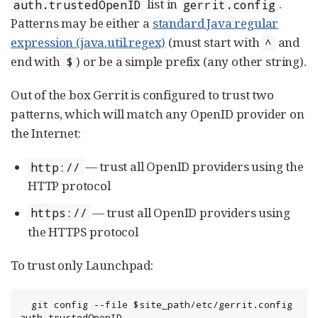
list in
.
auth.trustedOpenID
gerrit.config
Patterns may be either a
standard Java regular
expression (java.util.regex)
(must start with
and
^
end with
) or be a simple prefix (any other string).
$
Out of the box Gerrit is configured to trust two
patterns, which will match any OpenID provider on
the Internet:
— trust all OpenID providers using the
http://
HTTP protocol
— trust all OpenID providers using
https://
the HTTPS protocol
To trust only Launchpad:
  git config --file $site_path/etc/gerrit.config 
auth.trustedOpenID 