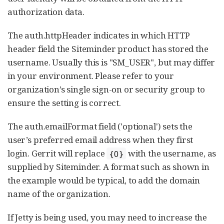
authorization data.
The auth.httpHeader indicates in which HTTP
header field the Siteminder product has stored the
username. Usually this is "SM_USER", but may differ
in your environment. Please refer to your
organization’s single sign-on or security group to
ensure the setting is correct.
The auth.emailFormat field ('optional') sets the
user’s preferred email address when they first
login. Gerrit will replace
with the username, as
{0}
supplied by Siteminder. A format such as shown in
the example would be typical, to add the domain
name of the organization.
If Jetty is being used, you may need to increase the