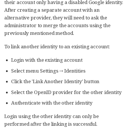
their account only having a disabled Google identity.
After creating a separate account with an
alternative provider, they will need to ask the
administrator to merge the accounts using the
previously mentioned method.
To link another identity to an existing account:
Login with the existing account
Select menu Settings → Identities
Click the 'Link Another Identity' button
Select the OpenID provider for the other identity
Authenticate with the other identity
Login using the other identity can only be
performed after the linking is successful.