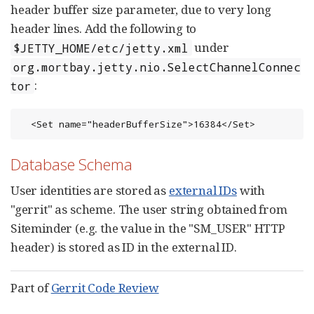
header buffer size parameter, due to very long
header lines. Add the following to
under
$JETTY_HOME/etc/jetty.xml
org.mortbay.jetty.nio.SelectChannelConnec
:
tor
  <Set name="headerBufferSize">16384</Set>
Database Schema
User identities are stored as
external IDs
with
"gerrit" as scheme. The user string obtained from
Siteminder (e.g. the value in the "SM_USER" HTTP
header) is stored as ID in the external ID.
Part of
Gerrit Code Review