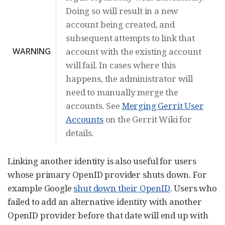
Doing so will result in a new
account being created, and
subsequent attempts to link that
WARNING
account with the existing account
will fail. In cases where this
happens, the administrator will
need to manually merge the
accounts. See
Merging Gerrit User
Accounts
on the Gerrit Wiki for
details.
Linking another identity is also useful for users
whose primary OpenID provider shuts down. For
example Google
shut down their OpenID
. Users who
failed to add an alternative identity with another
OpenID provider before that date will end up with