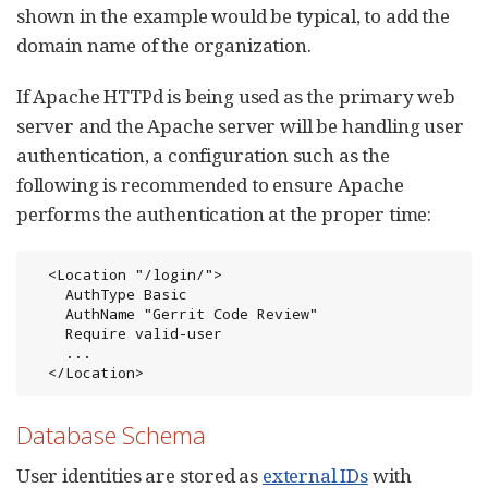
shown in the example would be typical, to add the
domain name of the organization.
If Apache HTTPd is being used as the primary web
server and the Apache server will be handling user
authentication, a configuration such as the
following is recommended to ensure Apache
performs the authentication at the proper time:
  <Location "/login/">

    AuthType Basic

    AuthName "Gerrit Code Review"

    Require valid-user

    ...

  </Location>
Database Schema
User identities are stored as
external IDs
with