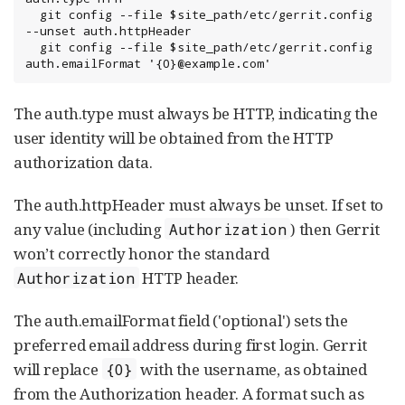
  git config --file $site_path/etc/gerrit.config 
--unset auth.httpHeader

  git config --file $site_path/etc/gerrit.config 
auth.emailFormat '{0}@example.com'
The auth.type must always be HTTP, indicating the
user identity will be obtained from the HTTP
authorization data.
The auth.httpHeader must always be unset. If set to
any value (including
) then Gerrit
Authorization
won’t correctly honor the standard
HTTP header.
Authorization
The auth.emailFormat field ('optional') sets the
preferred email address during first login. Gerrit
will replace
with the username, as obtained
{0}
from the Authorization header. A format such as