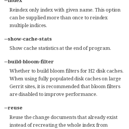
--index
Reindex only index with given name. This option
can be supplied more than once to reindex
multiple indices.
--show-cache-stats
Show cache statistics at the end of program.
--build-bloom-filter
Whether to build bloom filters for H2 disk caches.
When using fully populated disk caches on large
Gerrit sites, it is recommended that bloom filters
are disabled to improve performance.
--reuse
Reuse the change documents that already exist
instead of recreating the whole index from