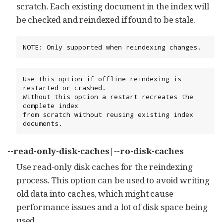
scratch. Each existing document in the index will
be checked and reindexed if found to be stale.
NOTE: Only supported when reindexing changes.
Use this option if offline reindexing is 
restarted or crashed.

Without this option a restart recreates the 
complete index

from scratch without reusing existing index 
documents.
--read-only-disk-caches|--ro-disk-caches
Use read-only disk caches for the reindexing
process. This option can be used to avoid writing
old data into caches, which might cause
performance issues and a lot of disk space being
used.