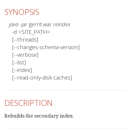
SYNOPSIS
java
 -jar gerrit.war 
reindex
  -d <SITE_PATH>

  [--threads]

  [--changes-schema-version]

  [--verbose]

  [--list]

  [--index]

  [--read-only-disk-caches]
DESCRIPTION
Rebuilds the secondary index.