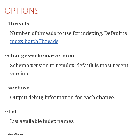
OPTIONS
--threads
Number of threads to use for indexing. Default is
index.batchThreads
--changes-schema-version
Schema version to reindex; default is most recent
version.
--verbose
Output debug information for each change.
--list
List available index names.