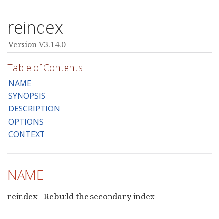
reindex
Version V3.14.0
Table of Contents
NAME
SYNOPSIS
DESCRIPTION
OPTIONS
CONTEXT
NAME
reindex - Rebuild the secondary index