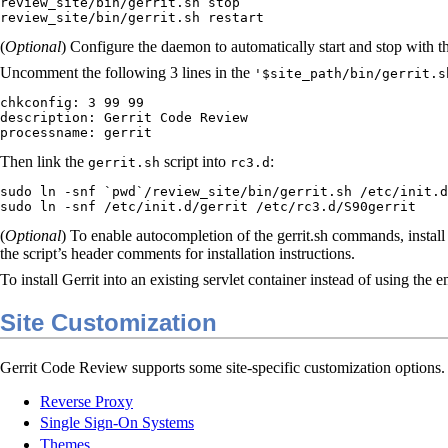
review_site/bin/gerrit.sh stop

review_site/bin/gerrit.sh restart
(
Optional
) Configure the daemon to automatically start and stop with t
Uncomment the following 3 lines in the
'$site_path/bin/gerrit.s
chkconfig: 3 99 99

description: Gerrit Code Review

processname: gerrit
Then link the
script into
:
gerrit.sh
rc3.d
sudo ln -snf `pwd`/review_site/bin/gerrit.sh /etc/init.d
sudo ln -snf /etc/init.d/gerrit /etc/rc3.d/S90gerrit
(
Optional
) To enable autocompletion of the gerrit.sh commands, instal
the script’s header comments for installation instructions.
To install Gerrit into an existing servlet container instead of using the
Site Customization
Gerrit Code Review supports some site-specific customization options. F
Reverse Proxy
Single Sign-On Systems
Themes