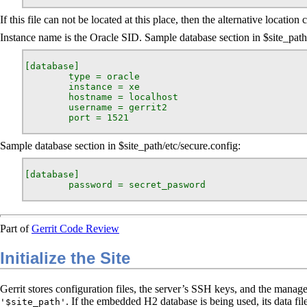
If this file can not be located at this place, then the alternative location
Instance name is the Oracle SID. Sample database section in $site_path/
[database]

        type = oracle

        instance = xe

        hostname = localhost

        username = gerrit2

        port = 1521
Sample database section in $site_path/etc/secure.config:
[database]

        password = secret_pasword
Part of
Gerrit Code Review
Initialize the Site
Gerrit stores configuration files, the server’s SSH keys, and the managed
. If the embedded H2 database is being used, its data file
'$site_path'