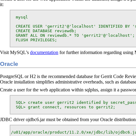
it:
  mysql

  CREATE USER 'gerrit2'@'localhost' IDENTIFIED BY 's
  CREATE DATABASE reviewdb;

  GRANT ALL ON reviewdb.* TO 'gerrit2'@'localhost';

  FLUSH PRIVILEGES;
Visit MySQL’s
documentation
for further information regarding usin
Oracle
PostgreSQL or H2 is the recommended database for Gerrit Code Review
Oracle installation simplifies administrative overheads, such as databas
Create a user for the web application within sqlplus, assign it a passwor
  SQL> create user gerrit2 identified by secret_pass
  SQL> grant connect, resources to gerrit2;
JDBC driver ojdbc6.jar must be obtained from your Oracle distribution. G
/u01/app/oracle/product/11.2.0/xe/jdbc/lib/ojdbc6.j