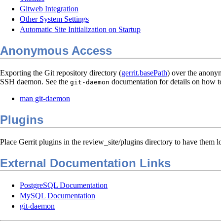
Gitweb Integration
Other System Settings
Automatic Site Initialization on Startup
Anonymous Access
Exporting the Git repository directory (
gerrit.basePath
) over the anonym
SSH daemon. See the
documentation for details on how to
git-daemon
man git-daemon
Plugins
Place Gerrit plugins in the review_site/plugins directory to have them l
External Documentation Links
PostgreSQL Documentation
MySQL Documentation
git-daemon