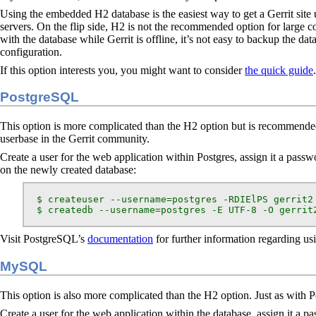
Using the embedded H2 database is the easiest way to get a Gerrit site 
servers. On the flip side, H2 is not the recommended option for large cor
with the database while Gerrit is offline, it’s not easy to backup the da
configuration.
If this option interests you, you might want to consider
the quick guide
.
PostgreSQL
This option is more complicated than the H2 option but is recommended f
userbase in the Gerrit community.
Create a user for the web application within Postgres, assign it a passwo
on the newly created database:
  $ createuser --username=postgres -RDIElPS gerrit2

  $ createdb --username=postgres -E UTF-8 -O gerrit
Visit PostgreSQL’s
documentation
for further information regarding u
MySQL
This option is also more complicated than the H2 option. Just as with P
Create a user for the web application within the database, assign it a pa