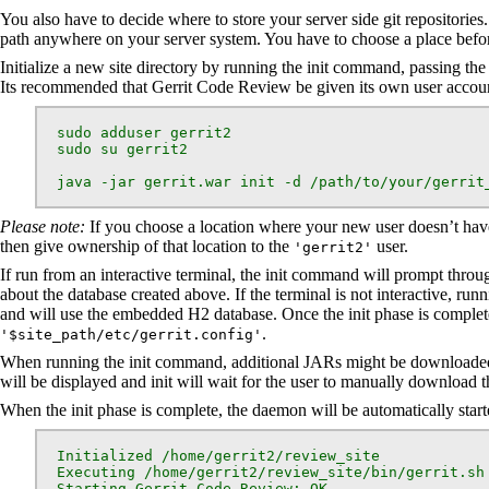
You also have to decide where to store your server side git repositories.
path anywhere on your server system. You have to choose a place befo
Initialize a new site directory by running the init command, passing the 
Its recommended that Gerrit Code Review be given its own user accoun
  sudo adduser gerrit2

  sudo su gerrit2

  java -jar gerrit.war init -d /path/to/your/gerrit
Please note:
If you choose a location where your new user doesn’t have 
then give ownership of that location to the
user.
'gerrit2'
If run from an interactive terminal, the init command will prompt throu
about the database created above. If the terminal is not interactive, ru
and will use the embedded H2 database. Once the init phase is complete,
.
'$site_path/etc/gerrit.config'
When running the init command, additional JARs might be downloaded t
will be displayed and init will wait for the user to manually download th
When the init phase is complete, the daemon will be automatically star
  Initialized /home/gerrit2/review_site

  Executing /home/gerrit2/review_site/bin/gerrit.sh 
  Starting Gerrit Code Review: OK
