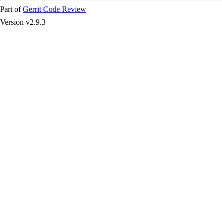
Part of
Gerrit Code Review
Version v2.9.3