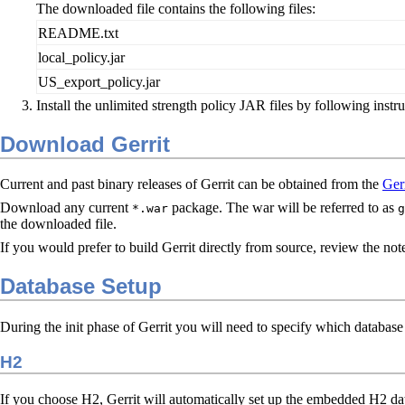
The downloaded file contains the following files:
README.txt
local_policy.jar
US_export_policy.jar
Install the unlimited strength policy JAR files by following instr
Download Gerrit
Current and past binary releases of Gerrit can be obtained from the
Gerr
Download any current
package. The war will be referred to as
*.war
g
the downloaded file.
If you would prefer to build Gerrit directly from source, review the no
Database Setup
During the init phase of Gerrit you will need to specify which database 
H2
If you choose H2, Gerrit will automatically set up the embedded H2 dat