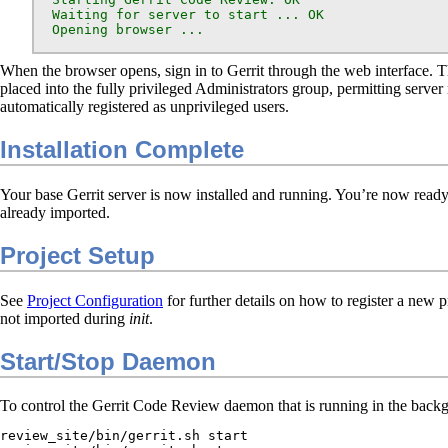
  Waiting for server to start ... OK

  Opening browser ...
When the browser opens, sign in to Gerrit through the web interface. The
placed into the fully privileged Administrators group, permitting ser
automatically registered as unprivileged users.
Installation Complete
Your base Gerrit server is now installed and running. You’re now ready 
already imported.
Project Setup
See
Project Configuration
for further details on how to register a new pr
not imported during
init
.
Start/Stop Daemon
To control the Gerrit Code Review daemon that is running in the backgro
review_site/bin/gerrit.sh start
