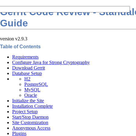
Gerrit Code Review - Standa
Guide
version v2.9.3
Table of Contents
Requirements
Configure Java for Strong Cryptography
Download Gerrit
Database Setup
H2
PostgreSQL
MySQL
Oracle
Initialize the Site
Installation Complete
Project Setup
Start/Stop Daemon
Site Customization
Anonymous Access
Plugins