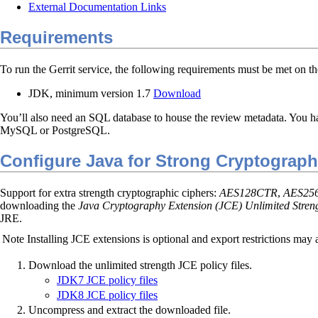
External Documentation Links
Requirements
To run the Gerrit service, the following requirements must be met on th
JDK, minimum version 1.7
Download
You’ll also need an SQL database to house the review metadata. You h
MySQL or PostgreSQL.
Configure Java for Strong Cryptograp
Support for extra strength cryptographic ciphers:
AES128CTR
,
AES25
downloading the
Java Cryptography Extension (JCE) Unlimited Strengt
JRE.
Note
Installing JCE extensions is optional and export restrictions may 
Download the unlimited strength JCE policy files.
JDK7 JCE policy files
JDK8 JCE policy files
Uncompress and extract the downloaded file.