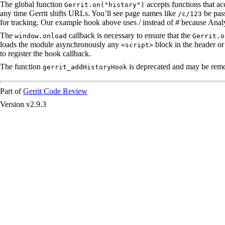
The global function
accepts functions that acc
Gerrit.on("history")
any time Gerrit shifts URLs. You’ll see page names like
be pass
/c/123
for tracking. Our example hook above uses
/
instead of
#
because Analy
The
callback is necessary to ensure that the
window.onload
Gerrit.o
loads the module asynchronously any
block in the header or 
<script>
to register the hook callback.
The function
is deprecated and may be remov
gerrit_addHistoryHook
Part of
Gerrit Code Review
Version v2.9.3