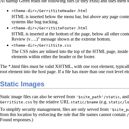
At startup Gerrit reads the following files (if they exist) and uses them
<theme-dir>/GerritSiteHeader.html
HTML is inserted below the menu bar, but above any page content.
systems like bug tracking.
<theme-dir>/GerritSiteFooter.html
HTML is inserted at the bottom of the page, below all other cont
Review (v….)" message shown at the extreme bottom.
<theme-dir>/GerritSite.css
The CSS rules are inlined into the top of the HTML page, inside
elements within either the header or the footer.
The *.html files must be valid XHTML, with one root element, typicall
root element into the host page. If a file has more than one root level ele
Static Images
Static image files can also be served from
, an
'$site_path'/static
by the relative URL
(e.g.
GerritSite.css
static/$name
static/l
To simplify security management, files are only served from
'$site_p
from this location by enforcing the rule that file names cannot contain
/
Found responses.)