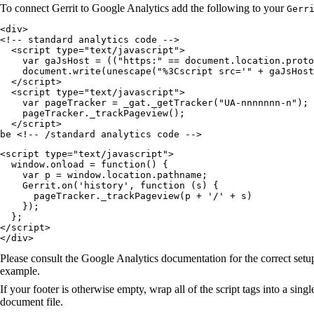
To connect Gerrit to Google Analytics add the following to your
Gerr
<div>

<!-- standard analytics code -->

  <script type="text/javascript">

    var gaJsHost = (("https:" == document.location.proto
    document.write(unescape("%3Cscript src='" + gaJsHost
  </script>

  <script type="text/javascript">

    var pageTracker = _gat._getTracker("UA-nnnnnnn-n");

    pageTracker._trackPageview();

  </script>

be <!-- /standard analytics code -->
<script type="text/javascript">

  window.onload = function() {

    var p = window.location.pathname;

    Gerrit.on('history', function (s) {

      pageTracker._trackPageview(p + '/' + s)

    });

  };

</script>

</div>
Please consult the Google Analytics documentation for the correct setup
example.
If your footer is otherwise empty, wrap all of the script tags into a sing
document file.