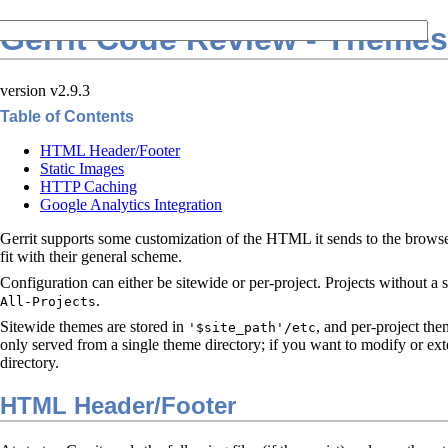
Gerrit Code Review - Themes
version v2.9.3
Table of Contents
HTML Header/Footer
Static Images
HTTP Caching
Google Analytics Integration
Gerrit supports some customization of the HTML it sends to the browser,
fit with their general scheme.
Configuration can either be sitewide or per-project. Projects without a 
.
All-Projects
Sitewide themes are stored in
, and per-project the
'$site_path'/etc
only served from a single theme directory; if you want to modify or ext
directory.
HTML Header/Footer