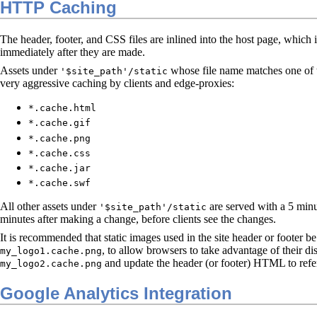
HTTP Caching
The header, footer, and CSS files are inlined into the host page, which
immediately after they are made.
Assets under
whose file name matches one of th
'$site_path'/static
very aggressive caching by clients and edge-proxies:
*.cache.html
*.cache.gif
*.cache.png
*.cache.css
*.cache.jar
*.cache.swf
All other assets under
are served with a 5 minu
'$site_path'/static
minutes after making a change, before clients see the changes.
It is recommended that static images used in the site header or footer 
, to allow browsers to take advantage of their di
my_logo1.cache.png
and update the header (or footer) HTML to refe
my_logo2.cache.png
Google Analytics Integration