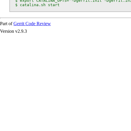
  $ export CATALINA_OPTS='-Dgerrit.init -Dgerrit.ini
  $ catalina.sh start
Part of
Gerrit Code Review
Version v2.9.3