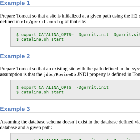
Example 1
Prepare Tomcat so that a site is initialized at a given path using the H2 
defined in
of that site:
etc/gerrit.config
  $ export CATALINA_OPTS='-Dgerrit.init -Dgerrit.sit
  $ catalina.sh start
Example 2
Prepare Tomcat so that an existing site with the path defined in the
sys
assumption is that the
JNDI property is defined in To
jdbc/ReviewDb
  $ export CATALINA_OPTS='-Dgerrit.init'

  $ catalina.sh start
Example 3
Assuming the database schema doesn’t exist in the database defined vi
database and a given path: