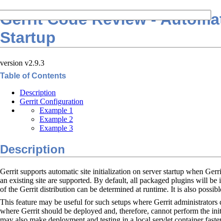
Gerrit Code Review - Automati
Startup
version v2.9.3
Table of Contents
Description
Gerrit Configuration
Example 1
Example 2
Example 3
Description
Gerrit supports automatic site initialization on server startup when Gerr
an existing site are supported. By default, all packaged plugins will be 
of the Gerrit distribution can be determined at runtime. It is also possibl
This feature may be useful for such setups where Gerrit administrators d
where Gerrit should be deployed and, therefore, cannot perform the init 
may also make deployment and testing in a local servlet container faster 