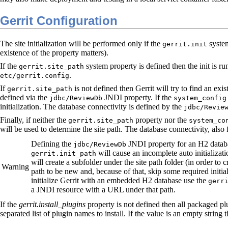
Gerrit Configuration
The site initialization will be performed only if the
system
gerrit.init
existence of the property matters).
If the
system property is defined then the init is run
gerrit.site_path
.
etc/gerrit.config
If
is not defined then Gerrit will try to find an exis
gerrit.site_path
defined via the
JNDI property. If the
jdbc/ReviewDb
system_config
initialization. The database connectivity is defined by the
jdbc/Revie
Finally, if neither the
property nor the
gerrit.site_path
system_co
will be used to determine the site path. The database connectivity, also 
Defining the
JNDI property for an H2 databa
jdbc/ReviewDb
will cause an incomplete auto initializati
gerrit.init_path
will create a subfolder under the site path folder (in order to 
Warning
path to be new and, because of that, skip some required initia
initialize Gerrit with an embedded H2 database use the
gerr
a JNDI resource with a URL under that path.
If the
gerrit.install_plugins
property is not defined then all packaged plug
separated list of plugin names to install. If the value is an empty string 