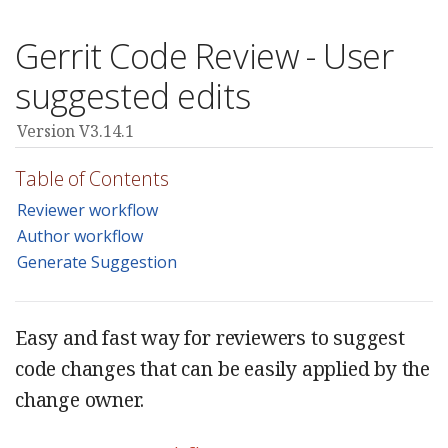
Gerrit Code Review - User
suggested edits
Version V3.14.1
Table of Contents
Reviewer workflow
Author workflow
Generate Suggestion
Easy and fast way for reviewers to suggest
code changes that can be easily applied by the
change owner.