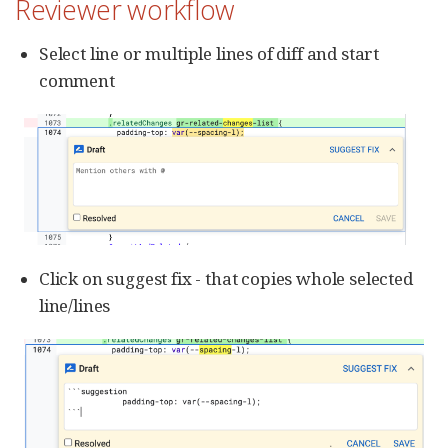
Reviewer workflow
Select line or multiple lines of diff and start
comment
Click on suggest fix - that copies whole selected
line/lines