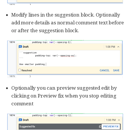
Modify lines in the suggestion block. Optionally
add more details as normal comment text before
or after the suggestion block.
Optionally you can preview suggested edit by
clicking on Preview fix when you stop editing
comment