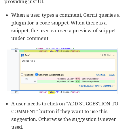
providing just UI.
When a user types a comment, Gerrit queries a
plugin for a code snippet. When there is a
snippet, the user can see a preview of snippet
under comment.
A user needs to click on "ADD SUGGESTION TO
COMMENT" button if they want to use this
suggestion. Otherwise the suggestion is never
used.