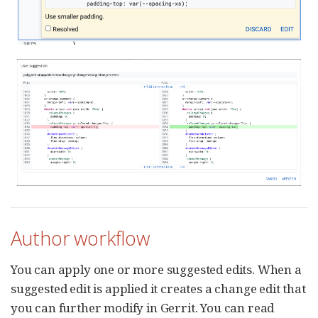
Author workflow
You can apply one or more suggested edits. When a
suggested edit is applied it creates a change edit that
you can further modify in Gerrit. You can read