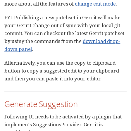
more about all the features of
change edit mode
.
FYI: Publishing a new patchset in Gerrit will make
your Gerrit change out of sync with your local git
commit. You can checkout the latest Gerrit patchset
by using the commands from the
download drop-
down panel
.
Alternatively, you can use the copy to clipboard
button to copy a suggested edit to your clipboard
and then you can paste it into your editor.
Generate Suggestion
Following UI needs to be activated by a plugin that
implements SuggestionsProvider. Gerrit is