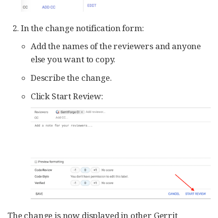
In the change notification form:
Add the names of the reviewers and anyone
else you want to copy.
Describe the change.
Click Start Review:
The change is now displayed in other Gerrit