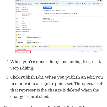
When you’re done editing and adding files, click
Stop Editing.
Click Publish Edit. When you publish an edit, you
promote it to a regular patch set. The special ref
that represents the change is deleted when the
change is published.