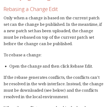
Rebasing a Change Edit
Only when a change is based on the current patch
set can the change be published. In the meantime, if
a new patch set has been uploaded, the change
must be rebased on top of the current patch set
before the change can be published.
To rebase a change:
Open the change and then click Rebase Edit.
If the rebase generates conflicts, the conflicts can’t
be resolved in the web interface. Instead, the change
must be downloaded (see below) and the conflicts
resolved in the local environment.