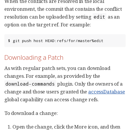
When the conflicts are resolved in the local
environment, the commit that contains the conflict
resolution can be uploaded by setting
as an
edit
option on the target ref. For example:
$ git push host HEAD:refs/for/master%edit
Downloading a Patch
As with regular patch sets, you can download
changes. For example, as provided by the
plugin. Only the owners of a
download-commands
change and those users granted the
accessDatabase
global capability can access change refs.
To download a change:
Open the change, click the More icon, and then