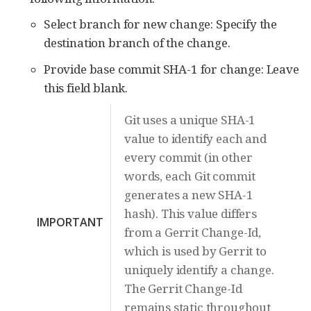
Select branch for new change: Specify the
destination branch of the change.
Provide base commit SHA-1 for change: Leave
this field blank.
Git uses a unique SHA-1
value to identify each and
every commit (in other
words, each Git commit
generates a new SHA-1
hash). This value differs
IMPORTANT
from a Gerrit Change-Id,
which is used by Gerrit to
uniquely identify a change.
The Gerrit Change-Id
remains static throughout