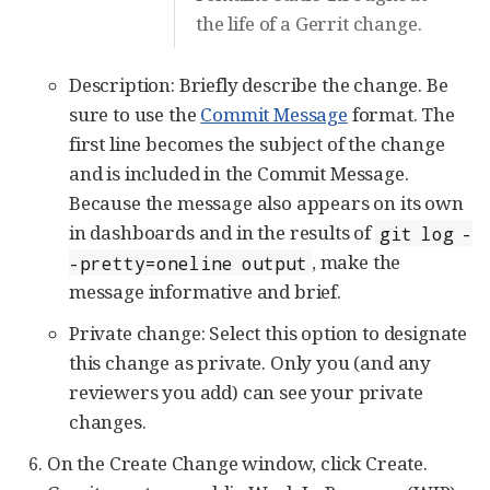
the life of a Gerrit change.
Description: Briefly describe the change. Be
sure to use the
Commit Message
format. The
first line becomes the subject of the change
and is included in the Commit Message.
Because the message also appears on its own
in dashboards and in the results of
git log -
, make the
-pretty=oneline output
message informative and brief.
Private change: Select this option to designate
this change as private. Only you (and any
reviewers you add) can see your private
changes.
On the Create Change window, click Create.