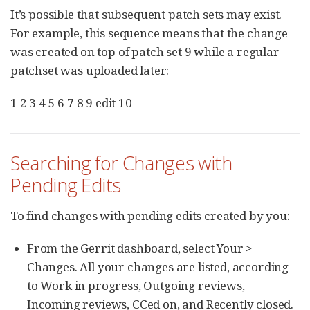
It’s possible that subsequent patch sets may exist.
For example, this sequence means that the change
was created on top of patch set 9 while a regular
patchset was uploaded later:
1 2 3 4 5 6 7 8 9 edit 10
Searching for Changes with
Pending Edits
To find changes with pending edits created by you:
From the Gerrit dashboard, select Your >
Changes. All your changes are listed, according
to Work in progress, Outgoing reviews,
Incoming reviews, CCed on, and Recently closed.