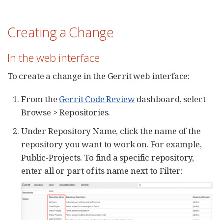
Creating a Change
In the web interface
To create a change in the Gerrit web interface:
From the
Gerrit Code Review
dashboard, select
Browse > Repositories.
Under Repository Name, click the name of the
repository you want to work on. For example,
Public-Projects. To find a specific repository,
enter all or part of its name next to Filter: