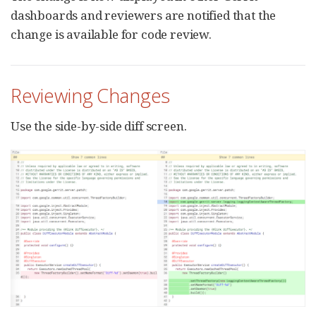
dashboards and reviewers are notified that the
change is available for code review.
Reviewing Changes
Use the side-by-side diff screen.