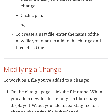
change.
Click Open.
or,
To create a new file, enter the name of the
new file you want to add to the change and
then click Open.
Modifying a Change
To work on a file you’ve added to a change:
On the change page, click the file name. When
you add a new file to a change, a blank page is
displayed. When you add an existing file to a