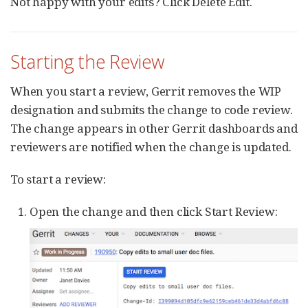
Not happy with your edits? Click Delete Edit.
Starting the Review
When you start a review, Gerrit removes the WIP
designation and submits the change to code review.
The change appears in other Gerrit dashboards and
reviewers are notified when the change is updated.
To start a review:
Open the change and then click Start Review: