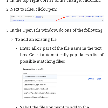
In the top right corner of the change, click Edit.
Next to Files, click Open:
In the Open File window, do one of the following:
To add an existing file:
Enter all or part of the file name in the text
box. Gerrit automatically populates a list of
possible matching files:
Select the file you want to add to the