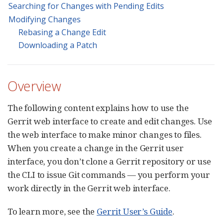
Searching for Changes with Pending Edits
Modifying Changes
Rebasing a Change Edit
Downloading a Patch
Overview
The following content explains how to use the
Gerrit web interface to create and edit changes. Use
the web interface to make minor changes to files.
When you create a change in the Gerrit user
interface, you don’t clone a Gerrit repository or use
the CLI to issue Git commands — you perform your
work directly in the Gerrit web interface.
To learn more, see the
Gerrit User’s Guide
.