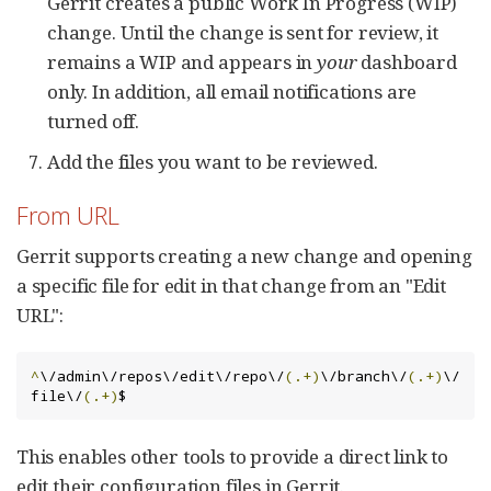
Gerrit creates a public Work In Progress (WIP)
change. Until the change is sent for review, it
remains a WIP and appears in
your
dashboard
only. In addition, all email notifications are
turned off.
Add the files you want to be reviewed.
From URL
Gerrit supports creating a new change and opening
a specific file for edit in that change from an "Edit
URL":
^
\/admin\/repos\/edit\/repo\/
(.+)
\/branch\/
(.+)
\/
file\/
(.+)
$
This enables other tools to provide a direct link to
edit their configuration files in Gerrit.