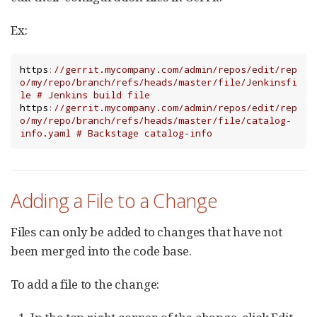
Ex:
https
:
//gerrit.mycompany.com/admin/repos/edit/rep
o/my/repo/branch/refs/heads/master/file/Jenkinsfi
le # Jenkins build file
https
:
//gerrit.mycompany.com/admin/repos/edit/rep
o/my/repo/branch/refs/heads/master/file/catalog-
info.yaml # Backstage catalog-info
Adding a File to a Change
Files can only be added to changes that have not
been merged into the code base.
To add a file to the change: