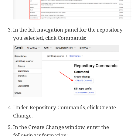
In the left navigation panel for the repository
you selected, click Commands:
Under Repository Commands, click Create
Change.
In the Create Change window, enter the
following information: