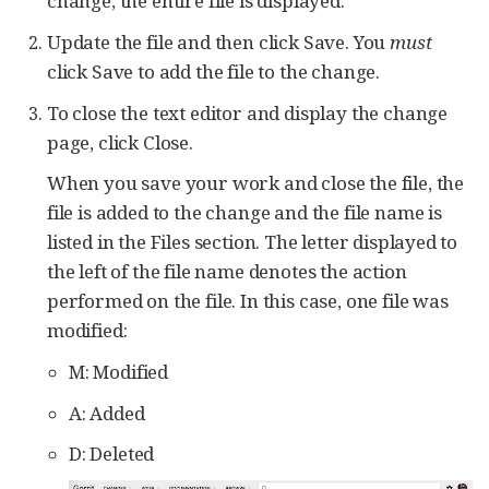
change, the entire file is displayed.
Update the file and then click Save. You
must
click Save to add the file to the change.
To close the text editor and display the change
page, click Close.
When you save your work and close the file, the
file is added to the change and the file name is
listed in the Files section. The letter displayed to
the left of the file name denotes the action
performed on the file. In this case, one file was
modified:
M: Modified
A: Added
D: Deleted