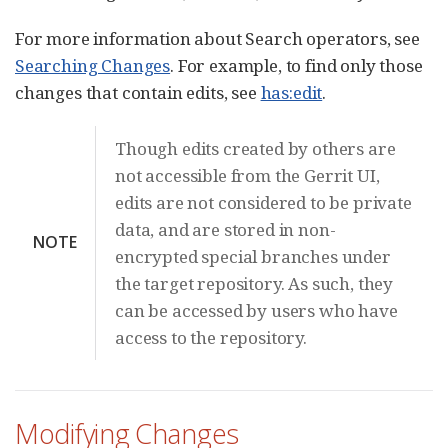
For more information about Search operators, see
Searching Changes
. For example, to find only those
changes that contain edits, see
has:edit
.
Though edits created by others are
not accessible from the Gerrit UI,
edits are not considered to be private
data, and are stored in non-
NOTE
encrypted special branches under
the target repository. As such, they
can be accessed by users who have
access to the repository.
Modifying Changes