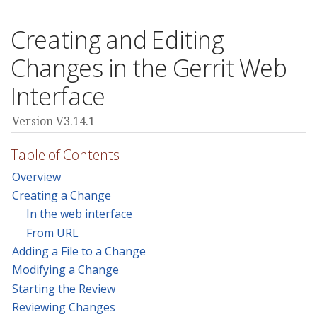
Creating and Editing
Changes in the Gerrit Web
Interface
Version V3.14.1
Table of Contents
Overview
Creating a Change
In the web interface
From URL
Adding a File to a Change
Modifying a Change
Starting the Review
Reviewing Changes