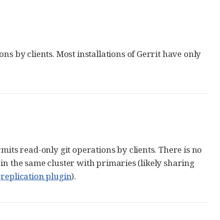
ns by clients. Most installations of Gerrit have only
mits read-only git operations by clients. There is no
in the same cluster with primaries (likely sharing
e
replication plugin
).