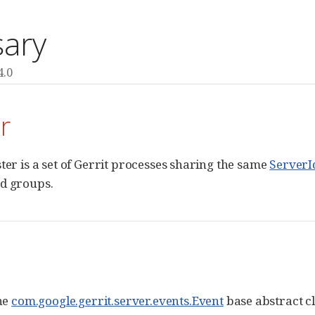
sary
4.0
r
ster is a set of Gerrit processes sharing the same
ServerI
d groups.
the
com.google.gerrit.server.events.Event
base abstract cl