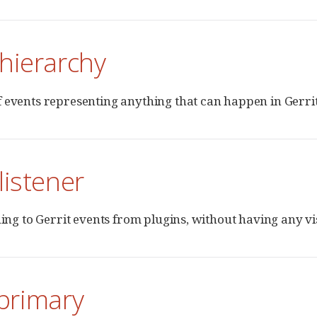
hierarchy
 events representing anything that can happen in Gerrit
listener
ning to Gerrit events from plugins, without having any visi
-primary