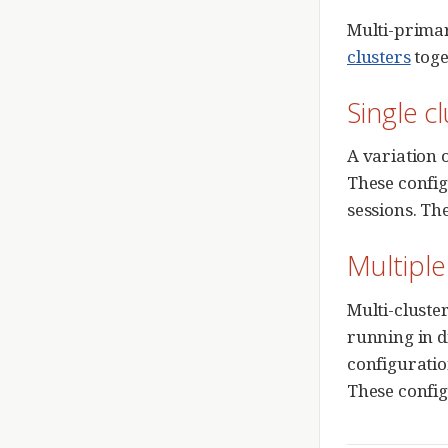
Multi-primar
clusters
toge
Single c
A variation o
These config
sessions. Th
Multiple
Multi-cluste
running in di
configuratio
These config