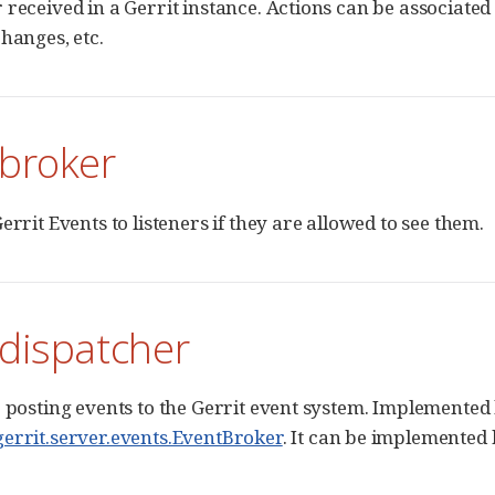
 received in a Gerrit instance. Actions can be associated
changes, etc.
 broker
errit Events to listeners if they are allowed to see them.
 dispatcher
r posting events to the Gerrit event system. Implemented
errit.server.events.EventBroker
. It can be implemented