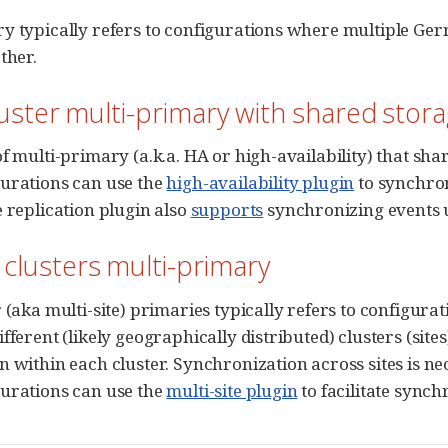
y typically refers to configurations where multiple Ge
ther.
luster multi-primary with shared stor
f multi-primary (a.k.a. HA or high-availability) that shar
urations can use the
high-availability plugin
to synchron
e replication plugin also
supports
synchronizing events u
 clusters multi-primary
r (aka multi-site) primaries typically refers to configur
fferent (likely geographically distributed) clusters (site
n within each cluster. Synchronization across sites is ne
urations can use the
multi-site plugin
to facilitate synch