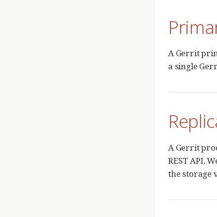
Prima
A Gerrit pri
a single Gerr
Replic
A Gerrit pro
REST API, We
the storage v