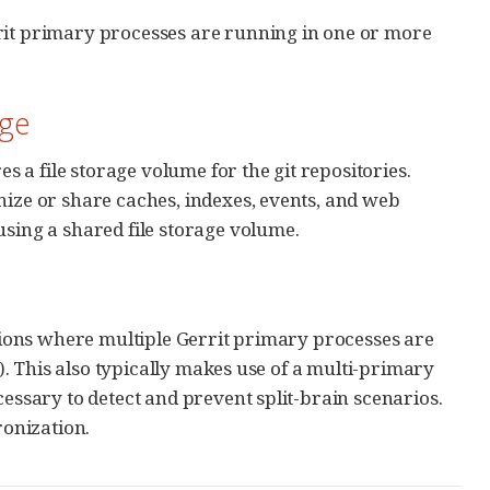
rrit primary processes are running in one or more
age
es a file storage volume for the git repositories.
ize or share caches, indexes, events, and web
sing a shared file storage volume.
ations where multiple Gerrit primary processes are
s). This also typically makes use of a multi-primary
cessary to detect and prevent split-brain scenarios.
ronization.