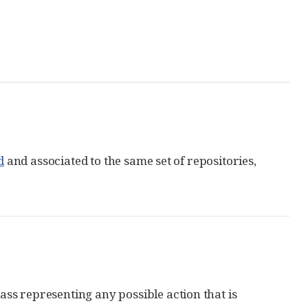
d
and associated to the same set of repositories,
ass representing any possible action that is