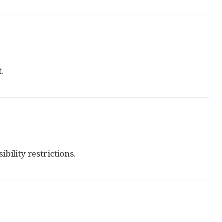
.
bility restrictions.