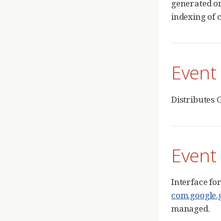
generated or
indexing of 
Event
Distributes G
Event
Interface fo
com.google.g
managed.