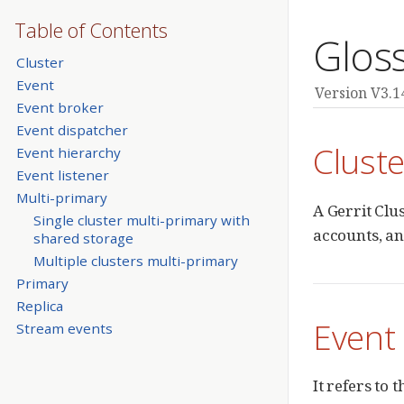
Table of Contents
Glos
Cluster
Event
Version V3.1
Event broker
Event dispatcher
Cluste
Event hierarchy
Event listener
Multi-primary
A Gerrit Clu
Single cluster multi-primary with
accounts, an
shared storage
Multiple clusters multi-primary
Primary
Replica
Event
Stream events
It refers to 