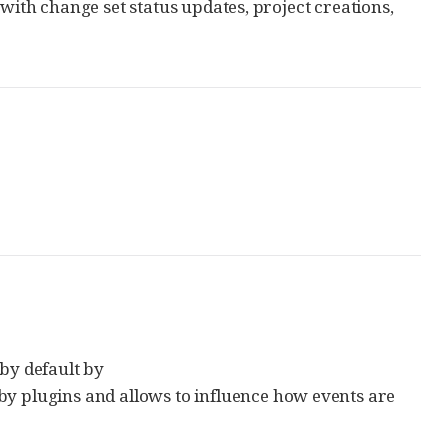
 with change set status updates, project creations,
 by default by
 by plugins and allows to influence how events are