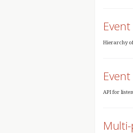
Event 
Hierarchy of
Event 
API for liste
Multi