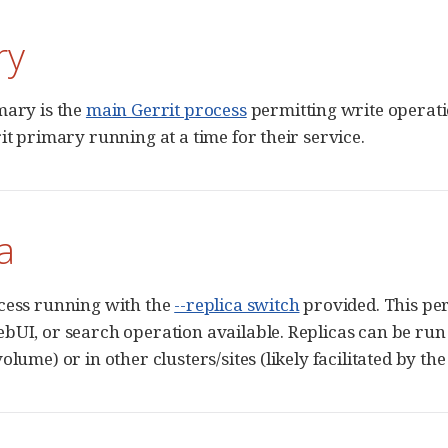
ry
mary is the
main Gerrit process
permitting write operatio
it primary running at a time for their service.
a
cess running with the
--replica switch
provided. This per
bUI, or search operation available. Replicas can be run 
olume) or in other clusters/sites (likely facilitated by th