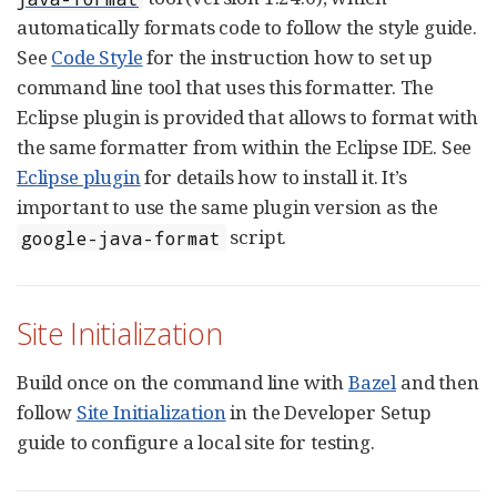
automatically formats code to follow the style guide.
See
Code Style
for the instruction how to set up
command line tool that uses this formatter. The
Eclipse plugin is provided that allows to format with
the same formatter from within the Eclipse IDE. See
Eclipse plugin
for details how to install it. It’s
important to use the same plugin version as the
script.
google-java-format
Site Initialization
Build once on the command line with
Bazel
and then
follow
Site Initialization
in the Developer Setup
guide to configure a local site for testing.