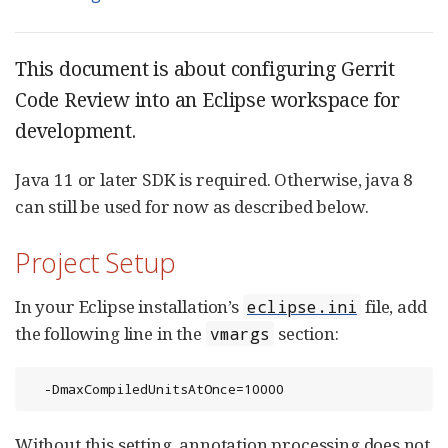
This document is about configuring Gerrit
Code Review into an Eclipse workspace for
development.
Java 11 or later SDK is required. Otherwise, java 8
can still be used for now as described below.
Project Setup
In your Eclipse installation’s
file, add
eclipse.ini
the following line in the
section:
vmargs
  -DmaxCompiledUnitsAtOnce=10000
Without this setting, annotation processing does not