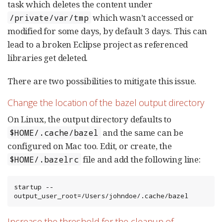
task which deletes the content under
which wasn’t accessed or
/private/var/tmp
modified for some days, by default 3 days. This can
lead to a broken Eclipse project as referenced
libraries get deleted.
There are two possibilities to mitigate this issue.
Change the location of the bazel output directory
On Linux, the output directory defaults to
and the same can be
$HOME/.cache/bazel
configured on Mac too. Edit, or create, the
file and add the following line:
$HOME/.bazelrc
startup --
output_user_root=/Users/johndoe/.cache/bazel
Increase the threshold for the cleanup of