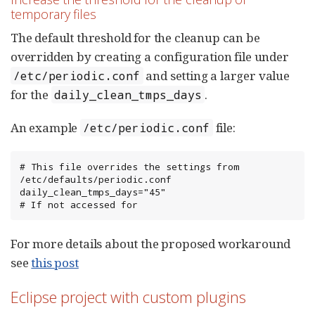
temporary files
The default threshold for the cleanup can be
overridden by creating a configuration file under
and setting a larger value
/etc/periodic.conf
for the
.
daily_clean_tmps_days
An example
file:
/etc/periodic.conf
# This file overrides the settings from 
/etc/defaults/periodic.conf

daily_clean_tmps_days="45"                              
# If not accessed for
For more details about the proposed workaround
see
this post
Eclipse project with custom plugins