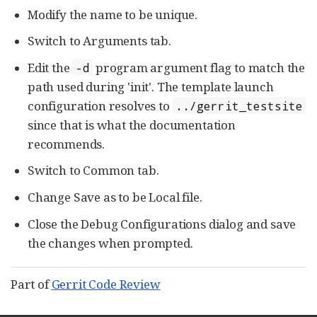
Modify the name to be unique.
Switch to Arguments tab.
Edit the
program argument flag to match the
-d
path used during 'init'. The template launch
configuration resolves to
../gerrit_testsite
since that is what the documentation
recommends.
Switch to Common tab.
Change Save as to be Local file.
Close the Debug Configurations dialog and save
the changes when prompted.
Part of
Gerrit Code Review