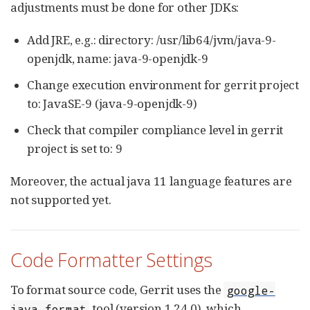
adjustments must be done for other JDKs:
Add JRE, e.g.: directory: /usr/lib64/jvm/java-9-
openjdk, name: java-9-openjdk-9
Change execution environment for gerrit project
to: JavaSE-9 (java-9-openjdk-9)
Check that compiler compliance level in gerrit
project is set to: 9
Moreover, the actual java 11 language features are
not supported yet.
Code Formatter Settings
To format source code, Gerrit uses the
google-
tool (version 1.24.0), which
java-format