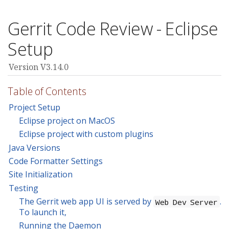
Gerrit Code Review - Eclipse
Setup
Version V3.14.0
Table of Contents
Project Setup
Eclipse project on MacOS
Eclipse project with custom plugins
Java Versions
Code Formatter Settings
Site Initialization
Testing
The Gerrit web app UI is served by
.
Web Dev Server
To launch it,
Running the Daemon