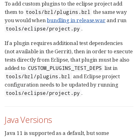
To add custom plugins to the eclipse project add
them to
the same way
tools/bzl/plugins.bzl
you would when
bundling in release.war
and run
.
tools/eclipse/project.py
If a plugin requires additional test dependencies
(not available in the Gerrit), then in order to execute
tests directly from Eclipse, that plugin must be also
added to
list in
CUSTOM_PLUGINS_TEST_DEPS
and Eclipse project
tools/bzl/plugins.bzl
configuration needs to be updated by running
.
tools/eclipse/project.py
Java Versions
Java 11 is supported as a default, but some