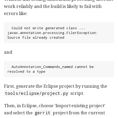
work reliably and the build is likely to fail with
errors like:
  Could not write generated class ... 
javax.annotation.processing.FilerException: 
Source file already created
and
  AutoAnnotation_Commands_named cannot be 
resolved to a type
First, generate the Eclipse project by running the
script.
tools/eclipse/project.py
Then, in Eclipse, choose 'Import existing project'
and select the
project from the current
gerrit