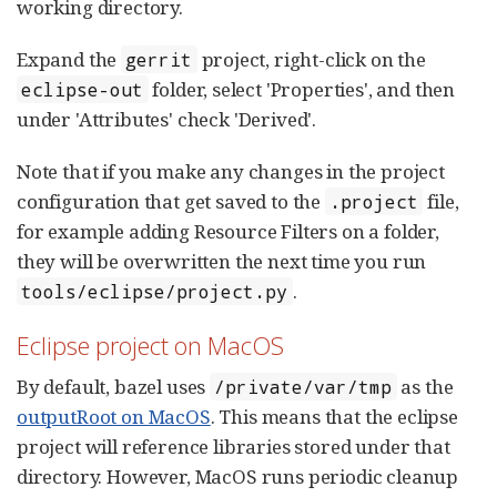
working directory.
Expand the
project, right-click on the
gerrit
folder, select 'Properties', and then
eclipse-out
under 'Attributes' check 'Derived'.
Note that if you make any changes in the project
configuration that get saved to the
file,
.project
for example adding Resource Filters on a folder,
they will be overwritten the next time you run
.
tools/eclipse/project.py
Eclipse project on MacOS
By default, bazel uses
as the
/private/var/tmp
outputRoot on MacOS
. This means that the eclipse
project will reference libraries stored under that
directory. However, MacOS runs periodic cleanup