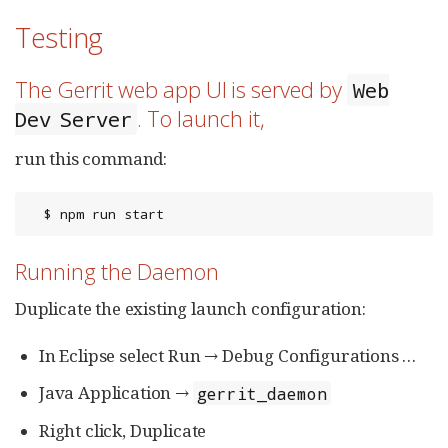
Testing
The Gerrit web app UI is served by
Web
. To launch it,
Dev Server
run this command:
  $ npm run start
Running the Daemon
Duplicate the existing launch configuration:
In Eclipse select Run → Debug Configurations …​
Java Application →
gerrit_daemon
Right click, Duplicate