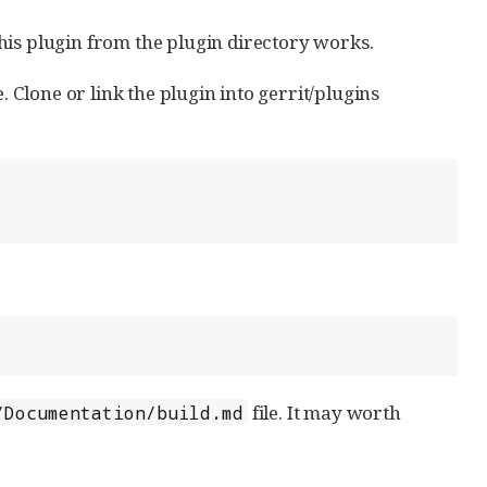
this plugin from the plugin directory works.
. Clone or link the plugin into gerrit/plugins
file. It may worth
/Documentation/build.md