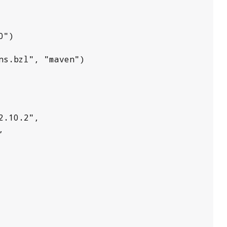
")

s.bzl", "maven")
