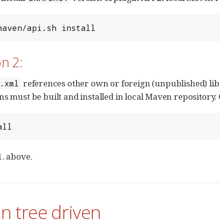
maven/api.sh install
n 2:
references other own or foreign (unpublished) libr
.xml
ns must be built and installed in local Maven repository. 
all
1. above.
in tree driven