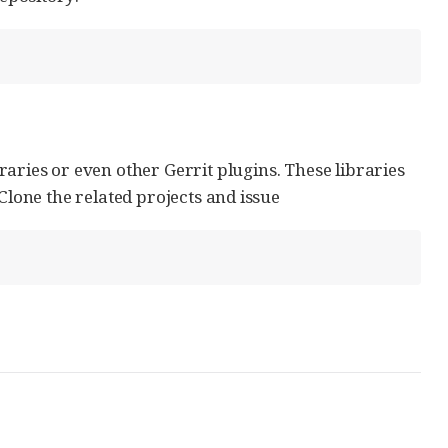
aries or even other Gerrit plugins. These libraries
Clone the related projects and issue