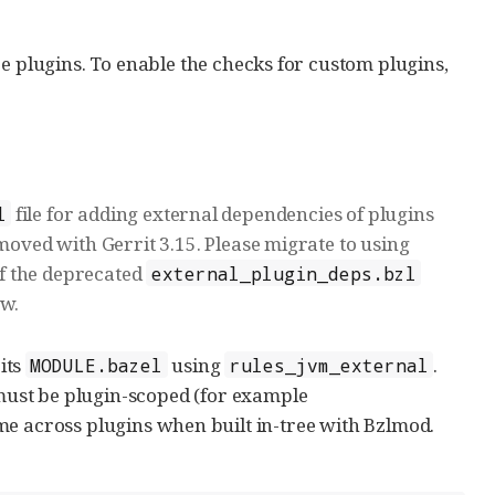
e plugins. To enable the checks for custom plugins,
file for adding external dependencies of plugins
l
emoved with Gerrit 3.15. Please migrate to using
f the deprecated
external_plugin_deps.bzl
ow.
 its
using
.
MODULE.bazel
rules_jvm_external
ust be plugin-scoped (for example
me across plugins when built in-tree with Bzlmod.