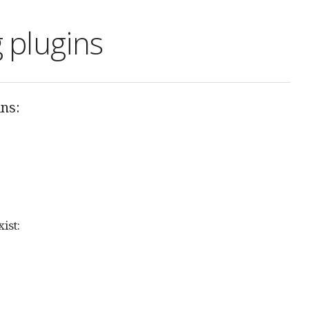
 plugins
ins:
ist: