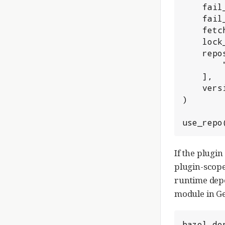
    fail_if_repin_required = True,

    fail_on_missing_checksum = True,

    fetch_sources = True,

    lock_file = "//:oauth_plugin_deps.lock.json",

    repositories = [

        "https://repo1.maven.org/maven2",

    ],

    version_conflict_policy = "pinned",

)

use_repo
If the plugi
plugin-scop
runtime depe
module in Ge
bazel_de