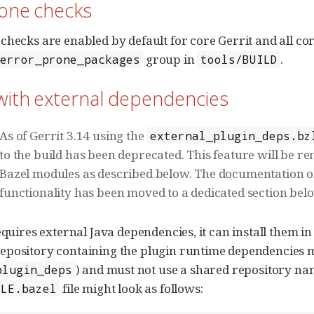
rone checks
checks are enabled by default for core Gerrit and all cor
group in
.
error_prone_packages
tools/BUILD
with external dependencies
As of Gerrit 3.14 using the
external_plugin_deps.bz
to the build has been deprecated. This feature will be r
Bazel modules as described below. The documentation o
functionality has been moved to a dedicated section bel
equires external Java dependencies, it can install them in
epository containing the plugin runtime dependencies m
) and must not use a shared repository na
plugin_deps
file might look as follows:
ULE.bazel