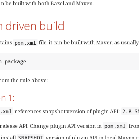
an be built with both Bazel and Maven.
 driven build
ntains
file, it can be built with Maven as usually
pom.xml
n package
rom the rule above:
n 1:
references snapshot version of plugin API:
.xml
2.8-S
 release API. Change plugin API version in
fro
pom.xml
 install
version of plugin API in local Maven r
SNAPSHOT