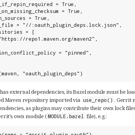
(maven, "oauth_plugin_deps")
n has external dependencies, its Bazel module must be lo
ed Maven repository imported via
. Gerrit
use_repo()
ndencies, as plugins may contribute their own lock files
rrit’s own module (
file), e.g.:
MODULE.bazel
p(name = "gerrit-plugin-oauth")
