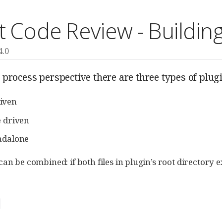
t Code Review - Building
4.0
process perspective there are three types of plug
iven
e driven
ndalone
an be combined: if both files in plugin’s root directory ex