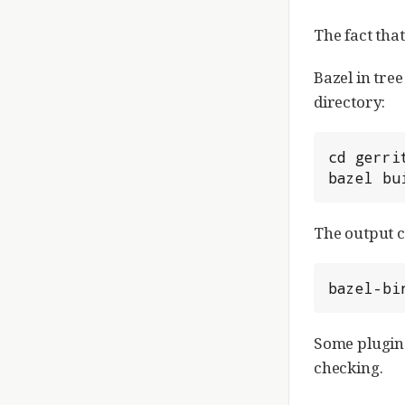
The fact tha
Bazel in tree
directory:
cd gerrit
bazel bu
The output c
bazel-bi
Some plugins
checking.