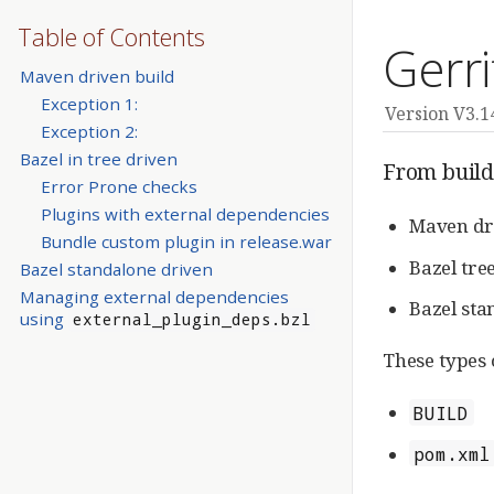
Table of Contents
Gerri
Maven driven build
Exception 1:
Version V3.1
Exception 2:
Bazel in tree driven
From build 
Error Prone checks
Plugins with external dependencies
Maven dr
Bundle custom plugin in release.war
Bazel tre
Bazel standalone driven
Managing external dependencies
Bazel sta
using
external_plugin_deps.bzl
These types c
BUILD
pom.xml