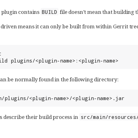
t plugin contains
file doesn’t mean that building 
BUILD
 driven means it can only be built from within Gerrit tree


ild plugins/<plugin-name>:<plugin-name>
an be normally found in the following directory:
n/plugins/<plugin-name>/<plugin-name>.jar
 describe their build process in
src/main/resources