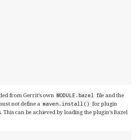
aded from Gerrit’s own
file and the
MODULE.bazel
 must not define a
for plugin
maven.install()
. This can be achieved by loading the plugin’s Bazel