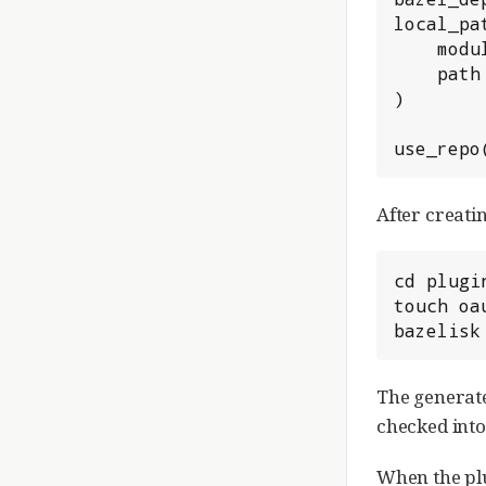
local_pa
    module_name = "gerrit-plugin-oauth",

    path = "plugins/oauth",

)

use_repo
After creati
cd plugin
touch oa
bazelisk
The generate
checked into
When the plu