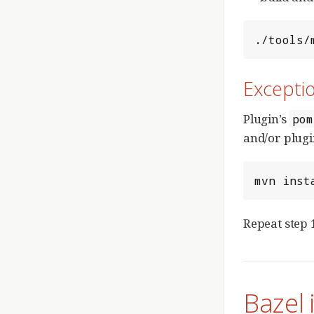
./tools/
Exceptio
Plugin’s
pom
and/or plugi
mvn inst
Repeat step 
Bazel 