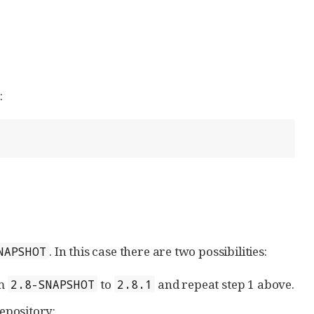
:
. In this case there are two possibilities:
NAPSHOT
m
to
and repeat step 1 above.
2.8-SNAPSHOT
2.8.1
epository: