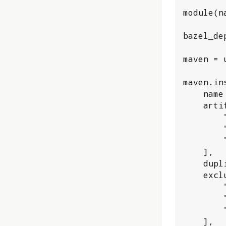
module(n
bazel_de
maven = 
maven.ins
    name = "oauth_plugin_deps",

    artifacts = [

        "com.fasterxml.jackson.core:jackson-databind:2.10.2",

        "com.github.scribejava:scribejava-apis:6.9.0",

        "com.sap.cloud.security:java-security:3.6.0",

    ],

    duplicate_version_warning = "error",

    excluded_artifacts = [

        "commons-io:commons-io",

        "com.github.ben-manes.caffeine:caffeine",

        "org.slf4j:slf4j-api",

    ],
