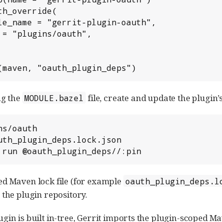
th_override(

(maven, "oauth_plugin_deps")
ng the
file, create and update the plugin’s
MODULE.bazel
s/oauth

uth_plugin_deps.lock.json

 run @oauth_plugin_deps//:pin
d Maven lock file (for example
oauth_plugin_deps.l
 the plugin repository.
gin is built in-tree, Gerrit imports the plugin-scoped M