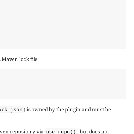
 Maven lock file:
) is owned by the plugin and must be
ock.json
aven repository via
, but does not
use_repo()