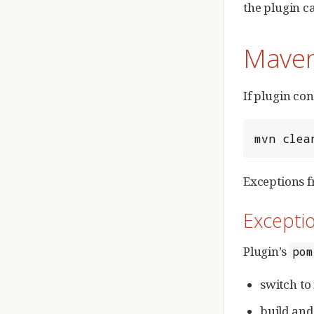
the plugin c
Maven
If plugin co
mvn clea
Exceptions f
Exceptio
Plugin’s
pom
switch to
build and