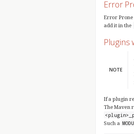
Error P
Error Prone 
add it in the
Plugins 
NOTE
If a plugin r
The Maven r
<plugin>_
Such a
MOD