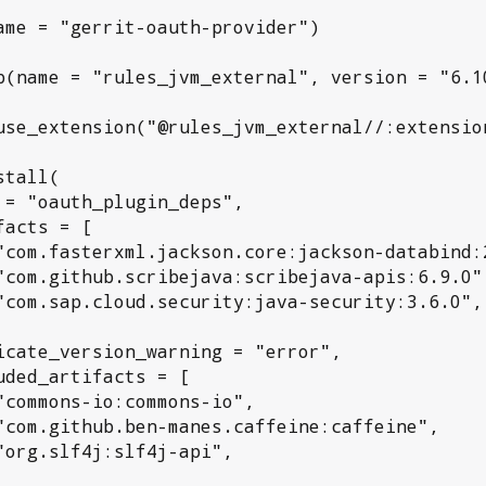
ame = "gerrit-oauth-provider")

p(name = "rules_jvm_external", version = "6.10
use_extension("@rules_jvm_external//:extension
tall(
