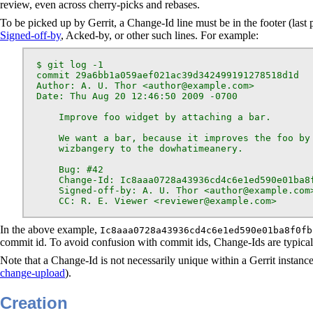
review, even across cherry-picks and rebases.
To be picked up by Gerrit, a Change-Id line must be in the footer (la
Signed-off-by
, Acked-by, or other such lines. For example:
  $ git log -1

  commit 29a6bb1a059aef021ac39d342499191278518d1d

  Author: A. U. Thor <author@example.com>

  Date: Thu Aug 20 12:46:50 2009 -0700

      Improve foo widget by attaching a bar.

      We want a bar, because it improves the foo by 
      wizbangery to the dowhatimeanery.

      Bug: #42

      Change-Id: Ic8aaa0728a43936cd4c6e1ed590e01ba8f
      Signed-off-by: A. U. Thor <author@example.com>
      CC: R. E. Viewer <reviewer@example.com>
In the above example,
Ic8aaa0728a43936cd4c6e1ed590e01ba8f0fb
commit id. To avoid confusion with commit ids, Change-Ids are typica
Note that a Change-Id is not necessarily unique within a Gerrit instance
change-upload
).
Creation