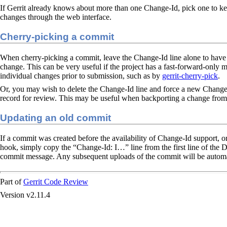
If Gerrit already knows about more than one Change-Id, pick one to k
changes through the web interface.
Cherry-picking a commit
When cherry-picking a commit, leave the Change-Id line alone to have G
change. This can be very useful if the project has a fast-forward-only 
individual changes prior to submission, such as by
gerrit-cherry-pick
.
Or, you may wish to delete the Change-Id line and force a new Change-
record for review. This may be useful when backporting a change from
Updating an old commit
If a commit was created before the availability of Change-Id support, o
hook, simply copy the “Change-Id: I…​” line from the first line of the 
commit message. Any subsequent uploads of the commit will be automat
Part of
Gerrit Code Review
Version v2.11.4