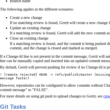
Branch name
The following applies in the different scenarios:
Create a new change
If no matching review is found, Gerrit will create a new change 
Update an existing change
If a matching review is found, Gerrit will add the new commit as
Close an existing change
If a matching review is found, and the commit is being pushed dir
commit, and the change is closed and marked as merged.
If a Change-Id line is not present in the commit message, Gerrit will a
line can be manually copied and inserted into an updated commit message
By default, Gerrit will prevent pushing for review if no Change-Id is 
! [remote rejected] HEAD -> refs/publish/master (missing
message footer)
However, repositories can be configured to allow commits without Cha
commit message" to "FALSE".
For more details on using git push to upload changes to Gerrit, see
crea
Git Tasks