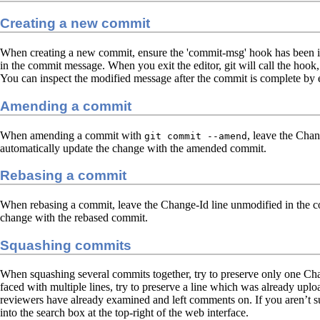
Creating a new commit
When creating a new commit, ensure the 'commit-msg' hook has been ins
in the commit message. When you exit the editor, git will call the hook
You can inspect the modified message after the commit is complete by
Amending a commit
When amending a commit with
, leave the Chan
git commit --amend
automatically update the change with the amended commit.
Rebasing a commit
When rebasing a commit, leave the Change-Id line unmodified in the co
change with the rebased commit.
Squashing commits
When squashing several commits together, try to preserve only one C
faced with multiple lines, try to preserve a line which was already up
reviewers have already examined and left comments on. If you aren’t su
into the search box at the top-right of the web interface.