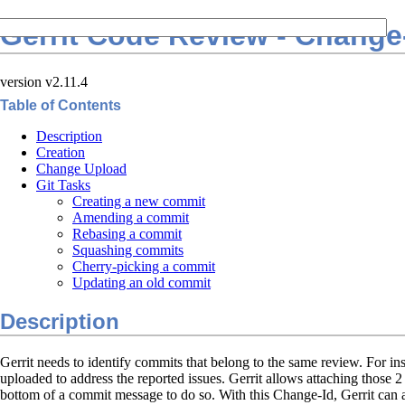
Gerrit Code Review - Change
version v2.11.4
Table of Contents
Description
Creation
Change Upload
Git Tasks
Creating a new commit
Amending a commit
Rebasing a commit
Squashing commits
Cherry-picking a commit
Updating an old commit
Description
Gerrit needs to identify commits that belong to the same review. For 
uploaded to address the reported issues. Gerrit allows attaching those 
bottom of a commit message to do so. With this Change-Id, Gerrit can au