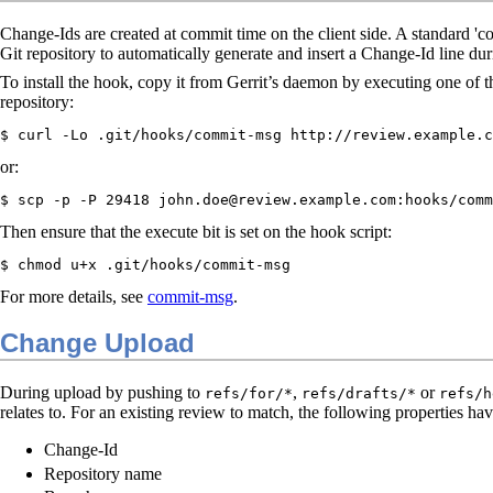
Change-Ids are created at commit time on the client side. A standard 'c
Git repository to automatically generate and insert a Change-Id line du
To install the hook, copy it from Gerrit’s daemon by executing one of t
repository:
$ curl -Lo .git/hooks/commit-msg http://review.example.c
or:
$ scp -p -P 29418 john.doe@review.example.com:hooks/comm
Then ensure that the execute bit is set on the hook script:
$ chmod u+x .git/hooks/commit-msg
For more details, see
commit-msg
.
Change Upload
During upload by pushing to
,
or
refs/for/*
refs/drafts/*
refs/h
relates to. For an existing review to match, the following properties ha
Change-Id
Repository name