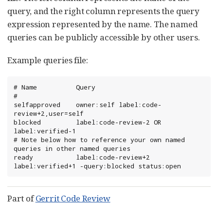
query, and the right column represents the query
expression represented by the name. The named
queries can be publicly accessible by other users.
Example queries file:
# Name         	Query

#

selfapproved   	owner:self label:code-
review+2,user=self

blocked        	label:code-review-2 OR 
label:verified-1

# Note below how to reference your own named 
queries in other named queries

ready          	label:code-review+2 
label:verified+1 -query:blocked status:open
Part of
Gerrit Code Review