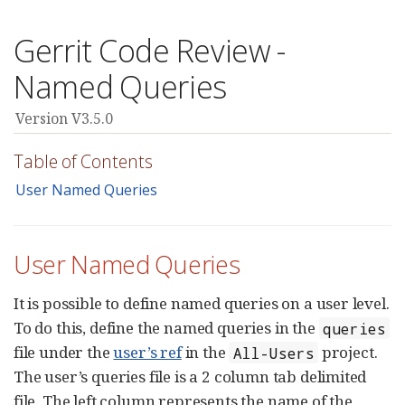
Gerrit Code Review -
Named Queries
Version V3.5.0
Table of Contents
User Named Queries
User Named Queries
It is possible to define named queries on a user level.
To do this, define the named queries in the
queries
file under the
user’s ref
in the
project.
All-Users
The user’s queries file is a 2 column tab delimited
file. The left column represents the name of the