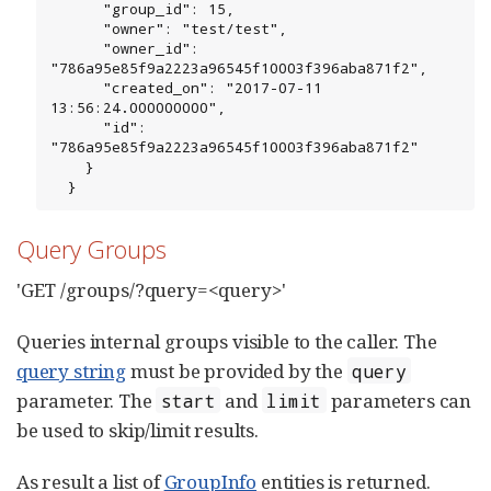
      "group_id": 15,

      "owner": "test/test",

      "owner_id": 
"786a95e85f9a2223a96545f10003f396aba871f2",

      "created_on": "2017-07-11 
13:56:24.000000000",

      "id": 
"786a95e85f9a2223a96545f10003f396aba871f2"

    }

  }
Query Groups
'GET /groups/?query=<query>'
Queries internal groups visible to the caller. The
query string
must be provided by the
query
parameter. The
and
parameters can
start
limit
be used to skip/limit results.
As result a list of
GroupInfo
entities is returned.