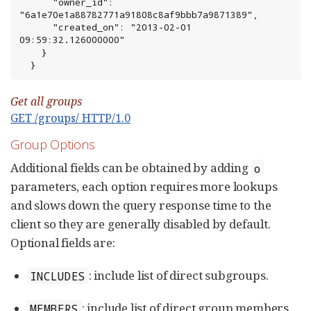
      "owner_id": 
"6a1e70e1a88782771a91808c8af9bbb7a9871389",

      "created_on": "2013-02-01 
09:59:32.126000000"

    }

  }
Get all groups
GET /groups/ HTTP/1.0
Group Options
Additional fields can be obtained by adding
o
parameters, each option requires more lookups
and slows down the query response time to the
client so they are generally disabled by default.
Optional fields are:
: include list of direct subgroups.
INCLUDES
: include list of direct group members.
MEMBERS