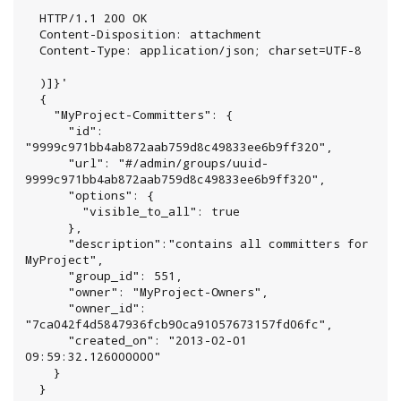
  HTTP/1.1 200 OK

  Content-Disposition: attachment

  Content-Type: application/json; charset=UTF-8

  )]}'

  {

    "MyProject-Committers": {

      "id": 
"9999c971bb4ab872aab759d8c49833ee6b9ff320",

      "url": "#/admin/groups/uuid-
9999c971bb4ab872aab759d8c49833ee6b9ff320",

      "options": {

        "visible_to_all": true

      },

      "description":"contains all committers for 
MyProject",

      "group_id": 551,

      "owner": "MyProject-Owners",

      "owner_id": 
"7ca042f4d5847936fcb90ca91057673157fd06fc",

      "created_on": "2013-02-01 
09:59:32.126000000"

    }

  }