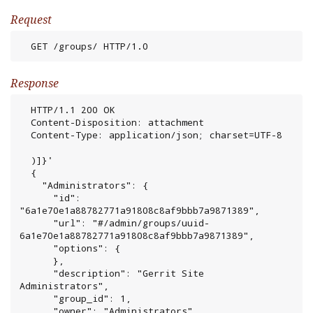
Request
  GET /groups/ HTTP/1.0
Response
  HTTP/1.1 200 OK

  Content-Disposition: attachment

  Content-Type: application/json; charset=UTF-8

  )]}'

  {

    "Administrators": {

      "id": 
"6a1e70e1a88782771a91808c8af9bbb7a9871389",

      "url": "#/admin/groups/uuid-
6a1e70e1a88782771a91808c8af9bbb7a9871389",

      "options": {

      },

      "description": "Gerrit Site 
Administrators",

      "group_id": 1,

      "owner": "Administrators",
