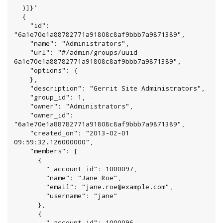
  )]}'

  {

    "id": 
"6a1e70e1a88782771a91808c8af9bbb7a9871389",

    "name": "Administrators",

    "url": "#/admin/groups/uuid-
6a1e70e1a88782771a91808c8af9bbb7a9871389",

    "options": {

    },

    "description": "Gerrit Site Administrators",

    "group_id": 1,

    "owner": "Administrators",

    "owner_id": 
"6a1e70e1a88782771a91808c8af9bbb7a9871389",

    "created_on": "2013-02-01 
09:59:32.126000000",

    "members": [

      {

        "_account_id": 1000097,

        "name": "Jane Roe",

        "email": "jane.roe@example.com",

        "username": "jane"

      },

      {

        "_account_id": 1000096,
