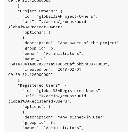
09:59:32.126000000"

    },

    "Project Owners": {

      "id": "global%3AProject-Owners",

      "url": "#/admin/groups/uuid-
global%3AProject-Owners",

      "options": {

      },

      "description": "Any owner of the project",

      "group_id": 5,

      "owner": "Administrators",

      "owner_id": 
"6a1e70e1a88782771a91808c8af9bbb7a9871389",

      "created_on": "2013-02-01 
09:59:32.126000000"

    },

    "Registered Users": {

      "id": "global%3ARegistered-Users",

      "url": "#/admin/groups/uuid-
global%3ARegistered-Users",

      "options": {

      },

      "description": "Any signed-in user",

      "group_id": 3,

      "owner": "Administrators",
