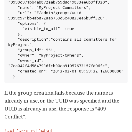
"9999c971bb4ab872aab759d8c49833ee6b9ff320",

    "name": "MyProject-Committers",

    "url": "#/admin/groups/uuid-
9999c971bb4ab872aab759d8c49833ee6b9ff320",

    "options": {

      "visible_to_all": true

    },

    "description":"contains all committers for 
MyProject",

    "group_id": 551,

    "owner": "MyProject-Owners",

    "owner_id": 
"7ca042f4d5847936fcb90ca91057673157fd06fc",

    "created_on": "2013-02-01 09:59:32.126000000"

  }
If the group creation fails because the name is
already in use, or the UUID was specified and the
UUID is already in use, the response is “409
Conflict”.
Get Group Detail