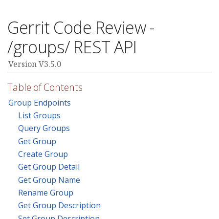
Gerrit Code Review -
/groups/ REST API
Version V3.5.0
Table of Contents
Group Endpoints
List Groups
Query Groups
Get Group
Create Group
Get Group Detail
Get Group Name
Rename Group
Get Group Description
Set Group Description