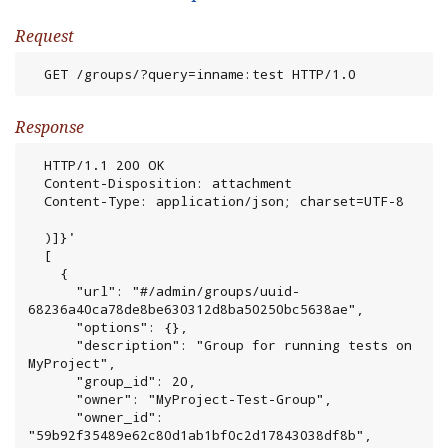
Request
  GET /groups/?query=inname:test HTTP/1.0
Response
  HTTP/1.1 200 OK

  Content-Disposition: attachment

  Content-Type: application/json; charset=UTF-8

  )]}'

  [

    {

      "url": "#/admin/groups/uuid-
68236a40ca78de8be630312d8ba50250bc5638ae",

      "options": {},

      "description": "Group for running tests on 
MyProject",

      "group_id": 20,

      "owner": "MyProject-Test-Group",

      "owner_id": 
"59b92f35489e62c80d1ab1bf0c2d17843038df8b",
