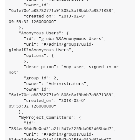
      "owner_id": 
"6a1e70e1a88782771a91808c8af9bbb7a9871389",

      "created_on": "2013-02-01 
09:59:32.126000000"

    },

    "Anonymous Users": {

      "id": "global%3AAnonymous-Users",

      "url": "#/admin/groups/uuid-
global%3AAnonymous-Users",

      "options": {

      },

      "description": "Any user, signed-in or 
not",

      "group_id": 2,

      "owner": "Administrators",

      "owner_id": 
"6a1e70e1a88782771a91808c8af9bbb7a9871389",

      "created_on": "2013-02-01 
09:59:32.126000000"

    },

    "MyProject_Committers": {

      "id": 
"834ec36dd5e0ed21a2ff5d7e2255da082d63bbd7",

      "url": "#/admin/groups/uuid-
834ec36dd5e0ed21a2ff5d7e2255da082d63bbd7",
