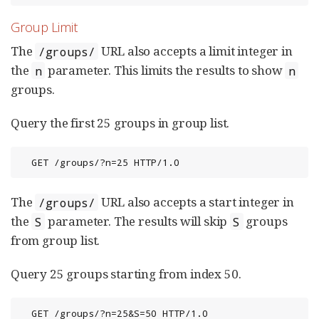
Group Limit
The
URL also accepts a limit integer in
/groups/
the
parameter. This limits the results to show
n
n
groups.
Query the first 25 groups in group list.
  GET /groups/?n=25 HTTP/1.0
The
URL also accepts a start integer in
/groups/
the
parameter. The results will skip
groups
S
S
from group list.
Query 25 groups starting from index 50.
  GET /groups/?n=25&S=50 HTTP/1.0