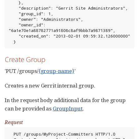
    },

    "description": "Gerrit Site Administrators",

    "group_id": 1,

    "owner": "Administrators",

    "owner_id": 
"6a1e70e1a88782771a91808c8af9bbb7a9871389",

    "created_on": "2013-02-01 09:59:32.126000000"

  }
Create Group
'PUT /groups/
{group-name}
'
Creates a new Gerrit internal group.
In the request body additional data for the group
can be provided as
GroupInput
.
Request
  PUT /groups/MyProject-Committers HTTP/1.0
