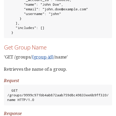
        "name": "John Doe",

        "email": "john.doe@example.com"

        "username": "john"

      }

    ],

    "includes": []

  }
Get Group Name
'GET /groups/
{group-id}
/name'
Retrieves the name of a group.
Request
  GET 
/groups/9999c971bb4ab872aab759d8c49833ee6b9ff320/
name HTTP/1.0
Response