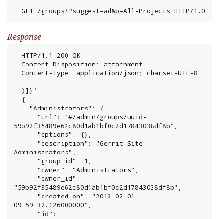
  GET /groups/?suggest=ad&p=All-Projects HTTP/1.0
Response
  HTTP/1.1 200 OK

  Content-Disposition: attachment

  Content-Type: application/json; charset=UTF-8

  )]}'

  {

    "Administrators": {

      "url": "#/admin/groups/uuid-
59b92f35489e62c80d1ab1bf0c2d17843038df8b",

      "options": {},

      "description": "Gerrit Site 
Administrators",

      "group_id": 1,

      "owner": "Administrators",

      "owner_id": 
"59b92f35489e62c80d1ab1bf0c2d17843038df8b",

      "created_on": "2013-02-01 
09:59:32.126000000",

      "id": 