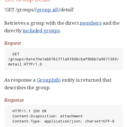
'GET /groups/
{group-id}
/detail'
Retrieves a group with the direct
members
and the
directly
included groups
.
Request
  GET 
/groups/6a1e70e1a88782771a91808c8af9bbb7a9871389/
detail HTTP/1.0
As response a
GroupInfo
entity is returned that
describes the group.
Response
  HTTP/1.1 200 OK

  Content-Disposition: attachment

  Content-Type: application/json; charset=UTF-8
