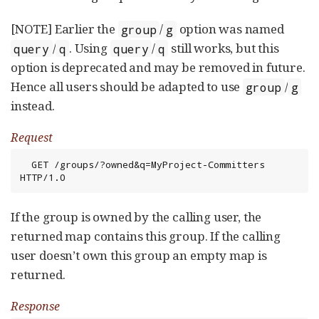
[NOTE] Earlier the
/
option was named
group
g
/
. Using
/
still works, but this
query
q
query
q
option is deprecated and may be removed in future.
Hence all users should be adapted to use
/
group
g
instead.
Request
  GET /groups/?owned&q=MyProject-Committers 
HTTP/1.0
If the group is owned by the calling user, the
returned map contains this group. If the calling
user doesn’t own this group an empty map is
returned.
Response