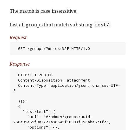
The match is case insensitive.
List all groups that match substring
:
test/
Request
  GET /groups/?m=test%2F HTTP/1.0
Response
  HTTP/1.1 200 OK

  Content-Disposition: attachment

  Content-Type: application/json; charset=UTF-
8

  )]}'

  {

    "test/test": {

      "url": "#/admin/groups/uuid-
786a95e85f9a2223a96545f10003f396aba871f2",

      "options": {},
