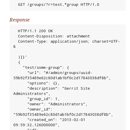
  GET /groups/?r=test.*group HTTP/1.0
Response
  HTTP/1.1 200 OK

  Content-Disposition: attachment

  Content-Type: application/json; charset=UTF-
8

  )]}'

  {

    "test/some-group": {

      "url": "#/admin/groups/uuid-
59b92f35489e62c80d1ab1bf0c2d17843038df8b",

      "options": {},

      "description": "Gerrit Site 
Administrators",

      "group_id": 1,

      "owner": "Administrators",

      "owner_id": 
"59b92f35489e62c80d1ab1bf0c2d17843038df8b",

      "created_on": "2013-02-01 
09:59:32.126000000",

      "id": 