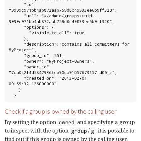
      "id": 
"9999c971bb4ab872aab759d8c49833ee6b9ff320",

      "url": "#/admin/groups/uuid-
9999c971bb4ab872aab759d8c49833ee6b9ff320",

      "options": {

        "visible_to_all": true

      },

      "description":"contains all committers for 
MyProject",

      "group_id": 551,

      "owner": "MyProject-Owners",

      "owner_id": 
"7ca042f4d5847936fcb90ca91057673157fd06fc",

      "created_on": "2013-02-01 
09:59:32.126000000"

    }

  }
Check if a group is owned by the calling user
By setting the option
and specifying a group
owned
to inspect with the option
/
, it is possible to
group
g
find out if this group is owned by the calling user.