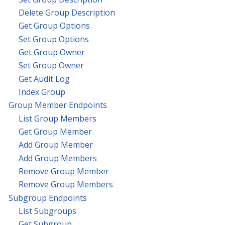
Delete Group Description
Get Group Options
Set Group Options
Get Group Owner
Set Group Owner
Get Audit Log
Index Group
Group Member Endpoints
List Group Members
Get Group Member
Add Group Member
Add Group Members
Remove Group Member
Remove Group Members
Subgroup Endpoints
List Subgroups
Get Subgroup