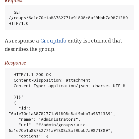
Request
  GET 
/groups/6a1e70e1a88782771a91808c8af9bbb7a9871389 
HTTP/1.0
As response a
GroupInfo
entity is returned that
describes the group.
Response
  HTTP/1.1 200 OK

  Content-Disposition: attachment

  Content-Type: application/json; charset=UTF-8

  )]}'

  {

    "id": 
"6a1e70e1a88782771a91808c8af9bbb7a9871389",

    "name": "Administrators",

    "url": "#/admin/groups/uuid-
6a1e70e1a88782771a91808c8af9bbb7a9871389",

    "options": {
