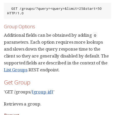
  GET /groups/?query=<query>&limit=25&start=50 
HTTP/1.0
Group Options
Additional fields can be obtained by adding
o
parameters. Each option requires more lookups
and slows down the query response time to the
client so they are generally disabled by default. The
supported fields are described in the context of the
List Groups
REST endpoint.
Get Group
'GET /groups/
{group-id}
'
Retrieves a group.