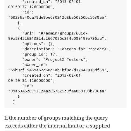
      "created_on": "2013-02-01 
09:59:32.126000000",

      "id": 
"68236a40ca78de8be630312d8ba50250bc5638ae"

    },

    {

      "url": "#/admin/groups/uuid-
99a534526313324a2667025c3f4e089199b736aa",

      "options": {},

      "description": "Testers for ProjectX",

      "group_id": 17,

      "owner": "ProjectX-Testers",

      "owner_id": 
"59b92f35489e62c80d1ab1bf0c2d17843038df8b",

      "created_on": "2013-02-01 
09:59:32.126000000",

      "id": 
"99a534526313324a2667025c3f4e089199b736aa"

    }

  ]
If the number of groups matching the query
exceeds either the internal limit or a supplied