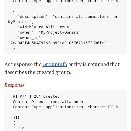
  Content-Type: application/json; charset=UTF-8

  {

    "description": "contains all committers for 
MyProject",

    "visible_to_all": true,

    "owner": "MyProject-Owners",

    "owner_id": 
"7ca042f4d5847936fcb90ca91057673157fd06fc"

  }
As response the
GroupInfo
entity is returned that
describes the created group.
Response
  HTTP/1.1 201 Created

  Content-Disposition: attachment

  Content-Type: application/json; charset=UTF-8

  )]}'

  {

    "id": 