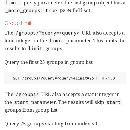
query parameter, the last group object has a
limit
JSON field set.
_more_groups: true
Group Limit
The
URL also accepts a
/groups/?query=<query>
limit integer in the
parameter. This limits the
limit
results to
groups.
limit
Query the first 25 groups in group list.
  GET /groups/?query=<query>&limit=25 HTTP/1.0
The
URL also accepts a start integer in
/groups/
the
parameter. The results will skip
start
start
groups from group list.
Query 25 groups starting from index 50.