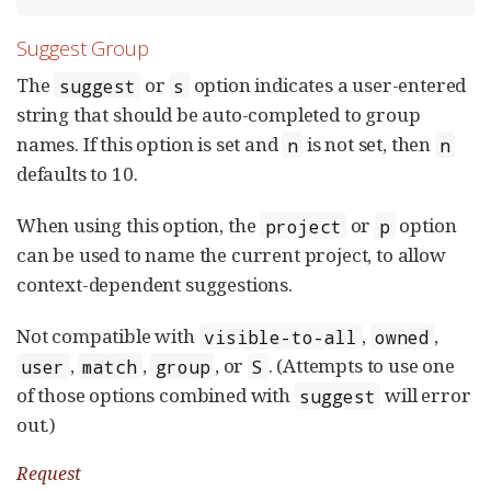
Suggest Group
The
or
option indicates a user-entered
suggest
s
string that should be auto-completed to group
names. If this option is set and
is not set, then
n
n
defaults to 10.
When using this option, the
or
option
project
p
can be used to name the current project, to allow
context-dependent suggestions.
Not compatible with
,
,
visible-to-all
owned
,
,
, or
. (Attempts to use one
user
match
group
S
of those options combined with
will error
suggest
out.)
Request