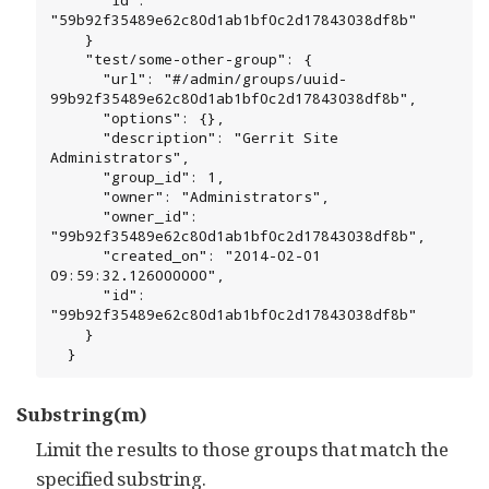
"59b92f35489e62c80d1ab1bf0c2d17843038df8b"

    }

    "test/some-other-group": {

      "url": "#/admin/groups/uuid-
99b92f35489e62c80d1ab1bf0c2d17843038df8b",

      "options": {},

      "description": "Gerrit Site 
Administrators",

      "group_id": 1,

      "owner": "Administrators",

      "owner_id": 
"99b92f35489e62c80d1ab1bf0c2d17843038df8b",

      "created_on": "2014-02-01 
09:59:32.126000000",

      "id": 
"99b92f35489e62c80d1ab1bf0c2d17843038df8b"

    }

  }
Substring(m)
Limit the results to those groups that match the
specified substring.