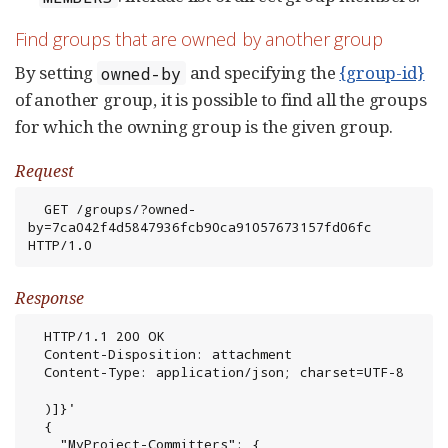
Find groups that are owned by another group
By setting
and specifying the
{group-id}
owned-by
of another group, it is possible to find all the groups
for which the owning group is the given group.
Request
  GET /groups/?owned-
by=7ca042f4d5847936fcb90ca91057673157fd06fc 
HTTP/1.0
Response
  HTTP/1.1 200 OK

  Content-Disposition: attachment

  Content-Type: application/json; charset=UTF-8

  )]}'

  {

    "MyProject-Committers": {
