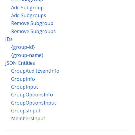
Add Subgroup
Add Subgroups
Remove Subgroup
Remove Subgroups
IDs
{group-id}
{group-name}
JSON Entities
GroupAuditEventInfo
GroupInfo
GroupInput
GroupOptionsInfo
GroupOptionsInput
GroupsInput
MembersInput