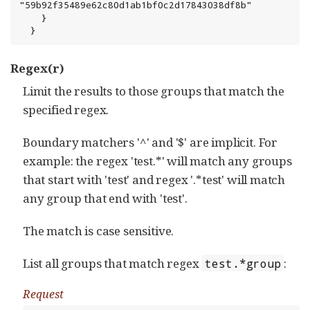
"59b92f35489e62c80d1ab1bf0c2d17843038df8b"

    }

  }
Regex(r)
Limit the results to those groups that match the
specified regex.
Boundary matchers '^' and '$' are implicit. For
example: the regex 'test.*' will match any groups
that start with 'test' and regex '.*test' will match
any group that end with 'test'.
The match is case sensitive.
List all groups that match regex
:
test.*group
Request