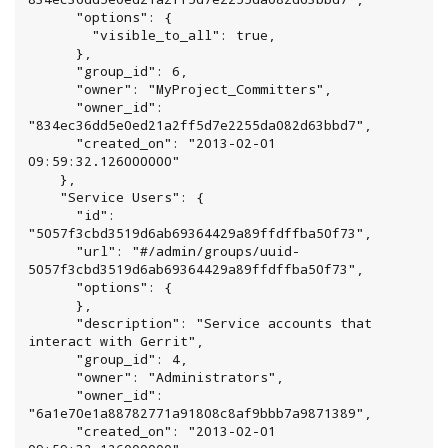
      "options": {

        "visible_to_all": true,

      },

      "group_id": 6,

      "owner": "MyProject_Committers",

      "owner_id": 
"834ec36dd5e0ed21a2ff5d7e2255da082d63bbd7",

      "created_on": "2013-02-01 
09:59:32.126000000"

    },

    "Service Users": {

      "id": 
"5057f3cbd3519d6ab69364429a89ffdffba50f73",

      "url": "#/admin/groups/uuid-
5057f3cbd3519d6ab69364429a89ffdffba50f73",

      "options": {

      },

      "description": "Service accounts that 
interact with Gerrit",

      "group_id": 4,

      "owner": "Administrators",

      "owner_id": 
"6a1e70e1a88782771a91808c8af9bbb7a9871389",

      "created_on": "2013-02-01 