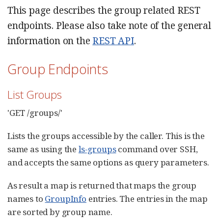
This page describes the group related REST
endpoints. Please also take note of the general
information on the
REST API
.
Group Endpoints
List Groups
'GET /groups/'
Lists the groups accessible by the caller. This is the
same as using the
ls-groups
command over SSH,
and accepts the same options as query parameters.
As result a map is returned that maps the group
names to
GroupInfo
entries. The entries in the map
are sorted by group name.