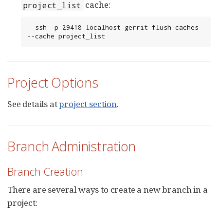
cache:
project_list
  ssh -p 29418 localhost gerrit flush-caches 
--cache project_list
Project Options
See details at
project section
.
Branch Administration
Branch Creation
There are several ways to create a new branch in a
project: