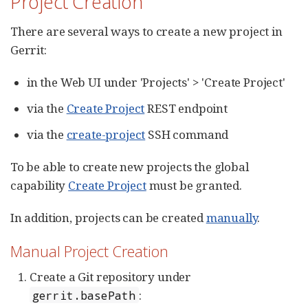
Project Creation
There are several ways to create a new project in
Gerrit:
in the Web UI under 'Projects' > 'Create Project'
via the
Create Project
REST endpoint
via the
create-project
SSH command
To be able to create new projects the global
capability
Create Project
must be granted.
In addition, projects can be created
manually
.
Manual Project Creation
Create a Git repository under
:
gerrit.basePath