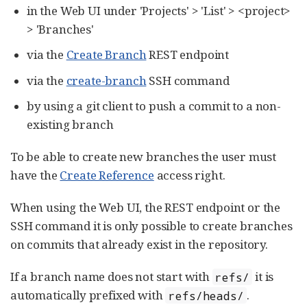
in the Web UI under 'Projects' > 'List' > <project>
> 'Branches'
via the
Create Branch
REST endpoint
via the
create-branch
SSH command
by using a git client to push a commit to a non-
existing branch
To be able to create new branches the user must
have the
Create Reference
access right.
When using the Web UI, the REST endpoint or the
SSH command it is only possible to create branches
on commits that already exist in the repository.
If a branch name does not start with
it is
refs/
automatically prefixed with
.
refs/heads/