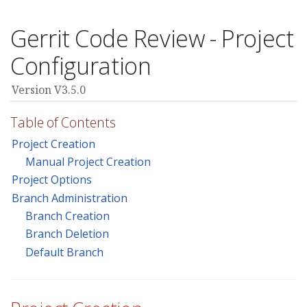
Gerrit Code Review - Project
Configuration
Version V3.5.0
Table of Contents
Project Creation
Manual Project Creation
Project Options
Branch Administration
Branch Creation
Branch Deletion
Default Branch