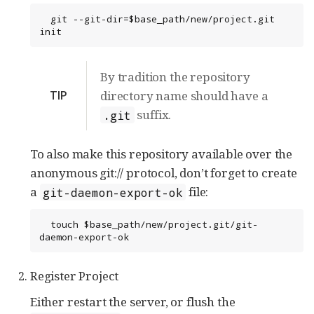
  git --git-dir=$base_path/new/project.git 
init
By tradition the repository
TIP
directory name should have a
suffix.
.git
To also make this repository available over the
anonymous git:// protocol, don’t forget to create
a
file:
git-daemon-export-ok
  touch $base_path/new/project.git/git-
daemon-export-ok
Register Project
Either restart the server, or flush the