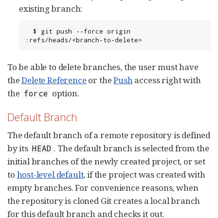
existing branch:
  $ git push --force origin 
:refs/heads/<branch-to-delete>
To be able to delete branches, the user must have
the
Delete Reference
or the
Push
access right with
the
option.
force
Default Branch
The default branch of a remote repository is defined
by its
. The default branch is selected from the
HEAD
initial branches of the newly created project, or set
to
host-level default
, if the project was created with
empty branches. For convenience reasons, when
the repository is cloned Git creates a local branch
for this default branch and checks it out.