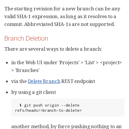
The starting revision for a new branch can be any
valid SHA-1 expression, as long as it resolves to a
commit. Abbreviated SHA-1s are not supported.
Branch Deletion
There are several ways to delete a branch:
in the Web UI under 'Projects' > 'List' > <project>
> 'Branches'
via the
Delete Branch
REST endpoint
by using a git client
  $ git push origin --delete 
refs/heads/<branch-to-delete>
another method, by force pushing nothing to an