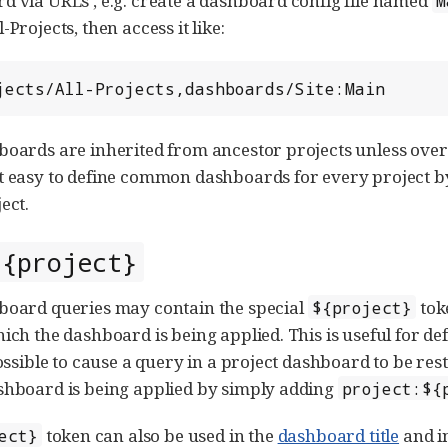
d via URLs , e.g. create a dashboard config file named
M
-Projects, then access it like:
rojects/All-Projects,dashboards/Site:Main
boards are inherited from ancestor projects unless ove
t easy to define common dashboards for every project by
ect.
${project}
board queries may contain the special
tok
${project}
hich the dashboard is being applied. This is useful for de
possible to cause a query in a project dashboard to be res
shboard is being applied by simply adding
project:${
token can also be used in the
dashboard title
and i
ect}