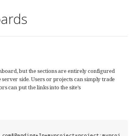
oards
board, but the sections are entirely configured
 server side. Users or projects can simply trade
s can put the links into the site’s
.com&Pending+In+myproject=project:myproj