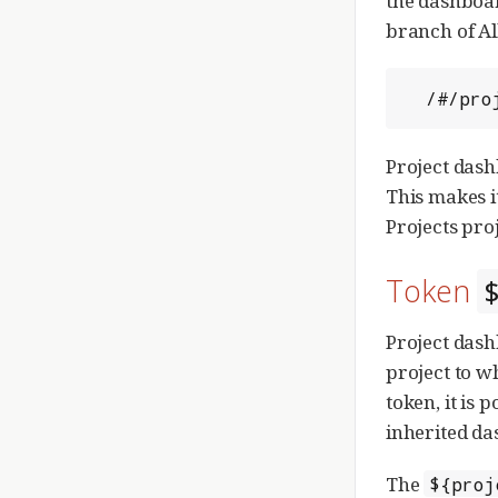
the dashboar
branch of All
  /#/p
Project dash
This makes i
Projects proj
Token
Project dash
project to w
token, it is 
inherited da
The
${proj