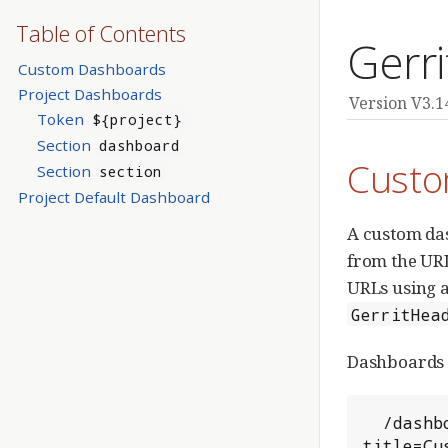
Table of Contents
Gerr
Custom Dashboards
Project Dashboards
Version V3.1
Token
${project}
Section
dashboard
Custo
Section
section
Project Default Dashboard
A custom das
from the URL
URLs using an
GerritHea
Dashboards a
  /dashboard/?
title=Cu