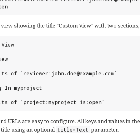
pen
 view showing the title "Custom View" with two sections
Results of `project:myproject is:open`
d URLs are easy to configure. All keys and values in th
itle using an optional
parameter.
title=Text