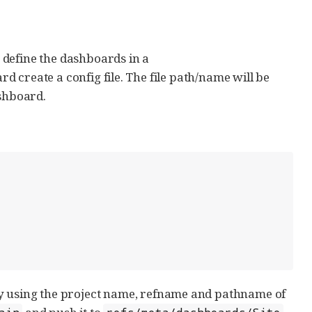
s define the dashboards in a
d create a config file. The file path/name will be
ashboard.
by using the project name, refname and pathname of