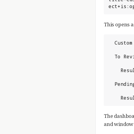
ect+is:o
This opens a
  Custom View

  To Review

    Results of `reviewer:john.doe@example.com`

  Pending In myproject

    
The dashboar
and window t