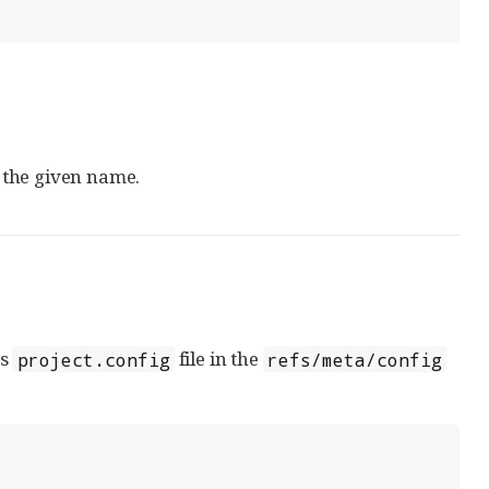
 the given name.
ts
file in the
project.config
refs/meta/config