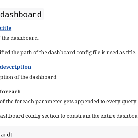
dashboard
title
of the dashboard.
ified the path of the dashboard config file is used as title.
description
ption of the dashboard.
foreach
of the foreach parameter gets appended to every query 
shboard config section to constrain the entire dashboard 
ard]
