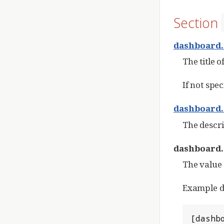
Section
dashboard.
The title 
If not spec
dashboard.
The descri
dashboard.
The value 
Example da
[dashbo