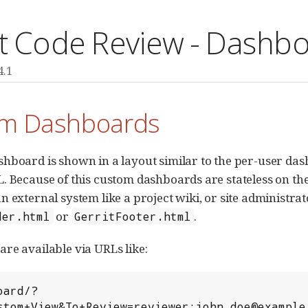
it Code Review - Dashb
4.1
m Dashboards
hboard is shown in a layout similar to the per-user dash
. Because of this custom dashboards are stateless on the
 external system like a project wiki, or site administrator
or
.
der.html
GerritFooter.html
re available via URLs like:
stom+View&To+Review=reviewer:john.doe@example