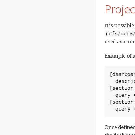
Proje
It is possibl
refs/meta
used as name
Example of a
[dashboar
  description = Most recent open and merged changes.

[section
  query = status:open project:myProject limit:15

[section
  quer
Once defined