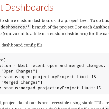
ct Dashboards
e to share custom dashboards at a project level. To do thi
branch of the project. For each dashboar
/dashboards/*
 (equivalent to a title in a custom dashboard) for the d
 dashboard config file:
d]

 "Open Changes"]

 "Merged Changes"]

y = status:merged project:myProject limit:15
, project dashboards are accessible using stable URLs 