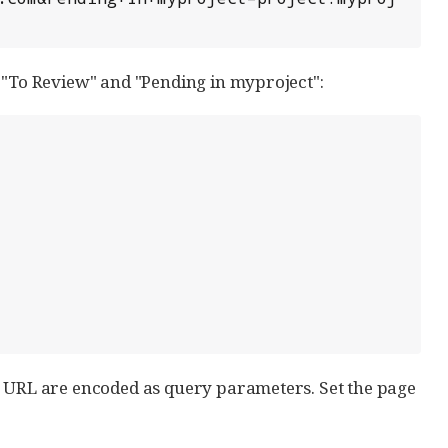
, "To Review" and "Pending in myproject":
e URL are encoded as query parameters. Set the page