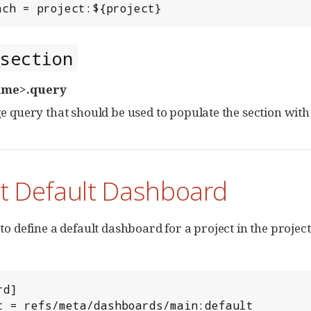
each = project:${project}
section
ame>.query
 query that should be used to populate the section with
ct Default Dashboard
e to define a default dashboard for a project in the projec
d]

ult = refs/meta/dashboards/main:default