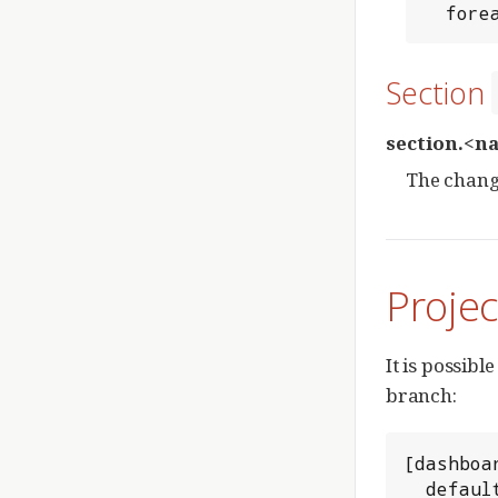
  for
Section
section.<n
The change
Proje
It is possibl
branch:
[dashboar
  defa