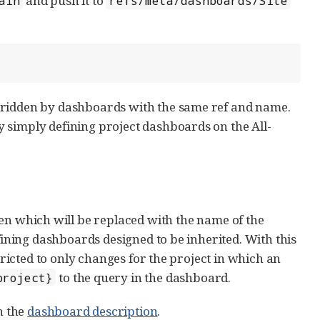
and push it to
ain
refs/meta/dashboards/Site
rridden by dashboards with the same ref and name.
 simply defining project dashboards on the All-
en which will be replaced with the name of the
fining dashboards designed to be inherited. With this
tricted to only changes for the project in which an
to the query in the dashboard.
project}
n the
dashboard description
.