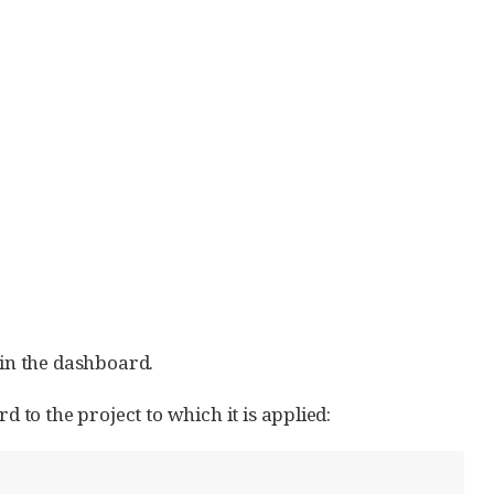
in the dashboard.
to the project to which it is applied: