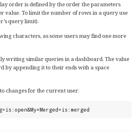
splay order is defined by the order the parameters
r value. To limit the number of rows in a query use
r’s query limit).
owing characters, as some users may find one more
ily writing similar queries in a dashboard. The value
d by appending it to their ends with a space
o changes for the current user:
ng=is:open&My+Merged=is:merged