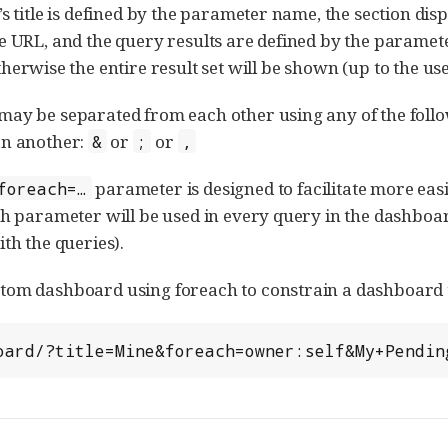
’s title is defined by the parameter name, the section di
e URL, and the query results are defined by the paramete
otherwise the entire result set will be shown (up to the use
ay be separated from each other using any of the foll
an another:
or
or
&
;
,
parameter is designed to facilitate more eas
foreach=…​
ch parameter will be used in every query in the dashboar
th the queries).
om dashboard using foreach to constrain a dashboard t
hboard/?title=Mine&foreach=owner:self&My+Pendi