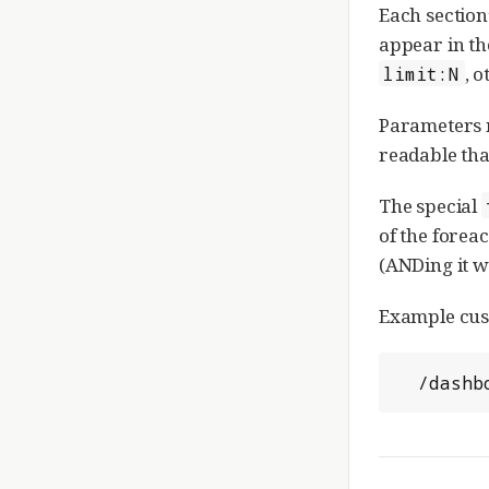
Each section
appear in th
, 
limit:N
Parameters m
readable th
The special
of the forea
(ANDing it wi
Example cust
  /das