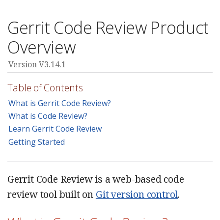
Gerrit Code Review Product
Overview
Version V3.14.1
Table of Contents
What is Gerrit Code Review?
What is Code Review?
Learn Gerrit Code Review
Getting Started
Gerrit Code Review is a web-based code
review tool built on
Git version control
.