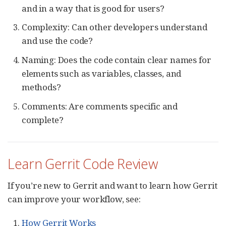
and in a way that is good for users?
Complexity: Can other developers understand
and use the code?
Naming: Does the code contain clear names for
elements such as variables, classes, and
methods?
Comments: Are comments specific and
complete?
Learn Gerrit Code Review
If you’re new to Gerrit and want to learn how Gerrit
can improve your workflow, see:
How Gerrit Works