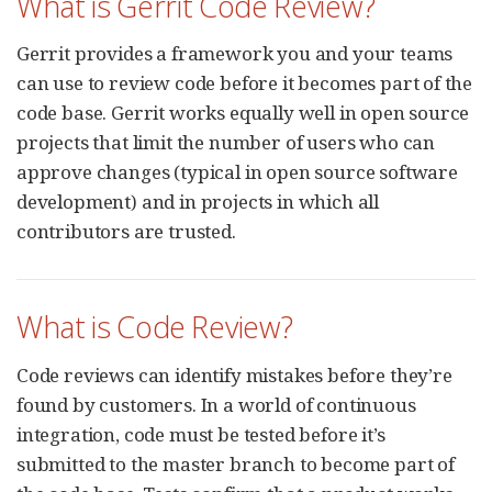
What is Gerrit Code Review?
Gerrit provides a framework you and your teams
can use to review code before it becomes part of the
code base. Gerrit works equally well in open source
projects that limit the number of users who can
approve changes (typical in open source software
development) and in projects in which all
contributors are trusted.
What is Code Review?
Code reviews can identify mistakes before they’re
found by customers. In a world of continuous
integration, code must be tested before it’s
submitted to the master branch to become part of