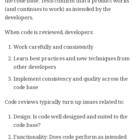
the code base. Tests confirm that a product works
(and continues to work) as intended by the
developers.
When code is reviewed, developers:
Work carefully and consistently
Learn best practices and new techniques from
other developers
Implement consistency and quality across the
code base
Code reviews typically turn up issues related to:
Design: Is code well-designed and suited to the
code base?
Functionality: Does code perform as intended