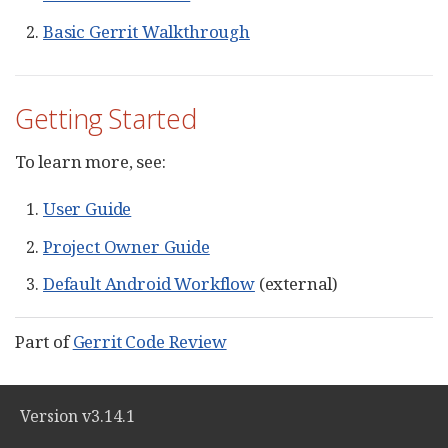
Basic Gerrit Walkthrough
Getting Started
To learn more, see:
User Guide
Project Owner Guide
Default Android Workflow
(external)
Part of
Gerrit Code Review
Version v3.14.1