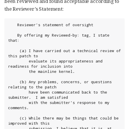
been reviewed and found acceptable according to
the Reviewer’s Statement:
	Reviewer's statement of oversight

	By offering my Reviewed-by: tag, I state 
that:

 	 (a) I have carried out a technical review of 
this patch to

	     evaluate its appropriateness and 
readiness for inclusion into

	     the mainline kernel.

	 (b) Any problems, concerns, or questions 
relating to the patch

	     have been communicated back to the 
submitter.  I am satisfied

	     with the submitter's response to my 
comments.

	 (c) While there may be things that could be 
improved with this

	     submission, I believe that it is, at 