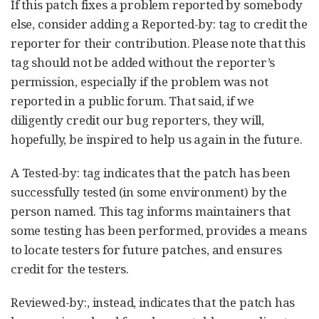
If this patch fixes a problem reported by somebody
else, consider adding a Reported-by: tag to credit the
reporter for their contribution. Please note that this
tag should not be added without the reporter’s
permission, especially if the problem was not
reported in a public forum. That said, if we
diligently credit our bug reporters, they will,
hopefully, be inspired to help us again in the future.
A Tested-by: tag indicates that the patch has been
successfully tested (in some environment) by the
person named. This tag informs maintainers that
some testing has been performed, provides a means
to locate testers for future patches, and ensures
credit for the testers.
Reviewed-by:, instead, indicates that the patch has