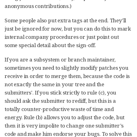
anonymous contributions.)
Some people also put extra tags at the end. They’ll
just be ignored for now, but you can do this to mark
internal company procedures or just point out
some special detail about the sign-off.
If you are a subsystem or branch maintainer,
sometimes you need to slightly modify patches you
receive in order to merge them, because the code is
not exactly the same in your tree and the
submitters'. If you stick strictly to rule (c), you
should ask the submitter to rediff, but this is a
totally counter-productive waste of time and
energy. Rule (b) allows you to adjust the code, but
then it is very impolite to change one submitter’s
code and make him endorse your bugs. To solve this