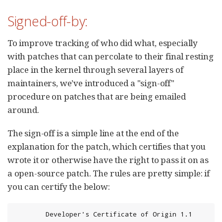
Signed-off-by:
To improve tracking of who did what, especially
with patches that can percolate to their final resting
place in the kernel through several layers of
maintainers, we’ve introduced a "sign-off"
procedure on patches that are being emailed
around.
The sign-off is a simple line at the end of the
explanation for the patch, which certifies that you
wrote it or otherwise have the right to pass it on as
a open-source patch. The rules are pretty simple: if
you can certify the below:
        Developer's Certificate of Origin 1.1
