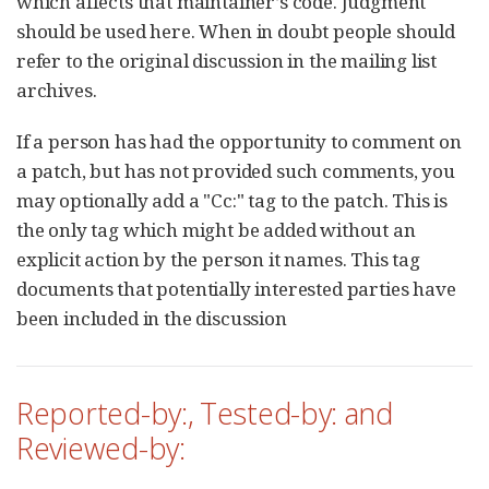
which affects that maintainer’s code. Judgment
should be used here. When in doubt people should
refer to the original discussion in the mailing list
archives.
If a person has had the opportunity to comment on
a patch, but has not provided such comments, you
may optionally add a "Cc:" tag to the patch. This is
the only tag which might be added without an
explicit action by the person it names. This tag
documents that potentially interested parties have
been included in the discussion
Reported-by:, Tested-by: and
Reviewed-by: