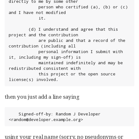
directly to me by some other

            person who certified (a), (b) or (c) 
and I have not modified

            it.

        (d) I understand and agree that this 
project and the contribution

            are public and that a record of the 
contribution (including all

            personal information I submit with 
it, including my sign-off) is

            maintained indefinitely and may be 
redistributed consistent with

            this project or the open source 
license(s) involved.
then you just add a line saying
	Signed-off-by: Random J Developer 
<random@developer.example.org>
using your real name (sorry, no pseudonyms or