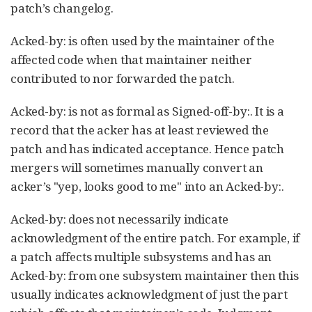
patch’s changelog.
Acked-by: is often used by the maintainer of the
affected code when that maintainer neither
contributed to nor forwarded the patch.
Acked-by: is not as formal as Signed-off-by:. It is a
record that the acker has at least reviewed the
patch and has indicated acceptance. Hence patch
mergers will sometimes manually convert an
acker’s "yep, looks good to me" into an Acked-by:.
Acked-by: does not necessarily indicate
acknowledgment of the entire patch. For example, if
a patch affects multiple subsystems and has an
Acked-by: from one subsystem maintainer then this
usually indicates acknowledgment of just the part