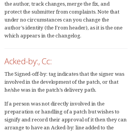
the author, track changes, merge the fix, and
protect the submitter from complaints. Note that
under no circumstances can you change the
author’s identity (the From header), as it is the one
which appears in the changelog.
Acked-by:, Cc:
The Signed-off-by: tag indicates that the signer was
involved in the development of the patch, or that
he/she was in the patch’s delivery path.
If a person was not directly involved in the
preparation or handling of a patch but wishes to
signify and record their approval of it then they can
arrange to have an Acked-by: line added to the