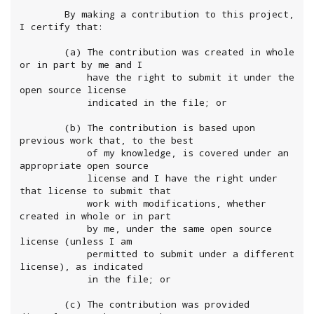
        By making a contribution to this project, 
I certify that:

        (a) The contribution was created in whole 
or in part by me and I

            have the right to submit it under the 
open source license

            indicated in the file; or

        (b) The contribution is based upon 
previous work that, to the best

            of my knowledge, is covered under an 
appropriate open source

            license and I have the right under 
that license to submit that

            work with modifications, whether 
created in whole or in part

            by me, under the same open source 
license (unless I am

            permitted to submit under a different 
license), as indicated

            in the file; or

        (c) The contribution was provided 