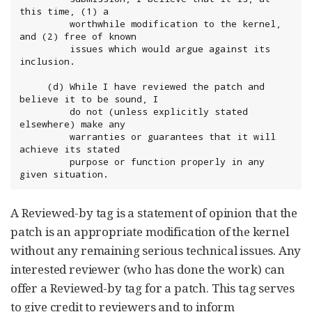
this time, (1) a

	     worthwhile modification to the kernel, 
and (2) free of known

	     issues which would argue against its 
inclusion.

	 (d) While I have reviewed the patch and 
believe it to be sound, I

	     do not (unless explicitly stated 
elsewhere) make any

	     warranties or guarantees that it will 
achieve its stated

	     purpose or function properly in any 
given situation.
A Reviewed-by tag is a statement of opinion that the
patch is an appropriate modification of the kernel
without any remaining serious technical issues. Any
interested reviewer (who has done the work) can
offer a Reviewed-by tag for a patch. This tag serves
to give credit to reviewers and to inform