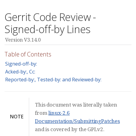
Gerrit Code Review -
Signed-off-by Lines
Version V3.14.0
Table of Contents
Signed-off-by:
Acked-by:, Cc:
Reported-by:, Tested-by: and Reviewed-by:
This document was literally taken
from
linux-2.6
NOTE
Documentation/SubmittingPatches
and is covered by the GPLv2.