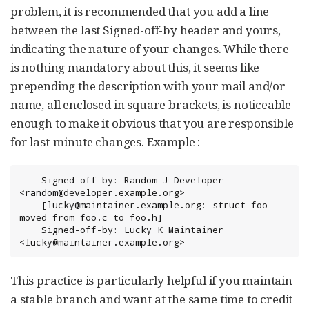
problem, it is recommended that you add a line
between the last Signed-off-by header and yours,
indicating the nature of your changes. While there
is nothing mandatory about this, it seems like
prepending the description with your mail and/or
name, all enclosed in square brackets, is noticeable
enough to make it obvious that you are responsible
for last-minute changes. Example :
	Signed-off-by: Random J Developer 
<random@developer.example.org>

	[lucky@maintainer.example.org: struct foo 
moved from foo.c to foo.h]

	Signed-off-by: Lucky K Maintainer 
<lucky@maintainer.example.org>
This practice is particularly helpful if you maintain
a stable branch and want at the same time to credit