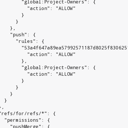
l:Project-Owners": {

 "action": "ALLOW"

       }

     }

  },

sh": {

rules": {

992571187d8025f830625192a": {

 "action": "ALLOW"

      },

l:Project-Owners": {

 "action": "ALLOW"

       }

     }

   }

}

": {

rge": {
