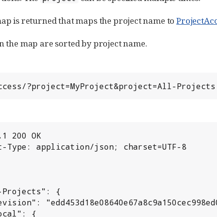
map is returned that maps the project name to
ProjectAc
in the map are sorted by project name.
/access/?project=MyProject&project=All-Projects