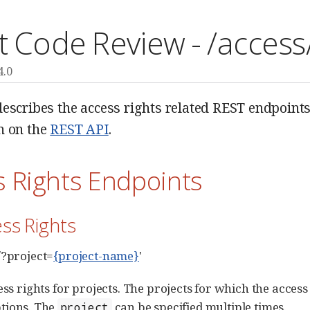
t Code Review - /access
4.0
escribes the access rights related REST endpoints.
n on the
REST API
.
s Rights Endpoints
ess Rights
/?project=
{project-name}
'
cess rights for projects. The projects for which the acces
tions. The
can be specified multiple times.
project