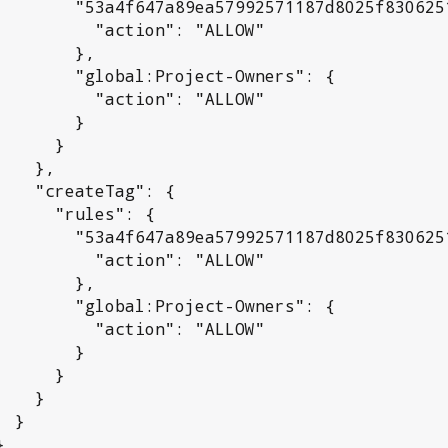
992571187d8025f830625192a": {

 "action": "ALLOW"

      },

l:Project-Owners": {

 "action": "ALLOW"

       }

     }

  },

Tag": {

rules": {

992571187d8025f830625192a": {

 "action": "ALLOW"

      },

l:Project-Owners": {

 "action": "ALLOW"

       }

     }

   }

}
