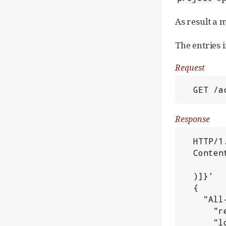
As result a 
The entries 
Request
  GET 
Response
  HTTP/1.1 200 OK

  Content-Type: application/json; charset=UTF-8

  )]}'

  {

    "All-Projects": {

      "revision": "edd453d18e08640e67a8c9a150cec998ed0ac9aa",

      "local": {
