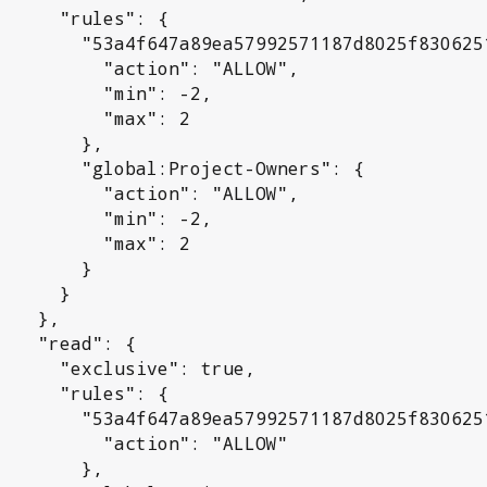
rules": {

992571187d8025f830625192a": {

 "action": "ALLOW",

     "min": -2,

      "max": 2

      },

l:Project-Owners": {

 "action": "ALLOW",

     "min": -2,

      "max": 2

       }

     }

  },

ad": {

sive": true,

rules": {

992571187d8025f830625192a": {

 "action": "ALLOW"

      },
