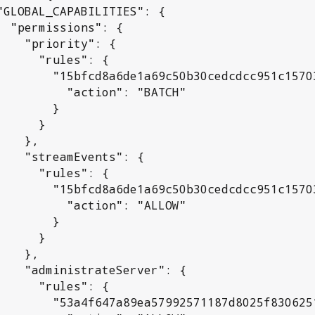
": {

ity": {

rules": {

c50b30cedcdcc951c15703152": {

 "action": "BATCH"

       }

     }

  },

ents": {

rules": {

c50b30cedcdcc951c15703152": {

 "action": "ALLOW"

       }

     }

  },

Server": {

rules": {

992571187d8025f830625192a": {
