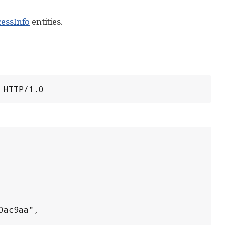
cessInfo
entities.
 HTTP/1.0