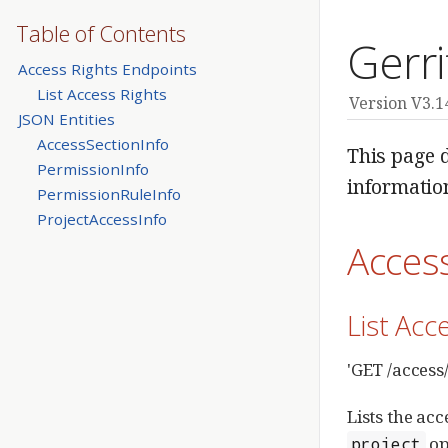
Table of Contents
Gerri
Access Rights Endpoints
List Access Rights
Version V3.1
JSON Entities
AccessSectionInfo
This page d
PermissionInfo
informatio
PermissionRuleInfo
ProjectAccessInfo
Acces
List Acc
'GET /access
Lists the ac
op
project