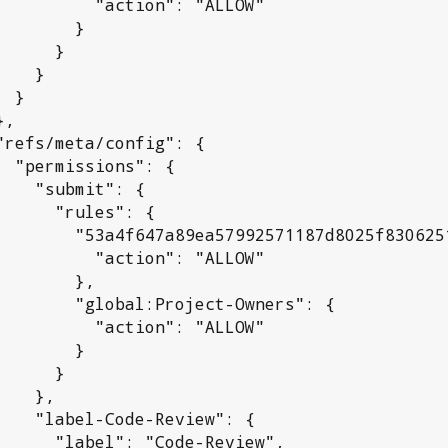
 "action": "ALLOW"

       }

     }

   }

}

": {

it": {

rules": {

992571187d8025f830625192a": {

 "action": "ALLOW"

      },

l:Project-Owners": {

 "action": "ALLOW"

       }

     }

  },

Review": {

"Code-Review",
