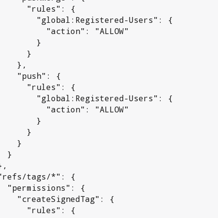
rules": {

:Registered-Users": {

 "action": "ALLOW"

       }

     }

  },

sh": {

rules": {

:Registered-Users": {

 "action": "ALLOW"

       }

     }

   }

}

": {

edTag": {

rules": {
