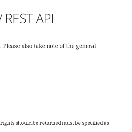
/ REST API
 Please also take note of the general
s rights should be returned must be specified as