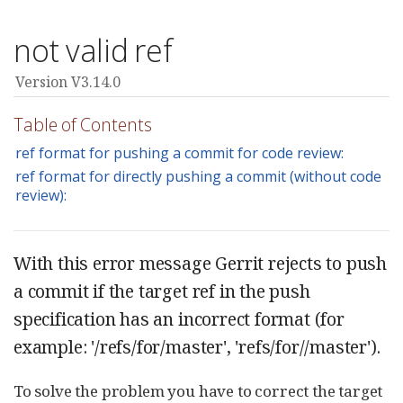
not valid ref
Version V3.14.0
Table of Contents
ref format for pushing a commit for code review:
ref format for directly pushing a commit (without code
review):
With this error message Gerrit rejects to push
a commit if the target ref in the push
specification has an incorrect format (for
example: '/refs/for/master', 'refs/for//master').
To solve the problem you have to correct the target