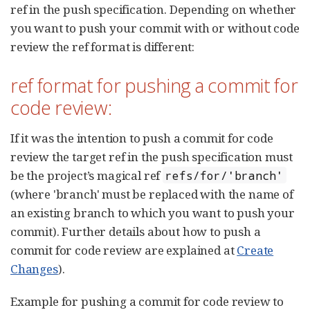
ref in the push specification. Depending on whether
you want to push your commit with or without code
review the ref format is different:
ref format for pushing a commit for
code review:
If it was the intention to push a commit for code
review the target ref in the push specification must
be the project’s magical ref
refs/for/'branch'
(where 'branch' must be replaced with the name of
an existing branch to which you want to push your
commit). Further details about how to push a
commit for code review are explained at
Create
Changes
).
Example for pushing a commit for code review to