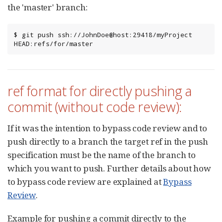
the 'master' branch:
$ git push ssh://JohnDoe@host:29418/myProject 
HEAD:refs/for/master
ref format for directly pushing a
commit (without code review):
If it was the intention to bypass code review and to
push directly to a branch the target ref in the push
specification must be the name of the branch to
which you want to push. Further details about how
to bypass code review are explained at
Bypass
Review
.
Example for pushing a commit directly to the