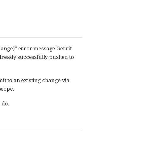
change)" error message Gerrit
lready successfully pushed to
it to an existing change via
scope.
 do.