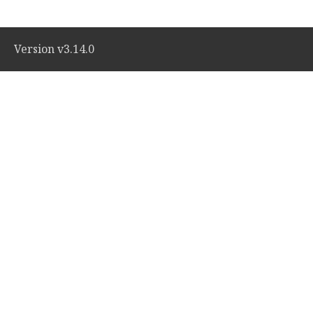
Version v3.14.0