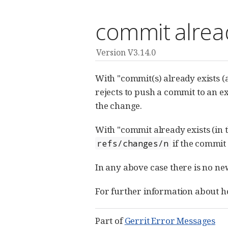
commit alread
Version V3.14.0
With "commit(s) already exists (
rejects to push a commit to an e
the change.
With "commit already exists (in 
if the commit
refs/changes/n
In any above case there is no ne
For further information about ho
Part of
Gerrit Error Messages