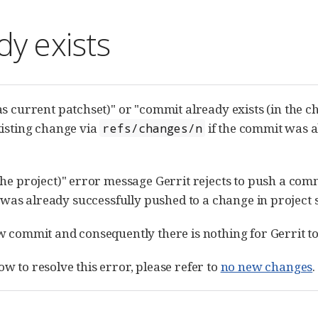
y exists
as current patchset)" or "commit already exists (in the 
xisting change via
if the commit was a
refs/changes/n
the project)" error message Gerrit rejects to push a comm
 was already successfully pushed to a change in project 
w commit and consequently there is nothing for Gerrit to
w to resolve this error, please refer to
no new changes
.