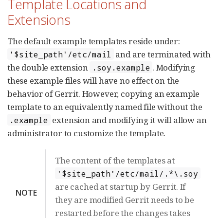
Template Locations and
Extensions
The default example templates reside under:
and are terminated with
'$site_path'/etc/mail
the double extension
. Modifying
.soy.example
these example files will have no effect on the
behavior of Gerrit. However, copying an example
template to an equivalently named file without the
extension and modifying it will allow an
.example
administrator to customize the template.
The content of the templates at
'$site_path'/etc/mail/.*\.soy
are cached at startup by Gerrit. If
NOTE
they are modified Gerrit needs to be
restarted before the changes takes