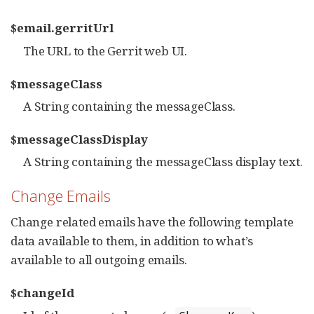
$email.gerritUrl
The URL to the Gerrit web UI.
$messageClass
A String containing the messageClass.
$messageClassDisplay
A String containing the messageClass display text.
Change Emails
Change related emails have the following template
data available to them, in addition to what’s
available to all outgoing emails.
$changeId