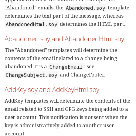
"Abandoned" emails, the
template
Abandoned.soy
determines the text part of the message, whereas
determines the HTML part.
AbandonedHtml.soy
Abandoned.soy and AbandonedHtml.soy
The "Abandoned" templates will determine the
contents of the email related to a change being
abandoned. It is a
: see
ChangeEmail
and ChangeFooter.
ChangeSubject.soy
AddKey.soy and AddKeyHtml.soy
AddKey templates will determine the contents of the
email related to SSH and GPG keys being added to a
user account. This notification is not sent when the
key is administratively added to another user
account.