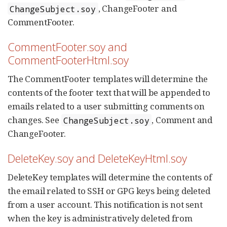
, ChangeFooter and
ChangeSubject.soy
CommentFooter.
CommentFooter.soy and
CommentFooterHtml.soy
The CommentFooter templates will determine the
contents of the footer text that will be appended to
emails related to a user submitting comments on
changes. See
, Comment and
ChangeSubject.soy
ChangeFooter.
DeleteKey.soy and DeleteKeyHtml.soy
DeleteKey templates will determine the contents of
the email related to SSH or GPG keys being deleted
from a user account. This notification is not sent
when the key is administratively deleted from