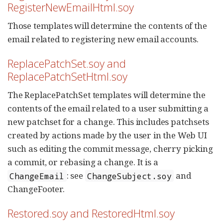
RegisterNewEmailHtml.soy
Those templates will determine the contents of the
email related to registering new email accounts.
ReplacePatchSet.soy and
ReplacePatchSetHtml.soy
The ReplacePatchSet templates will determine the
contents of the email related to a user submitting a
new patchset for a change. This includes patchsets
created by actions made by the user in the Web UI
such as editing the commit message, cherry picking
a commit, or rebasing a change. It is a
: see
and
ChangeEmail
ChangeSubject.soy
ChangeFooter.
Restored.soy and RestoredHtml.soy