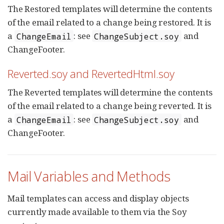
The Restored templates will determine the contents
of the email related to a change being restored. It is
a
: see
and
ChangeEmail
ChangeSubject.soy
ChangeFooter.
Reverted.soy and RevertedHtml.soy
The Reverted templates will determine the contents
of the email related to a change being reverted. It is
a
: see
and
ChangeEmail
ChangeSubject.soy
ChangeFooter.
Mail Variables and Methods
Mail templates can access and display objects
currently made available to them via the Soy