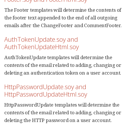
The Footer templates will determine the contents of
the footer text appended to the end of all outgoing
emails after the ChangeFooter and CommentFooter.
AuthTokenUpdate.soy and
AuthTokenUpdateHtml.soy
AuthTokenUpdate templates will determine the
contents of the email related to adding, changing or
deleting an authentication token on a user account.
HttpPasswordUpdate.soy and
HttpPasswordUpdateHtml.soy
HttpPasswordUpdate templates will determine the
contents of the email related to adding, changing or
deleting the HTTP password on a user account.