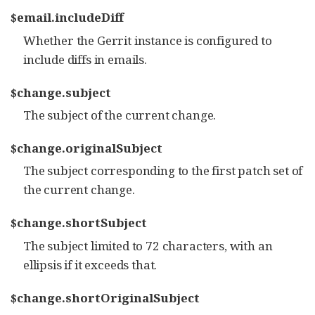
$email.includeDiff
Whether the Gerrit instance is configured to
include diffs in emails.
$change.subject
The subject of the current change.
$change.originalSubject
The subject corresponding to the first patch set of
the current change.
$change.shortSubject
The subject limited to 72 characters, with an
ellipsis if it exceeds that.
$change.shortOriginalSubject