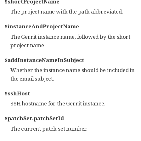
$shortProjectName
The project name with the path abbreviated.
$instanceAndProjectName
The Gerrit instance name, followed by the short
project name
$addInstanceNameInSubject
Whether the instance name should be included in
the email subject.
$sshHost
SSH hostname for the Gerrit instance.
$patchSet.patchSetId
The current patch set number.