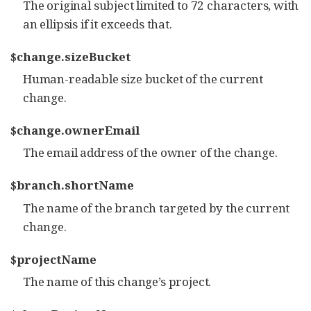
The original subject limited to 72 characters, with
an ellipsis if it exceeds that.
$change.sizeBucket
Human-readable size bucket of the current
change.
$change.ownerEmail
The email address of the owner of the change.
$branch.shortName
The name of the branch targeted by the current
change.
$projectName
The name of this change’s project.