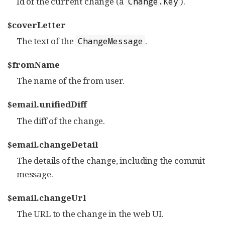
Id of the current change (a
).
Change.Key
$coverLetter
The text of the
.
ChangeMessage
$fromName
The name of the from user.
$email.unifiedDiff
The diff of the change.
$email.changeDetail
The details of the change, including the commit
message.
$email.changeUrl
The URL to the change in the web UI.