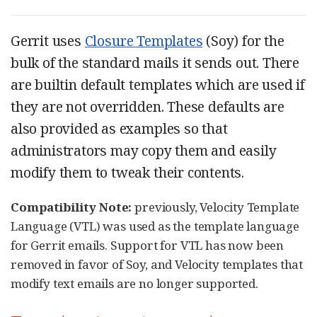
Gerrit uses
Closure Templates
(Soy) for the
bulk of the standard mails it sends out. There
are builtin default templates which are used if
they are not overridden. These defaults are
also provided as examples so that
administrators may copy them and easily
modify them to tweak their contents.
Compatibility Note:
previously, Velocity Template
Language (VTL) was used as the template language
for Gerrit emails. Support for VTL has now been
removed in favor of Soy, and Velocity templates that
modify text emails are no longer supported.