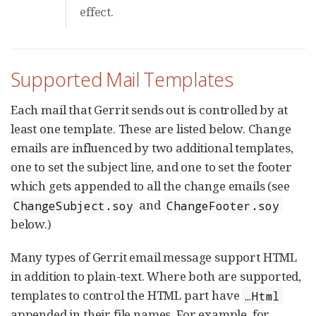
effect.
Supported Mail Templates
Each mail that Gerrit sends out is controlled by at
least one template. These are listed below. Change
emails are influenced by two additional templates,
one to set the subject line, and one to set the footer
which gets appended to all the change emails (see
and
ChangeSubject.soy
ChangeFooter.soy
below.)
Many types of Gerrit email message support HTML
in addition to plain-text. Where both are supported,
templates to control the HTML part have
…​Html
appended in their file names. For example, for