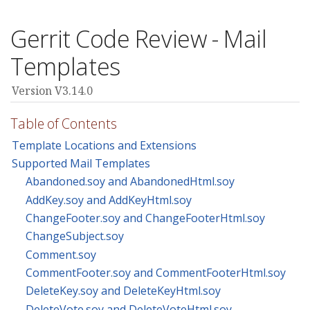
Gerrit Code Review - Mail
Templates
Version V3.14.0
Table of Contents
Template Locations and Extensions
Supported Mail Templates
Abandoned.soy and AbandonedHtml.soy
AddKey.soy and AddKeyHtml.soy
ChangeFooter.soy and ChangeFooterHtml.soy
ChangeSubject.soy
Comment.soy
CommentFooter.soy and CommentFooterHtml.soy
DeleteKey.soy and DeleteKeyHtml.soy
DeleteVote.soy and DeleteVoteHtml.soy