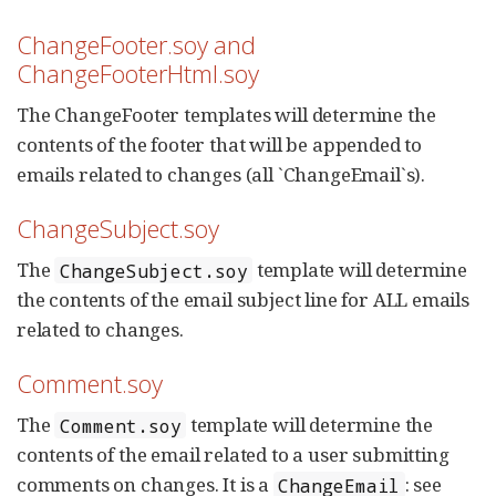
ChangeFooter.soy and
ChangeFooterHtml.soy
The ChangeFooter templates will determine the
contents of the footer that will be appended to
emails related to changes (all `ChangeEmail`s).
ChangeSubject.soy
The
template will determine
ChangeSubject.soy
the contents of the email subject line for ALL emails
related to changes.
Comment.soy
The
template will determine the
Comment.soy
contents of the email related to a user submitting
comments on changes. It is a
: see
ChangeEmail