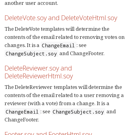
another user account.
DeleteVote.soy and DeleteVoteHtml.soy
The DeleteVote templates will determine the
contents of the email related to removing votes on
changes. It is a
: see
ChangeEmail
and ChangeFooter.
ChangeSubject.soy
DeleteReviewer.soy and
DeleteReviewerHtml.soy
The DeleteReviewer templates will determine the
contents of the email related to a user removing a
reviewer (with a vote) from a change. It is a
: see
and
ChangeEmail
ChangeSubject.soy
ChangeFooter.
Footer.soy and FooterHtml.soy