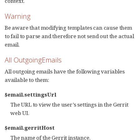
context.
Warning
Be aware that modifying templates can cause them
to fail to parse and therefore not send out the actual
email.
All OutgoingEmails
All outgoing emails have the following variables
available to them:
$email.settingsUrl
The URL to view the user’s settings in the Gerrit
web UI.
$email.gerritHost
The name of the Gerrit instance.