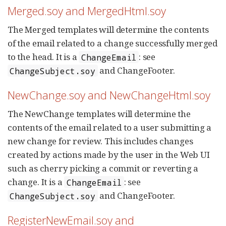
Merged.soy and MergedHtml.soy
The Merged templates will determine the contents
of the email related to a change successfully merged
to the head. It is a
: see
ChangeEmail
and ChangeFooter.
ChangeSubject.soy
NewChange.soy and NewChangeHtml.soy
The NewChange templates will determine the
contents of the email related to a user submitting a
new change for review. This includes changes
created by actions made by the user in the Web UI
such as cherry picking a commit or reverting a
change. It is a
: see
ChangeEmail
and ChangeFooter.
ChangeSubject.soy
RegisterNewEmail.soy and