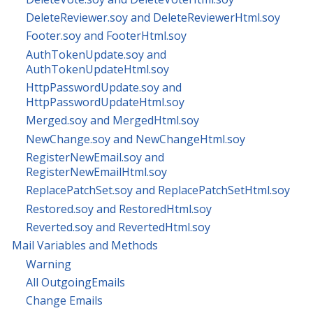
DeleteReviewer.soy and DeleteReviewerHtml.soy
Footer.soy and FooterHtml.soy
AuthTokenUpdate.soy and
AuthTokenUpdateHtml.soy
HttpPasswordUpdate.soy and
HttpPasswordUpdateHtml.soy
Merged.soy and MergedHtml.soy
NewChange.soy and NewChangeHtml.soy
RegisterNewEmail.soy and
RegisterNewEmailHtml.soy
ReplacePatchSet.soy and ReplacePatchSetHtml.soy
Restored.soy and RestoredHtml.soy
Reverted.soy and RevertedHtml.soy
Mail Variables and Methods
Warning
All OutgoingEmails
Change Emails