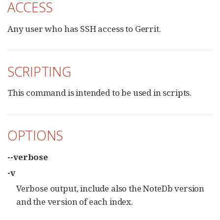
ACCESS
Any user who has SSH access to Gerrit.
SCRIPTING
This command is intended to be used in scripts.
OPTIONS
--verbose
-v
Verbose output, include also the NoteDb version
and the version of each index.