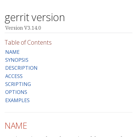
gerrit version
Version V3.14.0
Table of Contents
NAME
SYNOPSIS
DESCRIPTION
ACCESS
SCRIPTING
OPTIONS
EXAMPLES
NAME