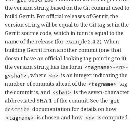
the version string based on the Git commit used to
build Gerrit. For official releases of Gerrit, the
version string will be equal to the Git tag set in the
Gerrit source code, which in turn is equal to the
name of the release (for example 2.4.2). When
building Gerrit from another commit (one that
doesn’t have an official-looking tag pointing to it),
the version string has the form
<tagname>-<n>-
, where
is an integer indicating the
g<sha1>
<n>
number of commits ahead of the
tag
<tagname>
the commit is, and
is the seven-character
<sha1>
abbreviated SHA-1 of the commit. See the
git
documentation for details on how
describe
is chosen and how
is computed.
<tagname>
<n>