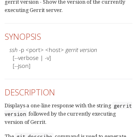
gerrit version - Show the version of the currently
executing Gerrit server.
SYNOPSIS
ssh
 -p <port> <host> 
gerrit version
  [--verbose | -v]

  [--json]
DESCRIPTION
Displays a one-line response with the string
gerrit
followed by the currently executing
version
version of Gerrit.
The
command is used to generate
git describe