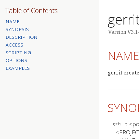
Table of Contents
gerri
NAME
SYNOPSIS
Version V3.1
DESCRIPTION
ACCESS
NAM
SCRIPTING
OPTIONS
EXAMPLES
gerrit creat
SYNO
ssh
 -p <p
  <PROJECT>
