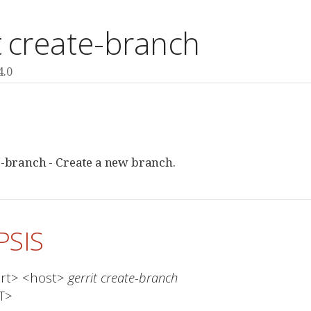
t create-branch
4.0
E
e-branch - Create a new branch.
PSIS
ort> <host> 
gerrit create-branch