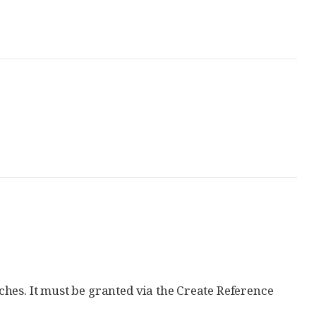
hes. It must be granted via the Create Reference