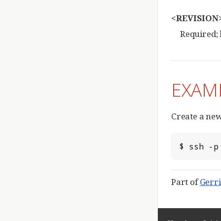
<REVISION
Required; 
EXAM
Create a new
$ ssh -p
Part of
Gerri