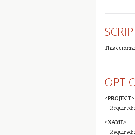
SCRIP
This command
OPTI
<PROJECT>
Required; 
<NAME>
Required; 