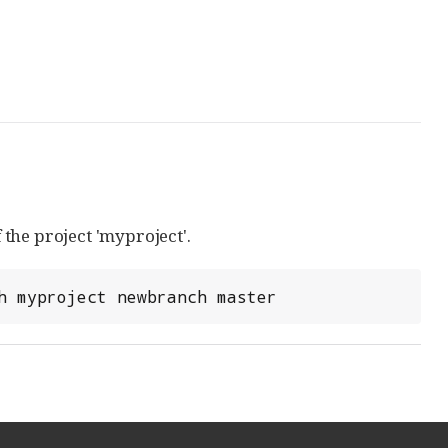
the project 'myproject'.
h myproject newbranch master