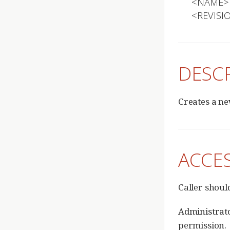
  <NAME>

  <REVIS
DESC
Creates a ne
ACCE
Caller shou
Administrato
permission.