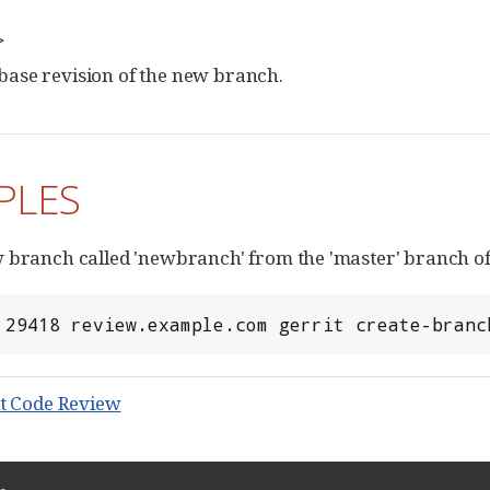
>
base revision of the new branch.
PLES
 branch called 'newbranch' from the 'master' branch of 
 29418 review.example.com gerrit create-branc
t Code Review