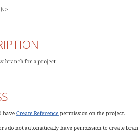
ION>
RIPTION
w branch for a project.
SS
ld have
Create Reference
permission on the project.
rs do not automatically have permission to create branc