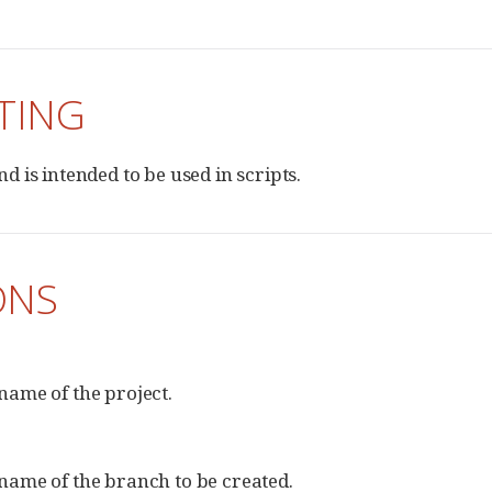
TING
 is intended to be used in scripts.
ONS
name of the project.
name of the branch to be created.