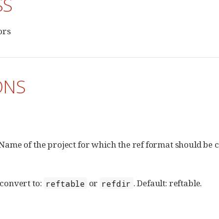
SS
ors
ONS
Name of the project for which the ref format should be 
convert to:
or
. Default: reftable.
reftable
refdir