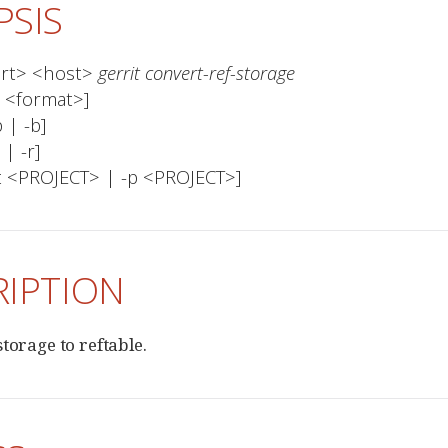
PSIS
ort> <host> 
gerrit convert-ref-storage
ject <PROJECT> | -p <PROJECT>]
RIPTION
torage to reftable.