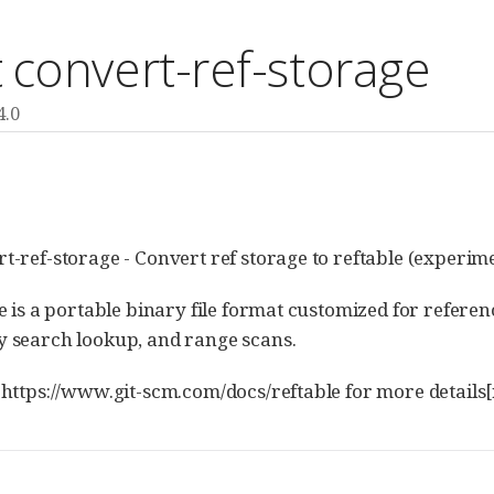
t convert-ref-storage
4.0
E
rt-ref-storage - Convert ref storage to reftable (experime
ile is a portable binary file format customized for refere
y search lookup, and range scans.
k:https://www.git-scm.com/docs/reftable for more detail