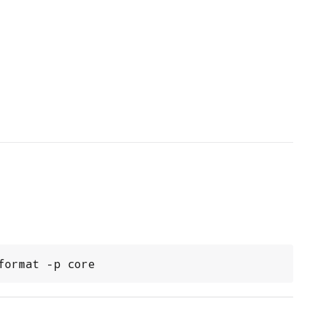
format -p core