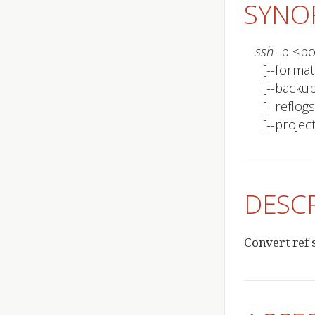
SYNO
ssh
 -p <p
  [--format <format>]

  [--backup | -b]

  [--reflogs | -r]

  [--pro
DESC
Convert ref s