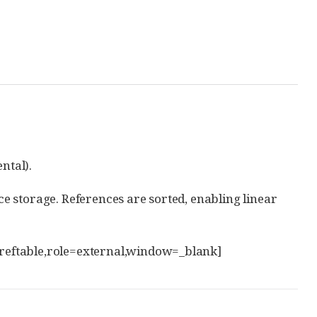
ntal).
nce storage. References are sorted, enabling linear
s[reftable,role=external,window=_blank]