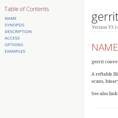
Table of Contents
gerri
NAME
SYNOPSIS
Version V3.1
DESCRIPTION
ACCESS
NAM
OPTIONS
EXAMPLES
gerrit conve
A reftable f
scans, binar
See also lin