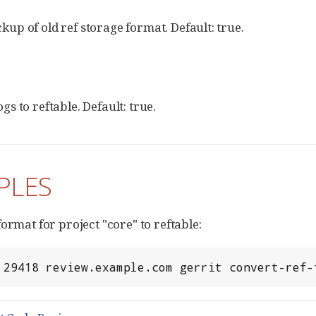
kup of old ref storage format. Default: true.
gs to reftable. Default: true.
PLES
ormat for project "core" to reftable:
 29418 review.example.com gerrit convert-ref-