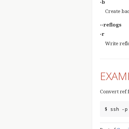
-b
Create bac
--reflogs
-r
Write reflo
EXAM
Convert ref f
$ ssh -p