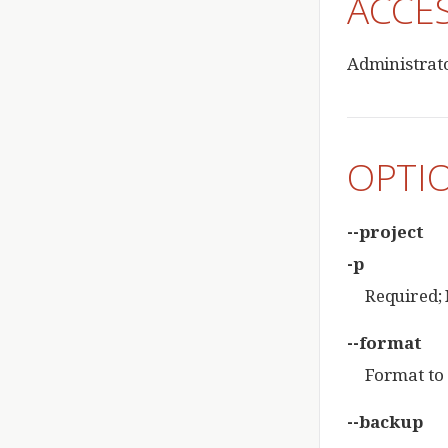
ACCE
Administrat
OPTI
--project
-p
Required; 
--format
Format to 
--backup