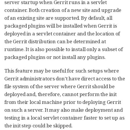
server startup when Gerrit runs in a servlet
container. Both creation of a new site and upgrade
of an existing site are supported. By default, all
packaged plugins will be installed when Gerrit is
deployed in a servlet container and the location of
the Gerrit distribution can be determined at
runtime. It is also possible to install only a subset of
packaged plugins or not install any plugins.
This feature may be useful for such setups where
Gerrit administrators don’t have direct access to the
file system of the server where Gerrit should be
deployed and, therefore, cannot perform the init
from their local machine prior to deploying Gerrit
on such a server. It may also make deployment and
testing in a local servlet container faster to set up as
the init step could be skipped.