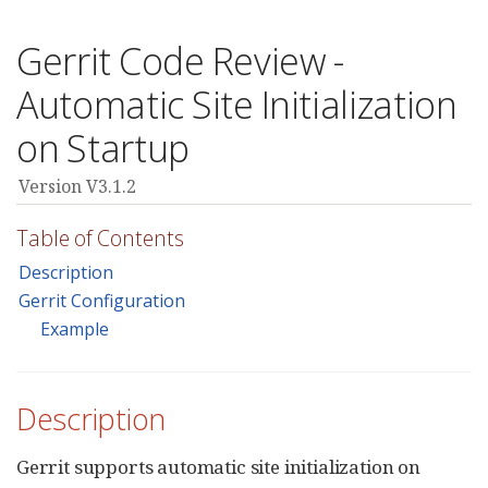
Gerrit Code Review -
Automatic Site Initialization
on Startup
Version V3.1.2
Table of Contents
Description
Gerrit Configuration
Example
Description
Gerrit supports automatic site initialization on