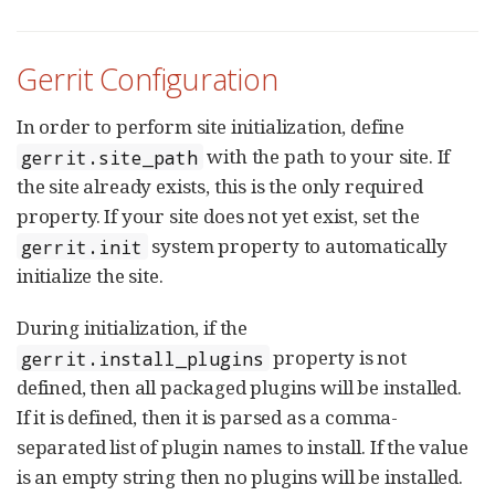
Gerrit Configuration
In order to perform site initialization, define
with the path to your site. If
gerrit.site_path
the site already exists, this is the only required
property. If your site does not yet exist, set the
system property to automatically
gerrit.init
initialize the site.
During initialization, if the
property is not
gerrit.install_plugins
defined, then all packaged plugins will be installed.
If it is defined, then it is parsed as a comma-
separated list of plugin names to install. If the value
is an empty string then no plugins will be installed.