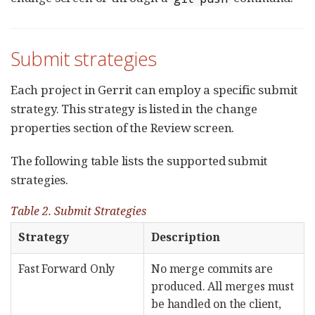
Submit strategies
Each project in Gerrit can employ a specific submit
strategy. This strategy is listed in the change
properties section of the Review screen.
The following table lists the supported submit
strategies.
Table 2. Submit Strategies
Strategy
Description
Fast Forward Only
No merge commits are
produced. All merges must
be handled on the client,