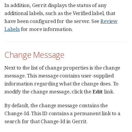
In addition, Gerrit displays the status of any
additional labels, such as the Verified label, that
have been configured for the server. See
Review
Labels
for more information.
Change Message
Next to the list of change properties is the change
message. This message contains user-supplied
information regarding what the change does. To
modify the change message, click the
Edit
link.
By default, the change message contains the
Change-Id. This ID contains a permanent link to a
search for that Change-Id in Gerrit.