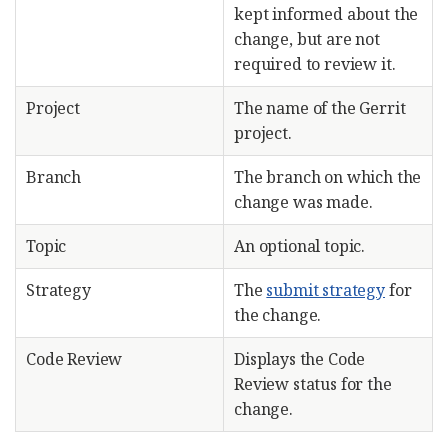
kept informed about the
change, but are not
required to review it.
Project
The name of the Gerrit
project.
Branch
The branch on which the
change was made.
Topic
An optional topic.
Strategy
The
submit strategy
for
the change.
Code Review
Displays the Code
Review status for the
change.