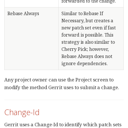
forwarded to the change.
Rebase Always
Similar to Rebase If
Necessary, but creates a
new patch set even if fast
forward is possible. This
strategy is also similar to
Cherry Pick; however,
Rebase Always does not
ignore dependencies.
Any project owner can use the Project screen to
modify the method Gerrit uses to submit a change.
Change-Id
Gerrit uses a Change-Id to identify which patch sets