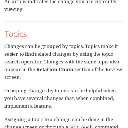
An arrow indicates the change you are currently
viewing.
Topics
Changes can be grouped by topics. Topics make it
easier to find related changes by using the topic
search operator. Changes with the same topic also
appear in the
Relation Chain
section of the Review
screen.
Grouping changes by topics can be helpful when
you have several changes that, when combined,
implement a feature.
Assigning a topic to a change can be done in the
change screen or through a
command.
git push