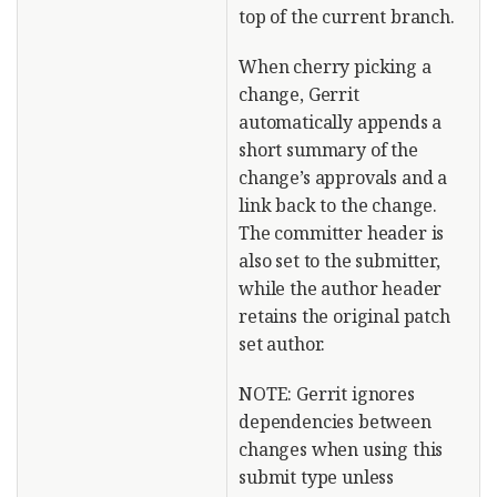
top of the current branch.
When cherry picking a
change, Gerrit
automatically appends a
short summary of the
change’s approvals and a
link back to the change.
The committer header is
also set to the submitter,
while the author header
retains the original patch
set author.
NOTE: Gerrit ignores
dependencies between
changes when using this
submit type unless