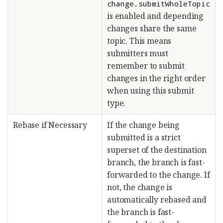
change.submitWholeTopic
is enabled and depending
changes share the same
topic. This means
submitters must
remember to submit
changes in the right order
when using this submit
type.
Rebase if Necessary
If the change being
submitted is a strict
superset of the destination
branch, the branch is fast-
forwarded to the change. If
not, the change is
automatically rebased and
the branch is fast-