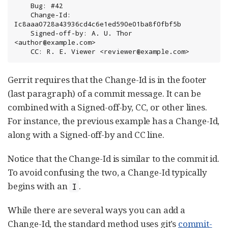
    Bug: #42

    Change-Id: 
Ic8aaa0728a43936cd4c6e1ed590e01ba8f0fbf5b

    Signed-off-by: A. U. Thor 
<author@example.com>

    CC: R. E. Viewer <reviewer@example.com>
Gerrit requires that the Change-Id is in the footer
(last paragraph) of a commit message. It can be
combined with a Signed-off-by, CC, or other lines.
For instance, the previous example has a Change-Id,
along with a Signed-off-by and CC line.
Notice that the Change-Id is similar to the commit id.
To avoid confusing the two, a Change-Id typically
begins with an
.
I
While there are several ways you can add a
Change-Id, the standard method uses git’s
commit-