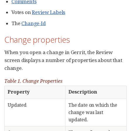
Comments
Votes on
Review Labels
The
Change-Id
Change properties
When you open a change in Gerrit, the Review
screen displays a number of properties about that
change.
Table 1. Change Properties
Property
Description
Updated
The date on which the
change was last
updated.