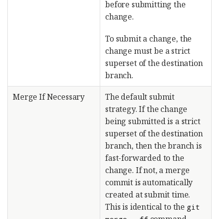
before submitting the
change.
To submit a change, the
change must be a strict
superset of the destination
branch.
Merge If Necessary
The default submit
strategy. If the change
being submitted is a strict
superset of the destination
branch, then the branch is
fast-forwarded to the
change. If not, a merge
commit is automatically
created at submit time.
This is identical to the
git
command.
merge --ff