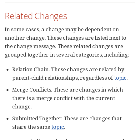
Related Changes
In some cases, a change may be dependent on
another change. These changes are listed next to
the change message. These related changes are
grouped together in several categories, including:
Relation Chain. These changes are related by
parent-child relationships, regardless of
topic
.
Merge Conflicts. These are changes in which
there is a merge conflict with the current
change.
Submitted Together. These are changes that
share the same
topic
.