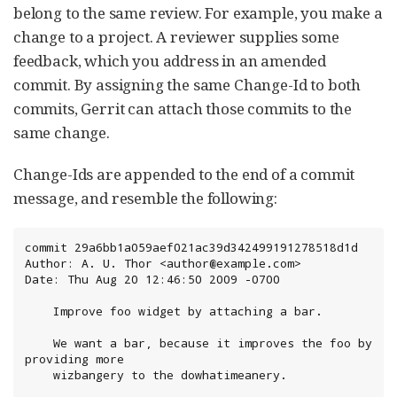
belong to the same review. For example, you make a
change to a project. A reviewer supplies some
feedback, which you address in an amended
commit. By assigning the same Change-Id to both
commits, Gerrit can attach those commits to the
same change.
Change-Ids are appended to the end of a commit
message, and resemble the following:
commit 29a6bb1a059aef021ac39d342499191278518d1d

Author: A. U. Thor <author@example.com>

Date: Thu Aug 20 12:46:50 2009 -0700

    Improve foo widget by attaching a bar.

    We want a bar, because it improves the foo by 
providing more

    wizbangery to the dowhatimeanery.
