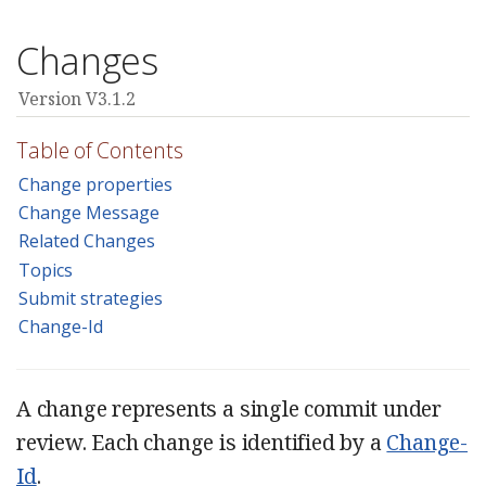
Changes
Version V3.1.2
Table of Contents
Change properties
Change Message
Related Changes
Topics
Submit strategies
Change-Id
A change represents a single commit under
review. Each change is identified by a
Change-
Id
.