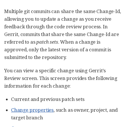
Multiple git commits can share the same Change-Id,
allowing you to update a change as you receive
feedback through the code review process. In
Gerrit, commits that share the same Change-Id are
referred to as
patch sets
. When a change is
approved, only the latest version of a commit is
submitted to the repository.
You can view a specific change using Gerrit’s
Review screen. This screen provides the following
information for each change:
Current and previous patch sets
Change properties
, such as owner, project, and
target branch