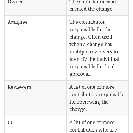
Owner
The contributor who
created the change.
Assignee
The contributor
responsible for the
change. Often used
when a change has
mulitple reviewers to
identify the individual
responsible for final
approval.
Reviewers
A list of one or more
contributors responsible
for reviewing the
change.
CC
A list of one or more
contributors who are