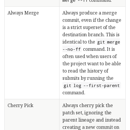
Always Merge
Always produce a merge
commit, even if the change
is a strict superset of the
destination branch. This is
identical to the
git merge
command. It is
--no-ff
often used when users of
the project want to be able
to read the history of
submits by running the
git log --first-parent
command.
Cherry Pick
Always cherry pick the
patch set, ignoring the
parent lineage and instead
creating a new commit on