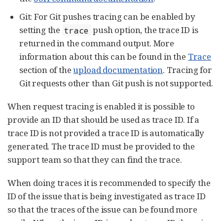
Git: For Git pushes tracing can be enabled by
setting the
push option, the trace ID is
trace
returned in the command output. More
information about this can be found in the
Trace
section of the
upload documentation
. Tracing for
Git requests other than Git push is not supported.
When request tracing is enabled it is possible to
provide an ID that should be used as trace ID. If a
trace ID is not provided a trace ID is automatically
generated. The trace ID must be provided to the
support team so that they can find the trace.
When doing traces it is recommended to specify the
ID of the issue that is being investigated as trace ID
so that the traces of the issue can be found more