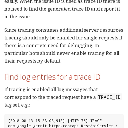
easily. When the issue ID is used as trace ID there is
no need to find the generated trace ID and report it
in the issue.
Since tracing consumes additional server resources
tracing should only be enabled for single requests if
there is a concrete need for debugging. In
particular bots should never enable tracing for all
their requests by default.
Find log entries for a trace ID
If tracing is enabled all log messages that
correspond to the traced request have a
TRACE_ID
tag set, e.g.:
[2018-08-13 15:28:08,913] [HTTP-76] TRACE 
com.google.gerrit.httpd.restapi.RestApiServlet : 