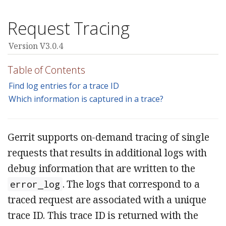
Request Tracing
Version V3.0.4
Table of Contents
Find log entries for a trace ID
Which information is captured in a trace?
Gerrit supports on-demand tracing of single
requests that results in additional logs with
debug information that are written to the
. The logs that correspond to a
error_log
traced request are associated with a unique
trace ID. This trace ID is returned with the