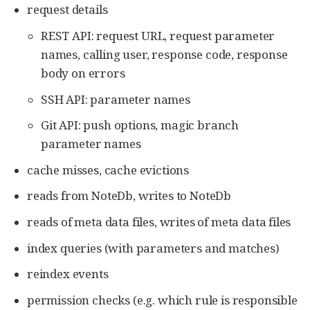
request details
REST API: request URL, request parameter
names, calling user, response code, response
body on errors
SSH API: parameter names
Git API: push options, magic branch
parameter names
cache misses, cache evictions
reads from NoteDb, writes to NoteDb
reads of meta data files, writes of meta data files
index queries (with parameters and matches)
reindex events
permission checks (e.g. which rule is responsible