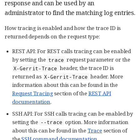
response and can be used by an
administrator to find the matching log entries.
How tracing is enabled and how the trace ID is
returned depends on the request type:
REST API: For REST calls tracing can be enabled
by setting the
request parameter or the
trace
header, the trace ID is
X-Gerrit-Trace
returned as
header. More
X-Gerrit-Trace
information about this can be found in the
Request Tracing
section of the
REST API
documentation
.
SSH API: For SSH calls tracing can be enabled by
setting the
option. More information
--trace
about this can be found in the
Trace
section of
the
SSH command documentation
.