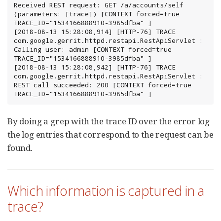
Received REST request: GET /a/accounts/self 
(parameters: [trace]) [CONTEXT forced=true 
TRACE_ID="1534166888910-3985dfba" ]

[2018-08-13 15:28:08,914] [HTTP-76] TRACE 
com.google.gerrit.httpd.restapi.RestApiServlet : 
Calling user: admin [CONTEXT forced=true 
TRACE_ID="1534166888910-3985dfba" ]

[2018-08-13 15:28:08,942] [HTTP-76] TRACE 
com.google.gerrit.httpd.restapi.RestApiServlet : 
REST call succeeded: 200 [CONTEXT forced=true 
TRACE_ID="1534166888910-3985dfba" ]
By doing a grep with the trace ID over the error log
the log entries that correspond to the request can be
found.
Which information is captured in a
trace?