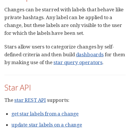
Changes can be starred with labels that behave like
private hashtags. Any label can be applied to a
change, but these labels are only visible to the user
for which the labels have been set.
Stars allow users to categorize changes by self-
defined criteria and then build
dashboards
for them
by making use of the
star query operators
.
Star API
The
star REST API
supports:
get star labels from a change
update star labels on a change