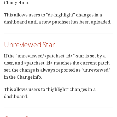
ChangeInfo.
This allows users to "de-highlight" changes in a
dashboard until a new patchset has been uploaded.
Unreviewed Star
If the "unreviewed/<patchset_id>"-star is set by a
user, and <patchset_id> matches the current patch
set, the change is always reported as "unreviewed"
in the ChangeInfo.
This allows users to "highlight" changes in a
dashboard.