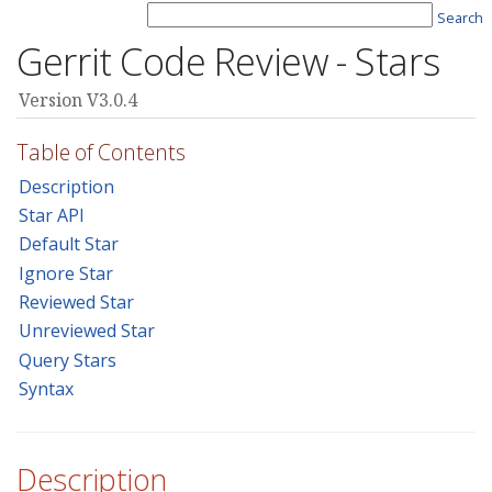
Search
Gerrit Code Review - Stars
Version V3.0.4
Table of Contents
Description
Star API
Default Star
Ignore Star
Reviewed Star
Unreviewed Star
Query Stars
Syntax
Description