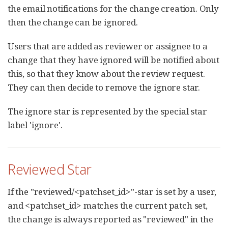
the email notifications for the change creation. Only
then the change can be ignored.
Users that are added as reviewer or assignee to a
change that they have ignored will be notified about
this, so that they know about the review request.
They can then decide to remove the ignore star.
The ignore star is represented by the special star
label 'ignore'.
Reviewed Star
If the "reviewed/<patchset_id>"-star is set by a user,
and <patchset_id> matches the current patch set,
the change is always reported as "reviewed" in the