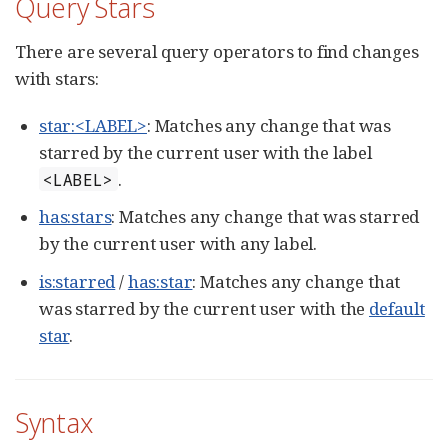
Query Stars
There are several query operators to find changes
with stars:
star:<LABEL>
: Matches any change that was
starred by the current user with the label
.
<LABEL>
has:stars
: Matches any change that was starred
by the current user with any label.
is:starred
/
has:star
: Matches any change that
was starred by the current user with the
default
star
.
Syntax