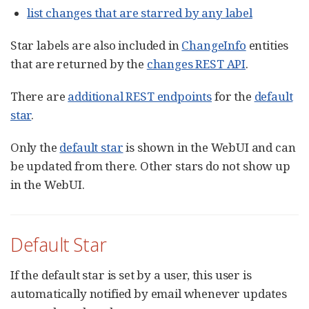
list changes that are starred by any label
Star labels are also included in
ChangeInfo
entities
that are returned by the
changes REST API
.
There are
additional REST endpoints
for the
default
star
.
Only the
default star
is shown in the WebUI and can
be updated from there. Other stars do not show up
in the WebUI.
Default Star
If the default star is set by a user, this user is
automatically notified by email whenever updates