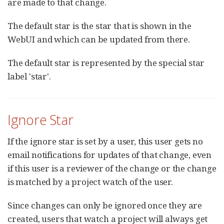
are made to that change.
The default star is the star that is shown in the
WebUI and which can be updated from there.
The default star is represented by the special star
label 'star'.
Ignore Star
If the ignore star is set by a user, this user gets no
email notifications for updates of that change, even
if this user is a reviewer of the change or the change
is matched by a project watch of the user.
Since changes can only be ignored once they are
created, users that watch a project will always get