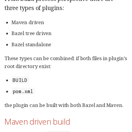
three types of plugins:
Maven driven
Bazel tree driven
Bazel standalone
These types can be combined: if both files in plugin’s
root directory exist:
BUILD
pom.xml
the plugin can be built with both Bazel and Maven.
Maven driven build