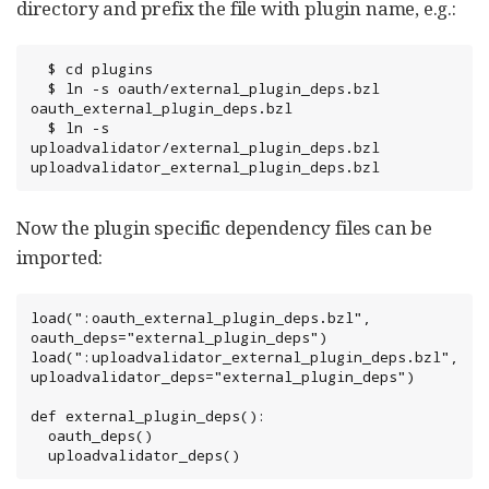
directory and prefix the file with plugin name, e.g.:
  $ cd plugins

  $ ln -s oauth/external_plugin_deps.bzl 
oauth_external_plugin_deps.bzl

  $ ln -s 
uploadvalidator/external_plugin_deps.bzl 
uploadvalidator_external_plugin_deps.bzl
Now the plugin specific dependency files can be
imported:
load(":oauth_external_plugin_deps.bzl", 
oauth_deps="external_plugin_deps")

load(":uploadvalidator_external_plugin_deps.bzl", 
uploadvalidator_deps="external_plugin_deps")

def external_plugin_deps():

  oauth_deps()

  uploadvalidator_deps()