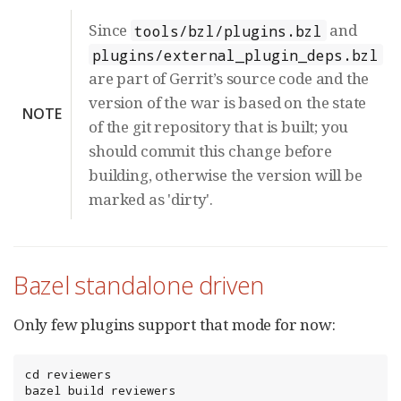
Since
and
tools/bzl/plugins.bzl
plugins/external_plugin_deps.bzl
are part of Gerrit’s source code and the
version of the war is based on the state
NOTE
of the git repository that is built; you
should commit this change before
building, otherwise the version will be
marked as 'dirty'.
Bazel standalone driven
Only few plugins support that mode for now:
cd reviewers

bazel build reviewers