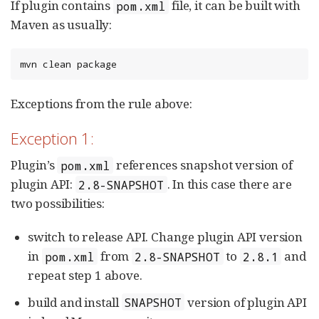
If plugin contains
file, it can be built with
pom.xml
Maven as usually:
mvn clean package
Exceptions from the rule above:
Exception 1:
Plugin’s
references snapshot version of
pom.xml
plugin API:
. In this case there are
2.8-SNAPSHOT
two possibilities:
switch to release API. Change plugin API version
in
from
to
and
pom.xml
2.8-SNAPSHOT
2.8.1
repeat step 1 above.
build and install
version of plugin API
SNAPSHOT