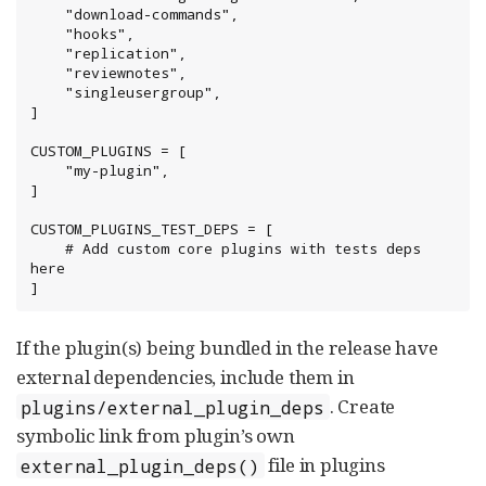
    "download-commands",

    "hooks",

    "replication",

    "reviewnotes",

    "singleusergroup",

]

CUSTOM_PLUGINS = [

    "my-plugin",

]

CUSTOM_PLUGINS_TEST_DEPS = [

    # Add custom core plugins with tests deps 
here

]
If the plugin(s) being bundled in the release have
external dependencies, include them in
. Create
plugins/external_plugin_deps
symbolic link from plugin’s own
file in plugins
external_plugin_deps()