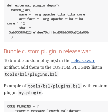
def external_plugin_deps():

  maven_jar(

      name = 'org_apache_tika_tika_core',

      artifact = 'org.apache.tika:tika-
core:1.12',

      sha1 = 
'5ab95580d22fe1dee79cffbcd98bb509a32da09b',

  )
Bundle custom plugin in release.war
To bundle custom plugin(s) in the
release.war
artifact, add them to the CUSTOM_PLUGINS list in
.
tools/bzl/plugins.bzl
Example of
with custom
tools/bzl/plugins.bzl
plugin
:
my-plugin
CORE_PLUGINS = [

    "commit-message-length-validator",
