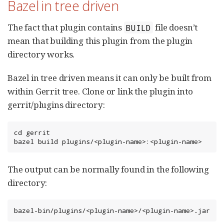
Bazel in tree driven
The fact that plugin contains
file doesn’t
BUILD
mean that building this plugin from the plugin
directory works.
Bazel in tree driven means it can only be built from
within Gerrit tree. Clone or link the plugin into
gerrit/plugins directory:
cd gerrit

bazel build plugins/<plugin-name>:<plugin-name>
The output can be normally found in the following
directory:
bazel-bin/plugins/<plugin-name>/<plugin-name>.jar