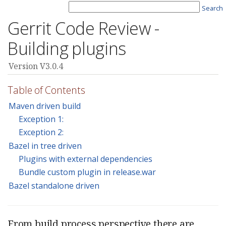
Search
Gerrit Code Review -
Building plugins
Version V3.0.4
Table of Contents
Maven driven build
Exception 1:
Exception 2:
Bazel in tree driven
Plugins with external dependencies
Bundle custom plugin in release.war
Bazel standalone driven
From build process perspective there are