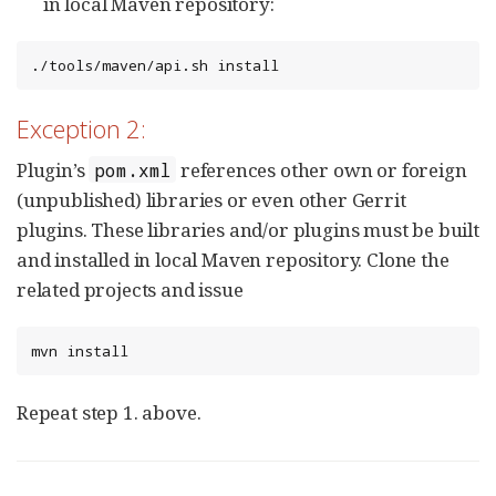
in local Maven repository:
./tools/maven/api.sh install
Exception 2:
Plugin’s
references other own or foreign
pom.xml
(unpublished) libraries or even other Gerrit
plugins. These libraries and/or plugins must be built
and installed in local Maven repository. Clone the
related projects and issue
mvn install
Repeat step 1. above.