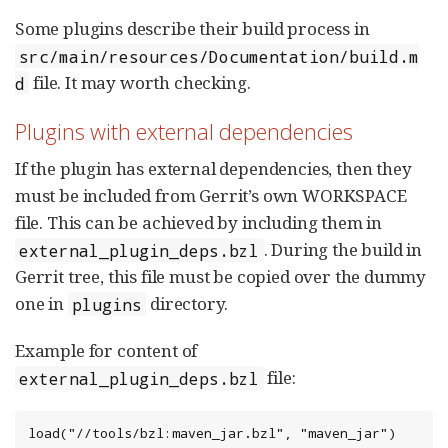
Some plugins describe their build process in
src/main/resources/Documentation/build.m
file. It may worth checking.
d
Plugins with external dependencies
If the plugin has external dependencies, then they
must be included from Gerrit’s own WORKSPACE
file. This can be achieved by including them in
. During the build in
external_plugin_deps.bzl
Gerrit tree, this file must be copied over the dummy
one in
directory.
plugins
Example for content of
file:
external_plugin_deps.bzl
load("//tools/bzl:maven_jar.bzl", "maven_jar")
