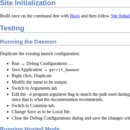
Site Initialization
Build once on the command line with
Buck
and then follow
Site Initia
Testing
Running the Daemon
Duplicate the existing launch configuration:
Run → Debug Configurations …
Java Application →
gerrit_daemon
Right click, Duplicate
Modify the name to be unique.
Switch to Arguments tab.
Edit the
program argument flag to match the path used durin
-d
since that is what the documentation recommends.
Switch to Common tab.
Change Save as to be Local file.
Close the Debug Configurations dialog and save the changes w
Running Hosted Mode