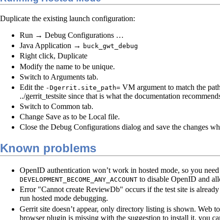
Duplicate the existing launch configuration:
Run → Debug Configurations …
Java Application →
buck_gwt_debug
Right click, Duplicate
Modify the name to be unique.
Switch to Arguments tab.
Edit the
VM argument to match the path
-Dgerrit.site_path=
../gerrit_testsite since that is what the documentation recommend
Switch to Common tab.
Change Save as to be Local file.
Close the Debug Configurations dialog and save the changes w
Known problems
OpenID authentication won’t work in hosted mode, so you need
to disable OpenID and al
DEVELOPMENT_BECOME_ANY_ACCOUNT
Error "Cannot create ReviewDb" occurs if the test site is already 
run hosted mode debugging.
Gerrit site doesn’t appear, only directory listing is shown. Web t
browser plugin is missing with the suggestion to install it, you c