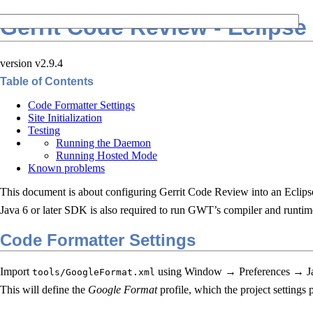
Gerrit Code Review - Eclipse
version v2.9.4
Table of Contents
Code Formatter Settings
Site Initialization
Testing
Running the Daemon
Running Hosted Mode
Known problems
This document is about configuring Gerrit Code Review into an Ecli
Java 6 or later SDK is also required to run GWT’s compiler and runti
Code Formatter Settings
Import
using Window → Preferences → J
tools/GoogleFormat.xml
This will define the
Google Format
profile, which the project settings