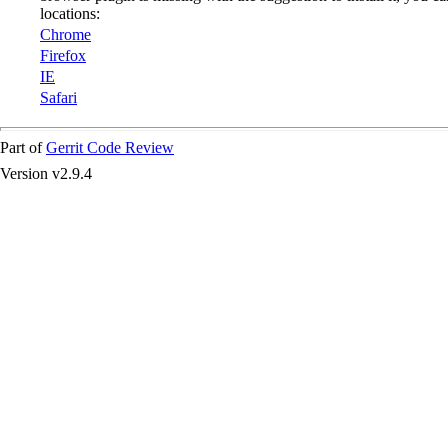
locations:
Chrome
Firefox
IE
Safari
Part of
Gerrit Code Review
Version v2.9.4