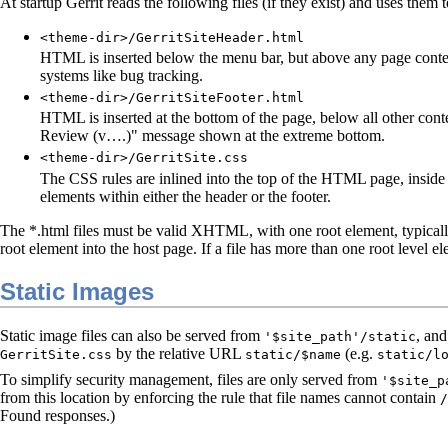
At startup Gerrit reads the following files (if they exist) and uses them
<theme-dir>/GerritSiteHeader.html
HTML is inserted below the menu bar, but above any page content.
systems like bug tracking.
<theme-dir>/GerritSiteFooter.html
HTML is inserted at the bottom of the page, below all other cont
Review (v….)" message shown at the extreme bottom.
<theme-dir>/GerritSite.css
The CSS rules are inlined into the top of the HTML page, inside
elements within either the header or the footer.
The *.html files must be valid XHTML, with one root element, typicall
root element into the host page. If a file has more than one root level ele
Static Images
Static image files can also be served from
, an
'$site_path'/static
by the relative URL
(e.g.
GerritSite.css
static/$name
static/l
To simplify security management, files are only served from
'$site_p
from this location by enforcing the rule that file names cannot contain
/
Found responses.)