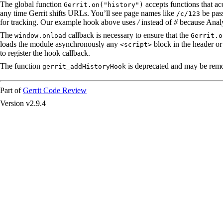
The global function
accepts functions that acc
Gerrit.on("history")
any time Gerrit shifts URLs. You’ll see page names like
be pass
/c/123
for tracking. Our example hook above uses
/
instead of
#
because Analy
The
callback is necessary to ensure that the
window.onload
Gerrit.o
loads the module asynchronously any
block in the header or 
<script>
to register the hook callback.
The function
is deprecated and may be remov
gerrit_addHistoryHook
Part of
Gerrit Code Review
Version v2.9.4