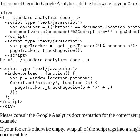
To connect Gerrit to Google Analytics add the following to your
Gerr
<div>

<!-- standard analytics code -->

  <script type="text/javascript">

    var gaJsHost = (("https:" == document.location.proto
    document.write(unescape("%3Cscript src='" + gaJsHost
  </script>

  <script type="text/javascript">

    var pageTracker = _gat._getTracker("UA-nnnnnnn-n");

    pageTracker._trackPageview();

  </script>

be <!-- /standard analytics code -->
<script type="text/javascript">

  window.onload = function() {

    var p = window.location.pathname;

    Gerrit.on('history', function (s) {

      pageTracker._trackPageview(p + '/' + s)

    });

  };

</script>

</div>
Please consult the Google Analytics documentation for the correct setup
example.
If your footer is otherwise empty, wrap all of the script tags into a sing
document file.