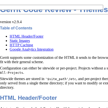
Gerrit Code Review - Themes
version v2.9.4
Table of Contents
HTML Header/Footer
Static Images
HTTP Caching
Google Analytics Integration
Gerrit supports some customization of the HTML it sends to the browser,
fit with their general scheme.
Configuration can either be sitewide or per-project. Projects without a 
.
All-Projects
Sitewide themes are stored in
, and per-project the
'$site_path'/etc
only served from a single theme directory; if you want to modify or ext
directory.
HTML Header/Footer