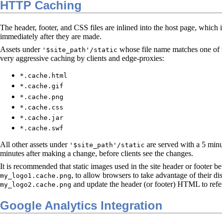
HTTP Caching
The header, footer, and CSS files are inlined into the host page, which
immediately after they are made.
Assets under
whose file name matches one of th
'$site_path'/static
very aggressive caching by clients and edge-proxies:
*.cache.html
*.cache.gif
*.cache.png
*.cache.css
*.cache.jar
*.cache.swf
All other assets under
are served with a 5 minu
'$site_path'/static
minutes after making a change, before clients see the changes.
It is recommended that static images used in the site header or footer 
, to allow browsers to take advantage of their di
my_logo1.cache.png
and update the header (or footer) HTML to refe
my_logo2.cache.png
Google Analytics Integration