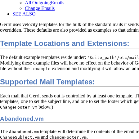
All OutgoingEmails
Change Emails
SEE ALSO
Gerrit uses velocity templates for the bulk of the standard mails it sends
overridden. These defaults are also provided as examples so that admin
Template Locations and Extensions:
The default example templates reside under:
'$site_path'/etc/mai
Modifying these example files will have no effect on the behavior of 
file without the
extension and modifying it will allow an admi
.example
Supported Mail Templates:
Each mail that Gerrit sends out is controlled by at least one template. 
templates, one to set the subject line, and one to set the footer which g
below.)
ChangeFooter.vm
Abandoned.vm
The
template will determine the contents of the email r
Abandoned.vm
and
.
ChangeSubject.vm
ChangeFooter.vm