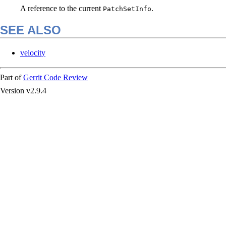
A reference to the current
.
PatchSetInfo
SEE ALSO
velocity
Part of
Gerrit Code Review
Version v2.9.4