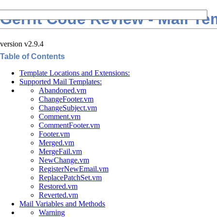
Gerrit Code Review - Mail Te
version v2.9.4
Table of Contents
Template Locations and Extensions:
Supported Mail Templates:
Abandoned.vm
ChangeFooter.vm
ChangeSubject.vm
Comment.vm
CommentFooter.vm
Footer.vm
Merged.vm
MergeFail.vm
NewChange.vm
RegisterNewEmail.vm
ReplacePatchSet.vm
Restored.vm
Reverted.vm
Mail Variables and Methods
Warning