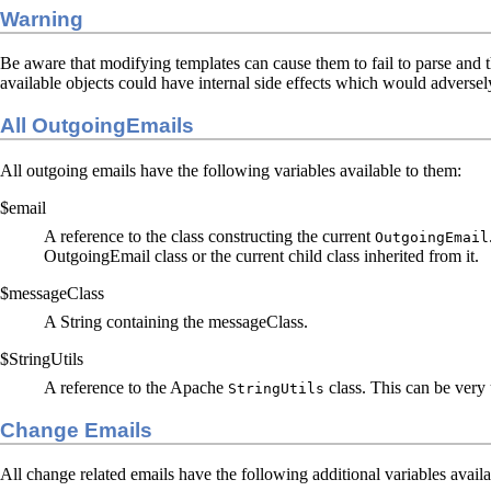
Warning
Be aware that modifying templates can cause them to fail to parse and t
available objects could have internal side effects which would adversely
All OutgoingEmails
All outgoing emails have the following variables available to them:
$email
A reference to the class constructing the current
OutgoingEmail
OutgoingEmail class or the current child class inherited from it.
$messageClass
A String containing the messageClass.
$StringUtils
A reference to the Apache
class. This can be very 
StringUtils
Change Emails
All change related emails have the following additional variables availa