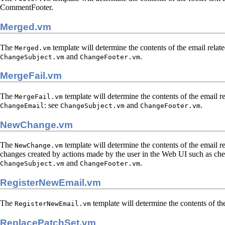
CommentFooter.
Merged.vm
The
template will determine the contents of the email relate
Merged.vm
and
.
ChangeSubject.vm
ChangeFooter.vm
MergeFail.vm
The
template will determine the contents of the email re
MergeFail.vm
: see
and
.
ChangeEmail
ChangeSubject.vm
ChangeFooter.vm
NewChange.vm
The
template will determine the contents of the email r
NewChange.vm
changes created by actions made by the user in the Web UI such as cher
and
.
ChangeSubject.vm
ChangeFooter.vm
RegisterNewEmail.vm
The
template will determine the contents of th
RegisterNewEmail.vm
ReplacePatchSet.vm