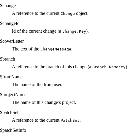
$change
A reference to the current
object.
Change
$changeId
Id of the current change (a
).
Change.Key
$coverLetter
The text of the
.
ChangeMessage
$branch
A reference to the branch of this change (a
).
Branch.NameKey
$fromName
The name of the from user.
$projectName
The name of this change’s project.
$patchSet
A reference to the current
.
PatchSet
$patchSetInfo