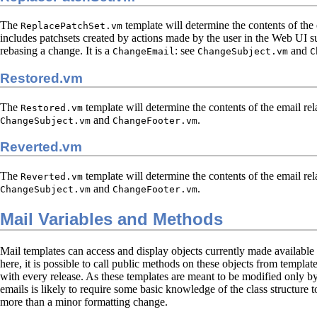
The
template will determine the contents of the 
ReplacePatchSet.vm
includes patchsets created by actions made by the user in the Web UI s
rebasing a change. It is a
: see
and
ChangeEmail
ChangeSubject.vm
C
Restored.vm
The
template will determine the contents of the email rela
Restored.vm
and
.
ChangeSubject.vm
ChangeFooter.vm
Reverted.vm
The
template will determine the contents of the email rela
Reverted.vm
and
.
ChangeSubject.vm
ChangeFooter.vm
Mail Variables and Methods
Mail templates can access and display objects currently made available
here, it is possible to call public methods on these objects from temp
with every release. As these templates are meant to be modified only by 
emails is likely to require some basic knowledge of the class structure
more than a minor formatting change.