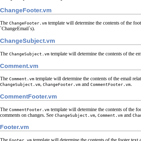
ChangeFooter.vm
The
template will determine the contents of the foot
ChangeFooter.vm
`ChangeEmail`s).
ChangeSubject.vm
The
template will determine the contents of the em
ChangeSubject.vm
Comment.vm
The
template will determine the contents of the email rela
Comment.vm
,
and
.
ChangeSubject.vm
ChangeFooter.vm
CommentFooter.vm
CommentFooter.vm
The
template will determine the contents of the foo
CommentFooter.vm
comments on changes. See
,
and
ChangeSubject.vm
Comment.vm
Cha
Footer.vm
The
template will determine the contents of the footer text
Footer.vm