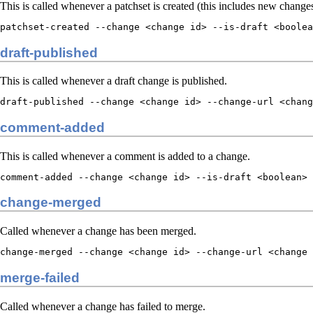
This is called whenever a patchset is created (this includes new changes
patchset-created --change <change id> --is-draft <boolea
draft-published
This is called whenever a draft change is published.
draft-published --change <change id> --change-url <chang
comment-added
This is called whenever a comment is added to a change.
comment-added --change <change id> --is-draft <boolean> 
change-merged
Called whenever a change has been merged.
change-merged --change <change id> --change-url <change
merge-failed
Called whenever a change has failed to merge.