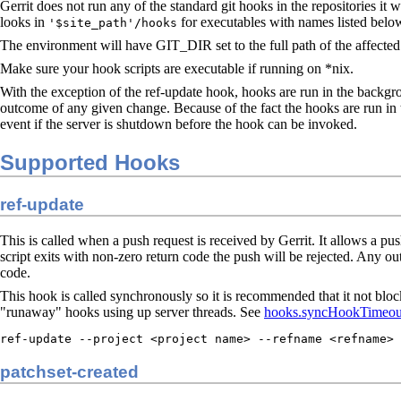
Gerrit does not run any of the standard git hooks in the repositories i
looks in
for executables with names listed belo
'$site_path'/hooks
The environment will have GIT_DIR set to the full path of the affected 
Make sure your hook scripts are executable if running on *nix.
With the exception of the ref-update hook, hooks are run in the backgro
outcome of any given change. Because of the fact the hooks are run in t
event if the server is shutdown before the hook can be invoked.
Supported Hooks
ref-update
This is called when a push request is received by Gerrit. It allows a push
script exits with non-zero return code the push will be rejected. Any outp
code.
This hook is called synchronously so it is recommended that it not bloc
"runaway" hooks using up server threads. See
hooks.syncHookTimeou
ref-update --project <project name> --refname <refname> 
patchset-created