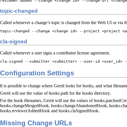
reviewer-added --change <change id> --change-url <change
topic-changed
Called whenever a change’s topic is changed from the Web UI or via 
topic-changed --change <change id> --project <project na
cla-signed
Called whenever a user signs a contributor license agreement.
cla-signed --submitter <submitter> --user-id <user_id> -
Configuration Settings
It is possible to change where Gerrit looks for hooks, and what filenames
Gerrit will use the value of hooks.path for the hooks directory.
For the hook filenames, Gerrit will use the values of hooks.patchs
hooks.changeMergedHook, hooks.changeAbandonedHook, hooks.cha
hooks.reviewerAddedHook and hooks.claSignedHook.
Missing Change URLs