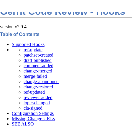
Gerrit Code Review - Hooks
version v2.9.4
Table of Contents
Supported Hooks
ref-update
patchset-created
draft-published
comment-added
change-merged
merge-failed
change-abandoned
change-restored
ref-updated
reviewer-added
topic-changed
cla-signed
Configuration Settings
Missing Change URLs
SEE ALSO