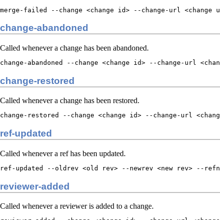
merge-failed --change <change id> --change-url <change u
change-abandoned
Called whenever a change has been abandoned.
change-abandoned --change <change id> --change-url <chan
change-restored
Called whenever a change has been restored.
change-restored --change <change id> --change-url <chang
ref-updated
Called whenever a ref has been updated.
ref-updated --oldrev <old rev> --newrev <new rev> --refn
reviewer-added
Called whenever a reviewer is added to a change.