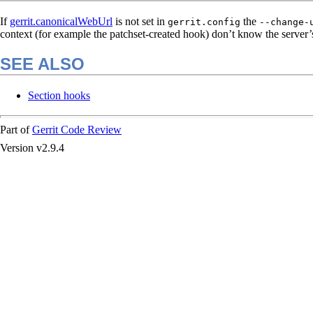
If
gerrit.canonicalWebUrl
is not set in
the
gerrit.config
--change-
context (for example the patchset-created hook) don’t know the server’
SEE ALSO
Section hooks
Part of
Gerrit Code Review
Version v2.9.4