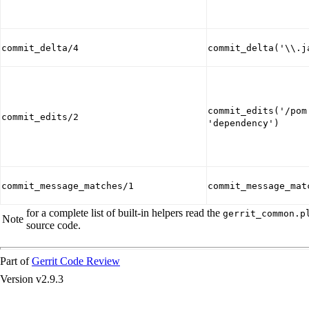
commit_delta/4
commit_delta('\\.j
commit_edits('/pom
commit_edits/2
'dependency')
commit_message_matches/1
commit_message_mat
for a complete list of built-in helpers read the
gerrit_common.p
Note
source code.
Part of
Gerrit Code Review
Version v2.9.3