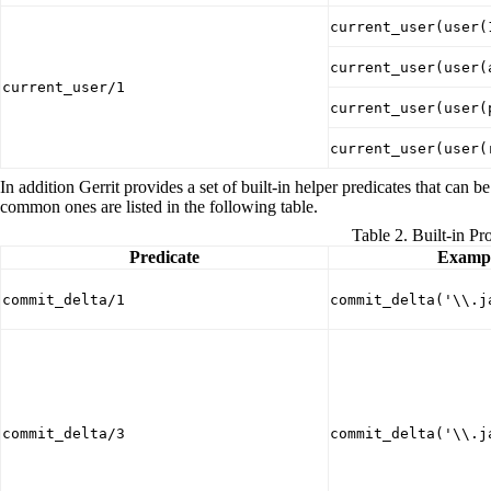
current_user(user(
current_user(user(
current_user/1
current_user(user(
current_user(user(
In addition Gerrit provides a set of built-in helper predicates that ca
common ones are listed in the following table.
Table 2. Built-in Pr
Predicate
Exampl
commit_delta/1
commit_delta('\\.j
commit_delta/3
commit_delta('\\.j