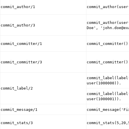
commit_author/1
commit_author(user
commit_author(user
commit_author/3
Doe', 'john.doe@ex
commit_committer/1
commit_committer()
commit_committer/3
commit_committer()
commit_label(label
user(1000000)).
commit_label/2
commit_label(label
user(1000001)).
commit_message/1
commit_message('Fi
commit_stats/3
commit_stats(5,20,