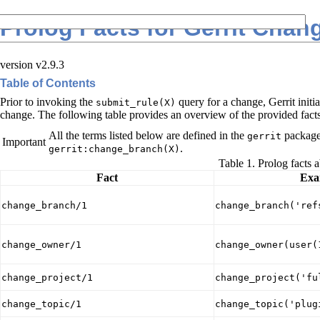
Prolog Facts for Gerrit Chan
version v2.9.3
Table of Contents
Prior to invoking the
query for a change, Gerrit initia
submit_rule(X)
change. The following table provides an overview of the provided facts
All the terms listed below are defined in the
package.
gerrit
Important
.
gerrit:change_branch(X)
Table 1. Prolog facts 
Fact
Exa
change_branch/1
change_branch('ref
change_owner/1
change_owner(user(
change_project/1
change_project('fu
change_topic/1
change_topic('plug