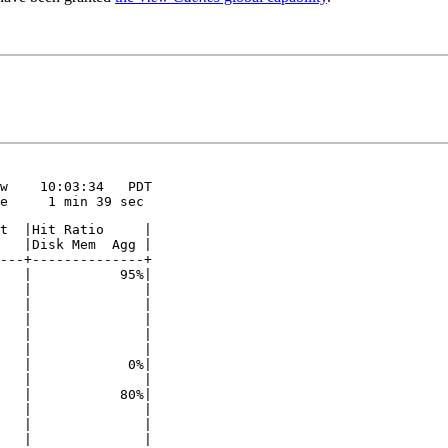
w    10:03:34   PDT

e     1 min 39 sec
t  |Hit Ratio     |

   |Disk Mem  Agg |

---+--------------+

   |           95%|

   |              |

   |              |

   |              |

   |              |

   |              |

   |            0%|

   |              |

   |           80%|

   |              |

   |              |

   |              |
