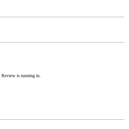
e Review is running in.