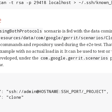
can -t rsa -p 29418 localhost > ~/.ssh/known_
e
scenario is fed with the data comi
singBothProtocols
resources/data/com/google/gerrit/scenarios/Cl
 commands and repository used during the e2e test. That f
xample with no actual load in it. It can be used to test 
eveloped, under the
p
com.google.gerrit.scenarios
w.