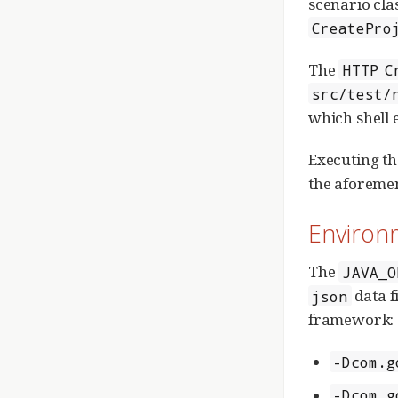
scenario cla
CreatePro
The
HTTP C
src/test/
which shell 
Executing t
the aforemen
Environ
The
JAVA_O
data f
json
framework:
-Dcom.g
-Dcom.g