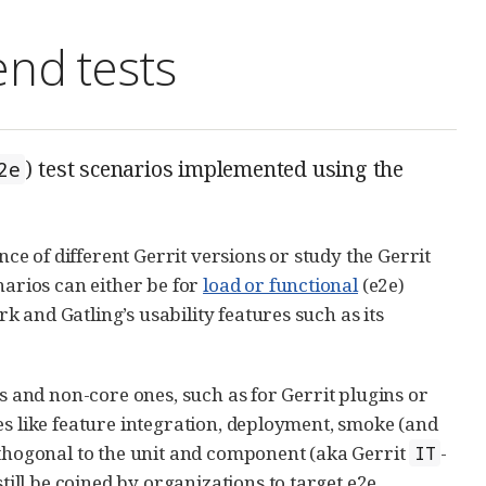
end tests
) test scenarios implemented using the
2e
e of different Gerrit versions or study the Gerrit
narios can either be for
load or functional
(e2e)
 and Gatling’s usability features such as its
os and non-core ones, such as for Gerrit plugins or
es like feature integration, deployment, smoke (and
rthogonal to the unit and component (aka Gerrit
-
IT
ill be coined by organizations to target e2e