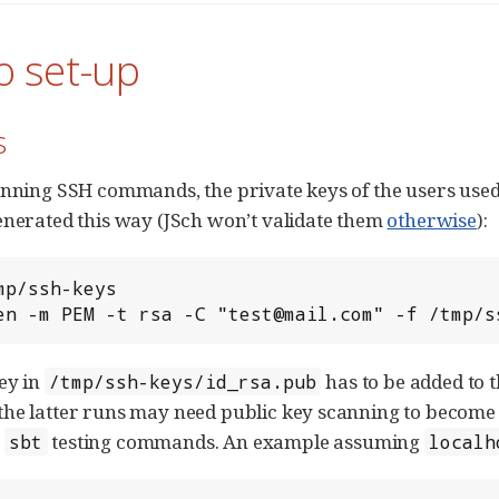
o set-up
s
unning SSH commands, the private keys of the users used 
enerated this way (JSch won’t validate them
otherwise
):
mp/ssh-keys

en -m PEM -t rsa -C "test@mail.com" -f /tmp/s
ey in
has to be added to t
/tmp/ssh-keys/id_rsa.pub
he latter runs may need public key scanning to become k
g
testing commands. An example assuming
sbt
localh