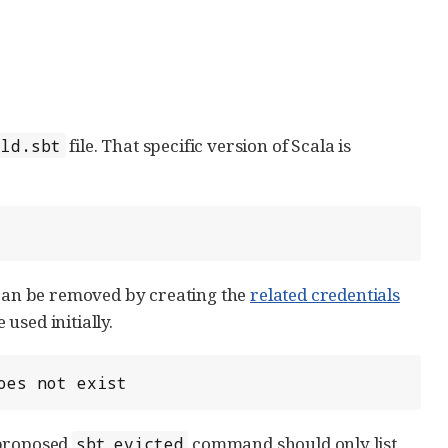
file. That specific version of Scala is
ild.sbt
n be removed by creating the
related credentials
 used initially.
oes not exist
 proposed
command should only list
sbt evicted