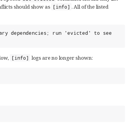
flicts should show as
. All of the listed
[info]
ary dependencies; run 'evicted' to see 
elow,
logs are no longer shown:
[info]