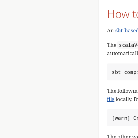
How to
An
sbt-based
The
scalaV
automatical
sbt comp
The followin
file
locally.
[warn] C
The other wa