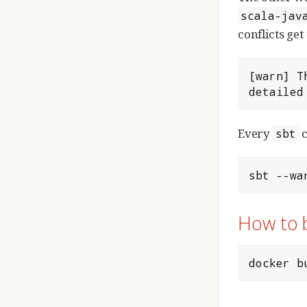
scala-jav
conflicts get
[warn] T
detailed
Every
c
sbt
sbt --wa
How to 
docker b