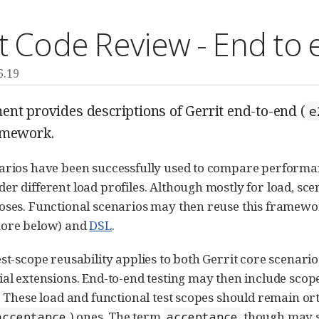
t Code Review - End to 
6.19
nt provides descriptions of Gerrit end-to-end (
e
mework.
arios have been successfully used to compare performanc
er different load profiles. Although mostly for load, sce
oses. Functional scenarios may then reuse this framework
more below) and
DSL
.
est-scope reusability applies to both Gerrit core scenari
ial extensions. End-to-end testing may then include scop
g. These load and functional test scopes should remain o
) ones. The term
though may st
acceptance
acceptance