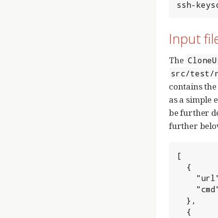
ssh-keys
Input fil
The
CloneU
src/test/
contains the
as a simple e
be further d
further belo
[

  {

    "url": "ssh://admin@HOSTNAME:SSH_PORT/_PROJECT",

    "cmd": "clone"

  },

  {
