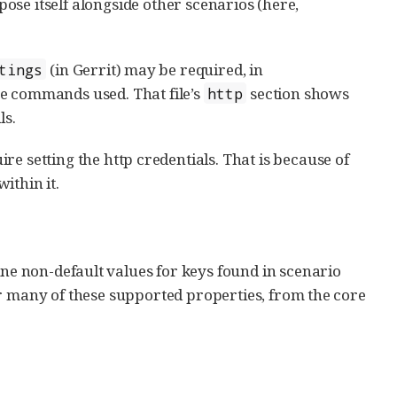
se itself alongside other scenarios (here,
(in Gerrit) may be required, in
tings
e commands used. That file’s
section shows
http
ls.
ire setting the http credentials. That is because of
ithin it.
ine non-default values for keys found in scenario
or many of these supported properties, from the core