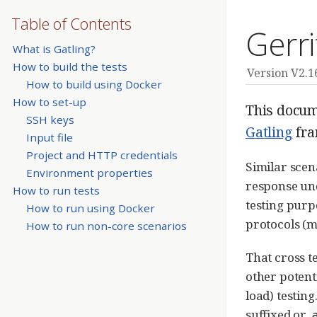
Table of Contents
Gerri
What is Gatling?
How to build the tests
Version V2.1
How to build using Docker
How to set-up
This docume
SSH keys
Gatling
fra
Input file
Project and HTTP credentials
Similar scen
Environment properties
response und
How to run tests
testing purp
How to run using Docker
protocols (
How to run non-core scenarios
That cross t
other potent
load) testin
suffixed or