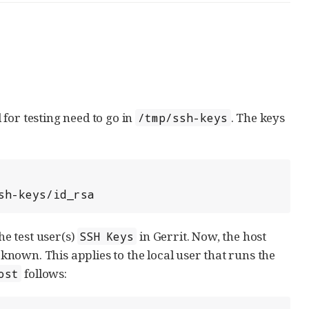
for testing need to go in
. The keys
/tmp/ssh-keys
sh-keys/id_rsa
he test user(s)
in Gerrit. Now, the host
SSH Keys
nown. This applies to the local user that runs the
follows:
ost