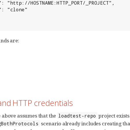
nds are:
and HTTP credentials
 above assumes that the
project exists
loadtest-repo
scenario already includes creating that
gBothProtocols