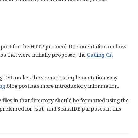
support for the HTTP protocol. Documentation on how
ios that were initially proposed, the
Gatling Git
ling DSL makes the scenarios implementation easy
ing
blog post has more introductory information.
 files in that directory should be formatted using the
 preferred for
and Scala IDE purposes in this
sbt