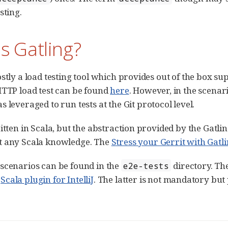
sting.
s Gatling?
ostly a load testing tool which provides out of the box 
HTTP load test can be found
here
. However, in the scenar
 leveraged to run tests at the Git protocol level.
ritten in Scala, but the abstraction provided by the Gat
t any Scala knowledge. The
Stress your Gerrit with Gatl
scenarios can be found in the
directory. The
e2e-tests
m
Scala plugin for IntelliJ
. The latter is not mandatory but