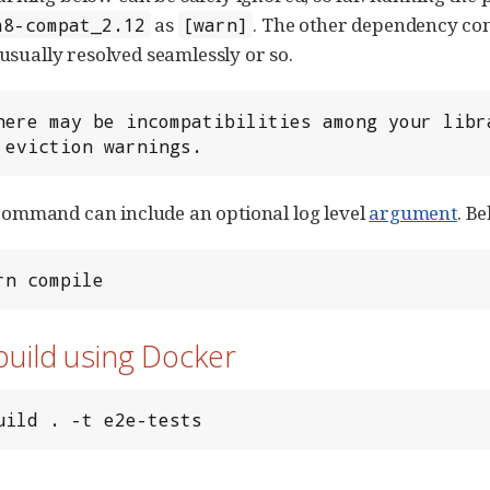
as
. The other dependency con
a8-compat_2.12
[warn]
 usually resolved seamlessly or so.
here may be incompatibilities among your libr
 eviction warnings.
ommand can include an optional log level
argument
. B
rn compile
build using Docker
uild . -t e2e-tests