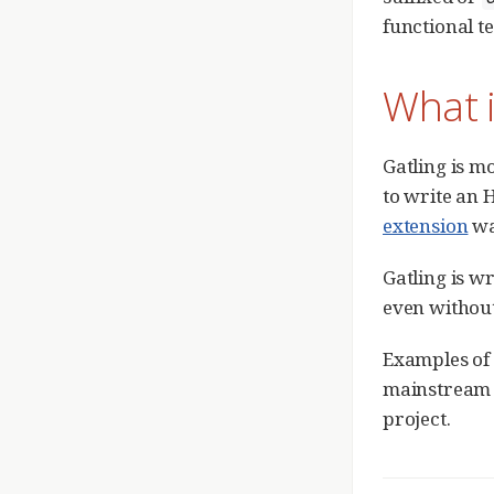
functional te
What i
Gatling is m
to write an 
extension
was
Gatling is w
even withou
Examples of 
mainstrea
project.