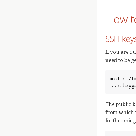
How t
SSH key
If you are r
need to be g
mkdir /t
ssh-keyg
The public k
from which t
forthcomin