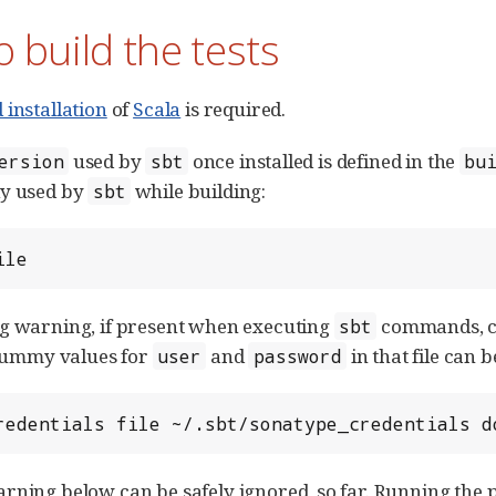
 build the tests
 installation
of
Scala
is required.
used by
once installed is defined in the
ersion
sbt
bu
ly used by
while building:
sbt
ile
g warning, if present when executing
commands, ca
sbt
 Dummy values for
and
in that file can be
user
password
redentials file ~/.sbt/sonatype_credentials d
rning below can be safely ignored, so far. Running the