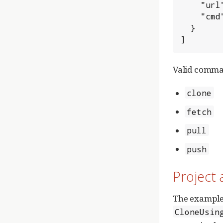
    "url": "http://HOSTNAME:HTTP_PORT/_PROJECT",

    "cmd": "clone"

  }

]
Valid comma
clone
fetch
pull
push
Project 
The example
CloneUsin