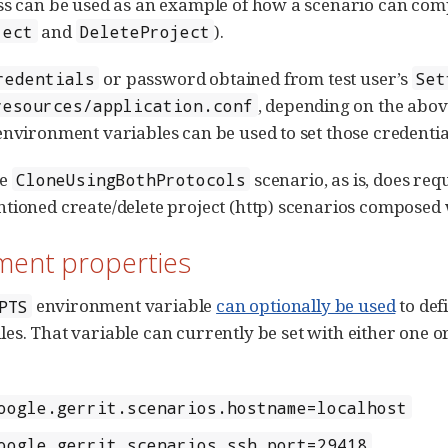
ss can be used as an example of how a scenario can compo
and
).
ject
DeleteProject
or password obtained from test user’s
redentials
Set
, depending on the abov
resources/application.conf
environment variables can be used to set those credentia
he
scenario, as is, does requ
CloneUsingBothProtocols
tioned create/delete project (http) scenarios composed w
ment properties
environment variable
can optionally be used
to def
PTS
iles. That variable can currently be set with either one 
oogle.gerrit.scenarios.hostname=localhost
oogle.gerrit.scenarios.ssh_port=29418