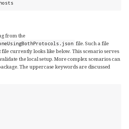
hosts
ng from the
file. Such a file
oneUsingBothProtocols.json
ile currently looks like below. This scenario serves
or validate the local setup. More complex scenarios can
ackage. The uppercase keywords are discussed