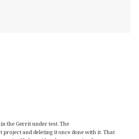
 in the Gerrit under test. The
 project and deleting it once done with it. That