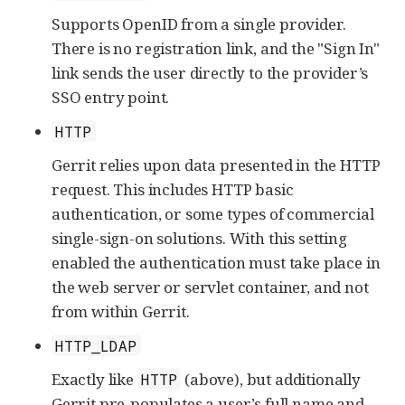
Supports OpenID from a single provider.
There is no registration link, and the "Sign In"
link sends the user directly to the provider’s
SSO entry point.
HTTP
Gerrit relies upon data presented in the HTTP
request. This includes HTTP basic
authentication, or some types of commercial
single-sign-on solutions. With this setting
enabled the authentication must take place in
the web server or servlet container, and not
from within Gerrit.
HTTP_LDAP
Exactly like
(above), but additionally
HTTP
Gerrit pre-populates a user’s full name and