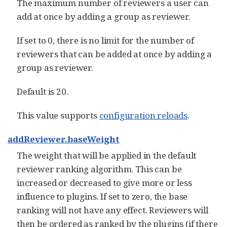
The maximum number of reviewers a user can
add at once by adding a group as reviewer.
If set to 0, there is no limit for the number of
reviewers that can be added at once by adding a
group as reviewer.
Default is 20.
This value supports
configuration reloads
.
addReviewer.baseWeight
The weight that will be applied in the default
reviewer ranking algorithm. This can be
increased or decreased to give more or less
influence to plugins. If set to zero, the base
ranking will not have any effect. Reviewers will
then be ordered as ranked by the plugins (if there