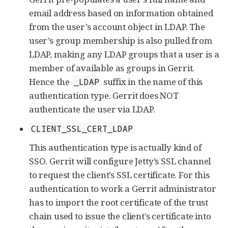
email address based on information obtained
from the user’s account object in LDAP. The
user’s group membership is also pulled from
LDAP, making any LDAP groups that a user is a
member of available as groups in Gerrit.
Hence the
suffix in the name of this
_LDAP
authentication type. Gerrit does NOT
authenticate the user via LDAP.
CLIENT_SSL_CERT_LDAP
This authentication type is actually kind of
SSO. Gerrit will configure Jetty’s SSL channel
to request the client’s SSL certificate. For this
authentication to work a Gerrit administrator
has to import the root certificate of the trust
chain used to issue the client’s certificate into