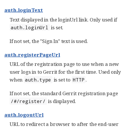
auth.loginText
Text displayed in the loginUrl link. Only used if
is set.
auth.loginUrl
If not set, the "Sign In" text is used.
auth.registerPageUrl
URL of the registration page to use when a new
user logs in to Gerrit for the first time. Used only
when
is set to
.
auth.type
HTTP
If not set, the standard Gerrit registration page
is displayed.
/#/register/
auth.logoutUrl
URL to redirect a browser to after the end-user