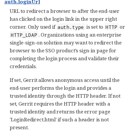
auth.loginUrl
URL to redirect a browser to after the end-user
has clicked on the login link in the upper right
corner. Only used if
is set to
or
auth.type
HTTP
. Organizations using an enterprise
HTTP_LDAP
single-sign-on solution may want to redirect the
browser to the SSO product’s sign-in page for
completing the login process and validate their
credentials.
If set, Gerrit allows anonymous access until the
end-user performs the login and provides a
trusted identity through the HTTP header. If not
set, Gerrit requires the HTTP header with a
trusted identity and returns the error page
'LoginRedirect.html' if such a header is not
present.