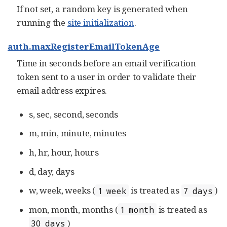
If not set, a random key is generated when
running the
site initialization
.
auth.maxRegisterEmailTokenAge
Time in seconds before an email verification
token sent to a user in order to validate their
email address expires.
s, sec, second, seconds
m, min, minute, minutes
h, hr, hour, hours
d, day, days
w, week, weeks (
is treated as
)
1 week
7 days
mon, month, months (
is treated as
1 month
)
30 days