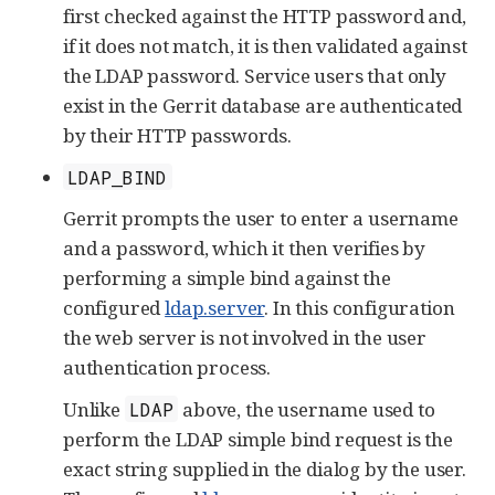
first checked against the HTTP password and,
if it does not match, it is then validated against
the LDAP password. Service users that only
exist in the Gerrit database are authenticated
by their HTTP passwords.
LDAP_BIND
Gerrit prompts the user to enter a username
and a password, which it then verifies by
performing a simple bind against the
configured
ldap.server
. In this configuration
the web server is not involved in the user
authentication process.
Unlike
above, the username used to
LDAP
perform the LDAP simple bind request is the
exact string supplied in the dialog by the user.