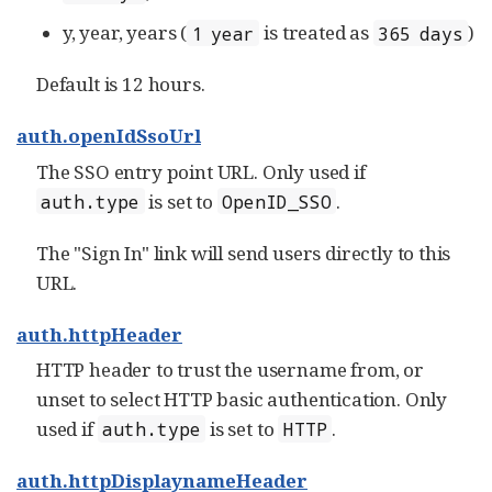
y, year, years (
is treated as
)
1 year
365 days
Default is 12 hours.
auth.openIdSsoUrl
The SSO entry point URL. Only used if
is set to
.
auth.type
OpenID_SSO
The "Sign In" link will send users directly to this
URL.
auth.httpHeader
HTTP header to trust the username from, or
unset to select HTTP basic authentication. Only
used if
is set to
.
auth.type
HTTP
auth.httpDisplaynameHeader