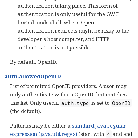
authentication taking place. This form of
authentication is only useful for the GWT
hosted mode shell, where OpenID
authentication redirects might be risky to the
developer’s host computer, and HTTP
authentication is not possible.
By default, OpenID.
auth.allowedOpenID
List of permitted OpenID providers. A user may
only authenticate with an OpenID that matches
this list. Only used if
is set to
auth.type
OpenID
(the default).
Patterns may be either a
standard Java regular
expression (java.util.regex)
(start with
and end
^