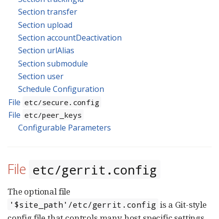
Section transfer
Section upload
Section accountDeactivation
Section urlAlias
Section submodule
Section user
Schedule Configuration
File
etc/secure.config
File
etc/peer_keys
Configurable Parameters
File
etc/gerrit.config
The optional file
is a Git-style
'$site_path'/etc/gerrit.config
config file that controls many host specific settings