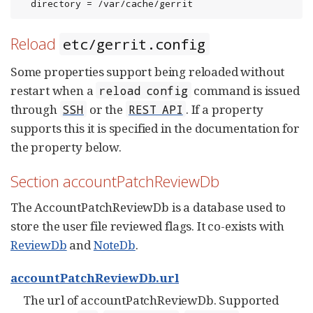
  directory = /var/cache/gerrit
Reload
etc/gerrit.config
Some properties support being reloaded without
restart when a
command is issued
reload config
through
or the
. If a property
SSH
REST API
supports this it is specified in the documentation for
the property below.
Section accountPatchReviewDb
The AccountPatchReviewDb is a database used to
store the user file reviewed flags. It co-exists with
ReviewDb
and
NoteDb
.
accountPatchReviewDb.url
The url of accountPatchReviewDb. Supported