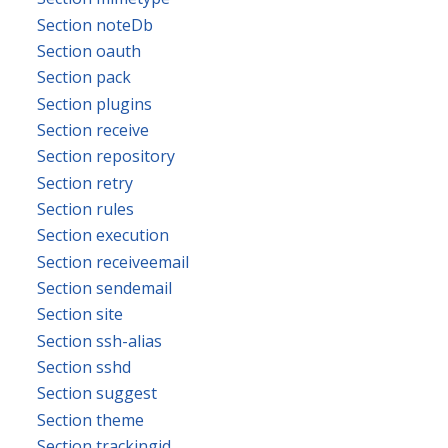
Section noteDb
Section oauth
Section pack
Section plugins
Section receive
Section repository
Section retry
Section rules
Section execution
Section receiveemail
Section sendemail
Section site
Section ssh-alias
Section sshd
Section suggest
Section theme
Section trackingid