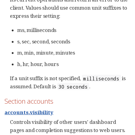
client. Values should use common unit suffixes to
express their setting:
ms, milliseconds
s, sec, second, seconds
m, min, minute, minutes
h, hr, hour, hours
If a unit suffix is not specified,
is
milliseconds
assumed. Default is
.
30 seconds
Section accounts
accounts.visibility
Controls visibility of other users' dashboard
pages and completion suggestions to web users.