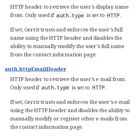
HTTP header to retrieve the user’s display name
from. Only used if
is set to
.
auth.type
HTTP
If set, Gerrit trusts and enforces the user’s full
name using the HTTP header and disables the
ability to manually modify the user’s full name
from the contact information page.
auth.httpEmailHeader
HTTP header to retrieve the user’s e-mail from.
Only used if
is set to
.
auth.type
HTTP
If set, Gerrit trusts and enforces the user’s e-mail
using the HTTP header and disables the ability to
manually modify or register other e-mails from
the contact information page.