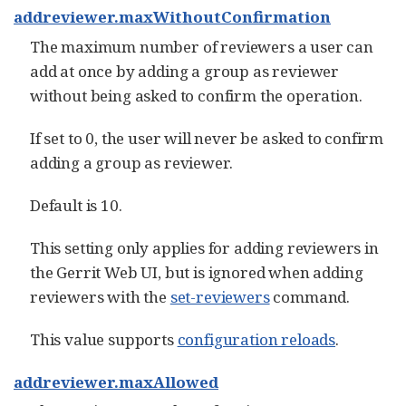
addreviewer.maxWithoutConfirmation
The maximum number of reviewers a user can
add at once by adding a group as reviewer
without being asked to confirm the operation.
If set to 0, the user will never be asked to confirm
adding a group as reviewer.
Default is 10.
This setting only applies for adding reviewers in
the Gerrit Web UI, but is ignored when adding
reviewers with the
set-reviewers
command.
This value supports
configuration reloads
.
addreviewer.maxAllowed