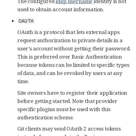
The configured
ldap.username
identity is not
used to obtain account information.
OAUTH
OAuth is a protocol that lets external apps
request authorization to private details in a
user’s account without getting their password.
This is preferred over Basic Authentication
because tokens can be limited to specific types
of data, and can be revoked by users at any
time.
Site owners have to register their application
before getting started. Note that provider
specific plugins must be used with this
authentication scheme.
Git clients may send OAuth 2 access tokens