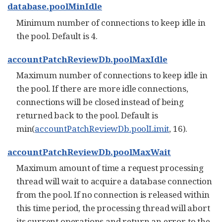
database.poolMinIdle
Minimum number of connections to keep idle in
the pool. Default is 4.
accountPatchReviewDb.poolMaxIdle
Maximum number of connections to keep idle in
the pool. If there are more idle connections,
connections will be closed instead of being
returned back to the pool. Default is
min(
accountPatchReviewDb.poolLimit
, 16).
accountPatchReviewDb.poolMaxWait
Maximum amount of time a request processing
thread will wait to acquire a database connection
from the pool. If no connection is released within
this time period, the processing thread will abort
its current operations and return an error to the