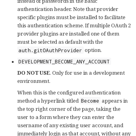
instead of passwords in the Basic
authentication header. Note that provider
specific plugins must be installed to facilitate
this authentication scheme. If multiple OAuth 2
provider plugins are installed one of them
must be selected as default with the
option.
auth.gitOAuthProvider
DEVELOPMENT_BECOME_ANY_ACCOUNT
DO NOT USE
. Only for use in a development
environment.
When this is the configured authentication
method a hyperlink titled
appears in
Become
the top right corner of the page, taking the
user to a form where they can enter the
username of any existing user account, and
immediately login as that account, without any