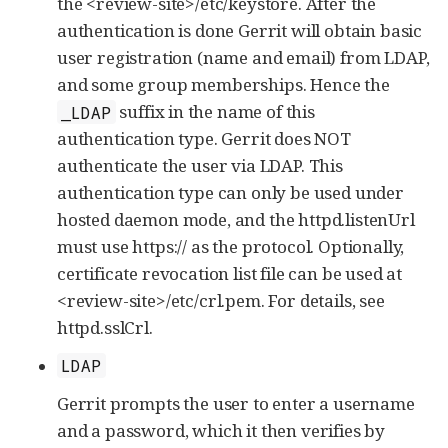
the <review-site>/etc/keystore. After the
authentication is done Gerrit will obtain basic
user registration (name and email) from LDAP,
and some group memberships. Hence the
suffix in the name of this
_LDAP
authentication type. Gerrit does NOT
authenticate the user via LDAP. This
authentication type can only be used under
hosted daemon mode, and the httpd.listenUrl
must use https:// as the protocol. Optionally,
certificate revocation list file can be used at
<review-site>/etc/crl.pem. For details, see
httpd.sslCrl.
LDAP
Gerrit prompts the user to enter a username
and a password, which it then verifies by