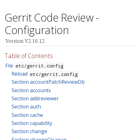
Gerrit Code Review -
Configuration
Version V2.16.12
Table of Contents
File
etc/gerrit.config
Reload
etc/gerrit.config
Section accountPatchReviewDb
Section accounts
Section addreviewer
Section auth
Section cache
Section capability
Section change
Section changeCleanup