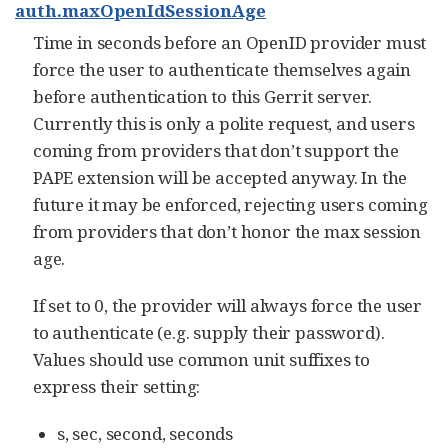
auth.maxOpenIdSessionAge
Time in seconds before an OpenID provider must
force the user to authenticate themselves again
before authentication to this Gerrit server.
Currently this is only a polite request, and users
coming from providers that don’t support the
PAPE extension will be accepted anyway. In the
future it may be enforced, rejecting users coming
from providers that don’t honor the max session
age.
If set to 0, the provider will always force the user
to authenticate (e.g. supply their password).
Values should use common unit suffixes to
express their setting:
s, sec, second, seconds