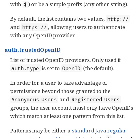
with
) or be a simple prefix (any other string).
$
By default, the list contains two values,
http://
and
, allowing users to authenticate
https://
with any OpenID provider.
auth.trustedOpenID
List of trusted OpenID providers. Only used if
is set to
(the default).
auth.type
OpenID
In order for a user to take advantage of
permissions beyond those granted to the
and
Anonymous Users
Registered Users
groups, the user account must only have OpenIDs
which match at least one pattern from this list.
Patterns may be either a
standard Java regular