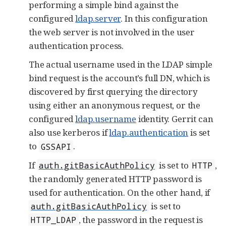
performing a simple bind against the
configured
ldap.server
. In this configuration
the web server is not involved in the user
authentication process.
The actual username used in the LDAP simple
bind request is the account’s full DN, which is
discovered by first querying the directory
using either an anonymous request, or the
configured
ldap.username
identity. Gerrit can
also use kerberos if
ldap.authentication
is set
to
.
GSSAPI
If
is set to
,
auth.gitBasicAuthPolicy
HTTP
the randomly generated HTTP password is
used for authentication. On the other hand, if
is set to
auth.gitBasicAuthPolicy
, the password in the request is
HTTP_LDAP