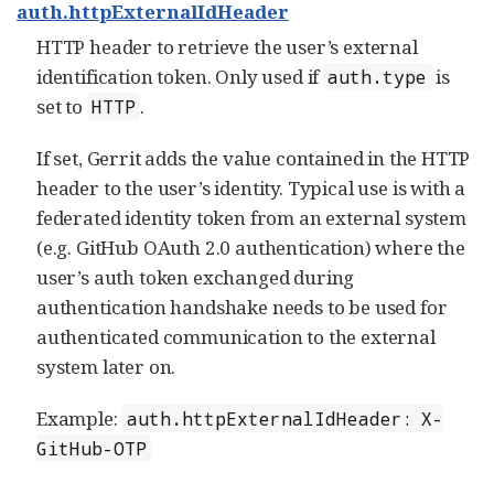
auth.httpExternalIdHeader
HTTP header to retrieve the user’s external
identification token. Only used if
is
auth.type
set to
.
HTTP
If set, Gerrit adds the value contained in the HTTP
header to the user’s identity. Typical use is with a
federated identity token from an external system
(e.g. GitHub OAuth 2.0 authentication) where the
user’s auth token exchanged during
authentication handshake needs to be used for
authenticated communication to the external
system later on.
Example:
auth.httpExternalIdHeader: X-
GitHub-OTP