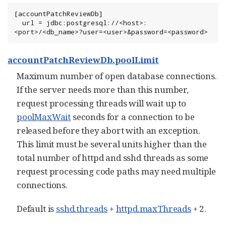
[accountPatchReviewDb]

  url = jdbc:postgresql://<host>:
<port>/<db_name>?user=<user>&password=<password>
accountPatchReviewDb.poolLimit
Maximum number of open database connections.
If the server needs more than this number,
request processing threads will wait up to
poolMaxWait
seconds for a connection to be
released before they abort with an exception.
This limit must be several units higher than the
total number of httpd and sshd threads as some
request processing code paths may need multiple
connections.
Default is
sshd.threads
+
httpd.maxThreads
+ 2.