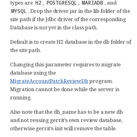
types are
,
,
, and
H2
POSTGRESQL
MARIADB
. Drop the driver jar in the lib folder of the
MYSQL
site path if the Jdbc driver of the corresponding
Database is not yet in the class path.
Default is to create H2 database in the db folder of
the site path.
Changing this parameter requires to migrate
database using the
MigrateAccountPatchReviewDb
program.
Migration cannot be done while the server is
running.
Also note that the db_name has to be a new db
and not reusing gerrit’s own review database,
otherwise gerrit’s init will remove the table.