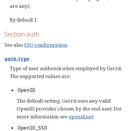
are any).
By default 1.
Section auth
See also
SSO configuration
.
auth.type
Type of user authentication employed by Gerrit.
The supported values are:
OpenID
The default setting. Gerrit uses any valid
OpenID provider chosen by the end-user. For
more information see
openid.net
.
OpenID_SSO