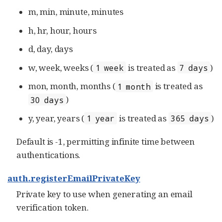
m, min, minute, minutes
h, hr, hour, hours
d, day, days
w, week, weeks (
is treated as
)
1 week
7 days
mon, month, months (
is treated as
1 month
)
30 days
y, year, years (
is treated as
)
1 year
365 days
Default is -1, permitting infinite time between
authentications.
auth.registerEmailPrivateKey
Private key to use when generating an email
verification token.