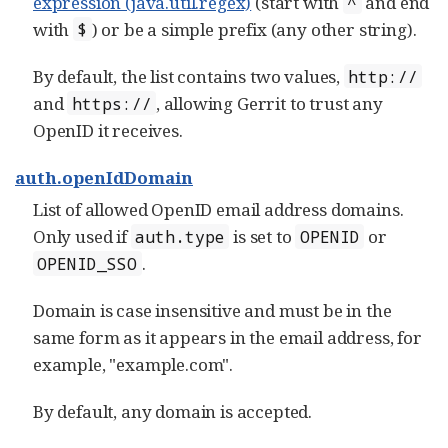
expression (java.util.regex)
(start with
and end
^
with
) or be a simple prefix (any other string).
$
By default, the list contains two values,
http://
and
, allowing Gerrit to trust any
https://
OpenID it receives.
auth.openIdDomain
List of allowed OpenID email address domains.
Only used if
is set to
or
auth.type
OPENID
.
OPENID_SSO
Domain is case insensitive and must be in the
same form as it appears in the email address, for
example, "example.com".
By default, any domain is accepted.