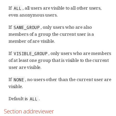
If
, all users are visible to all other users,
ALL
even anonymous users.
If
, only users who are also
SAME_GROUP
members of a group the current user is a
member of are visible.
If
, only users who are members
VISIBLE_GROUP
of at least one group that is visible to the current
user are visible.
If
, no users other than the current user are
NONE
visible.
Default is
.
ALL
Section addreviewer