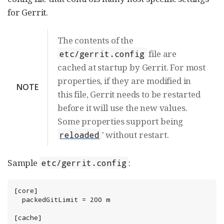
for Gerrit.
The contents of the
file are
etc/gerrit.config
cached at startup by Gerrit. For most
properties, if they are modified in
NOTE
this file, Gerrit needs to be restarted
before it will use the new values.
Some properties support being
' without restart.
reloaded
Sample
:
etc/gerrit.config
[core]

  packedGitLimit = 200 m

[cache]
