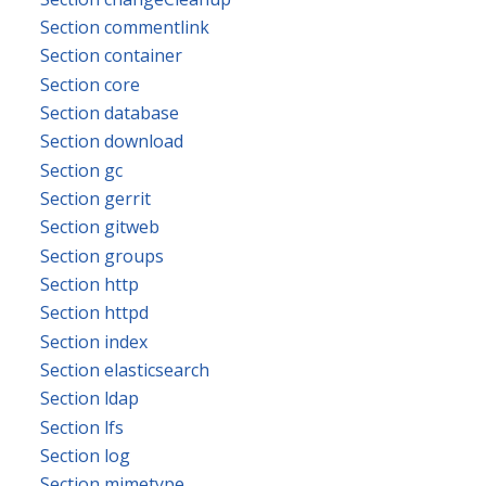
Section commentlink
Section container
Section core
Section database
Section download
Section gc
Section gerrit
Section gitweb
Section groups
Section http
Section httpd
Section index
Section elasticsearch
Section ldap
Section lfs
Section log
Section mimetype