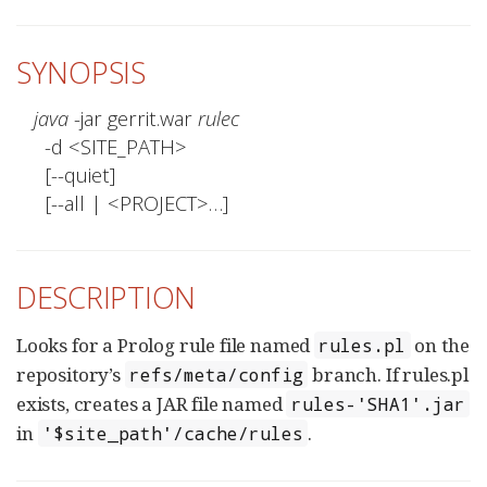
SYNOPSIS
java
 -jar gerrit.war 
rulec
  -d <SITE_PATH>

  [--quiet]

  [--all | <PROJECT>…​]
DESCRIPTION
Looks for a Prolog rule file named
on the
rules.pl
repository’s
branch. If rules.pl
refs/meta/config
exists, creates a JAR file named
rules-'SHA1'.jar
in
.
'$site_path'/cache/rules