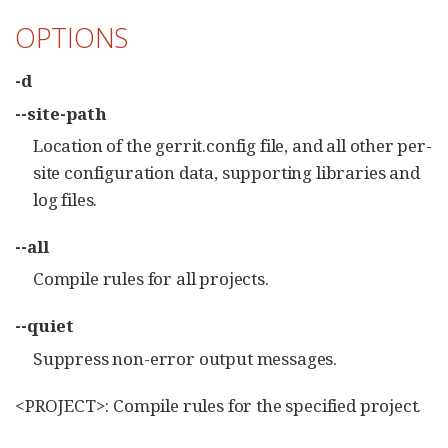
OPTIONS
-d
--site-path
Location of the gerrit.config file, and all other per-
site configuration data, supporting libraries and
log files.
--all
Compile rules for all projects.
--quiet
Suppress non-error output messages.
<PROJECT>: Compile rules for the specified project.