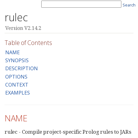
Search
rulec
Version V2.14.2
Table of Contents
NAME
SYNOPSIS
DESCRIPTION
OPTIONS
CONTEXT
EXAMPLES
NAME
rulec - Compile project-specific Prolog rules to JARs