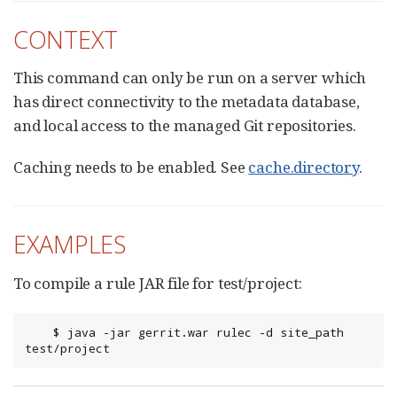
CONTEXT
This command can only be run on a server which
has direct connectivity to the metadata database,
and local access to the managed Git repositories.
Caching needs to be enabled. See
cache.directory
.
EXAMPLES
To compile a rule JAR file for test/project:
	$ java -jar gerrit.war rulec -d site_path 
test/project