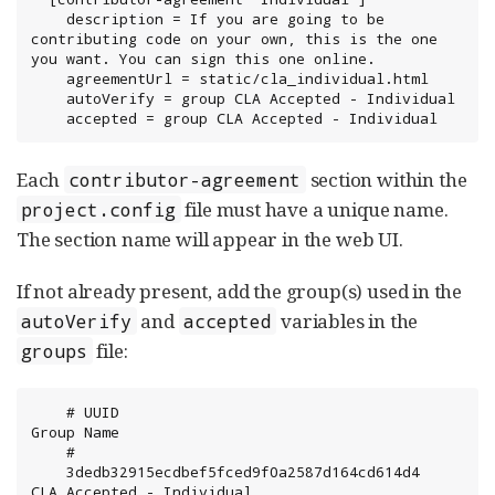
    description = If you are going to be 
contributing code on your own, this is the one 
you want. You can sign this one online.

    agreementUrl = static/cla_individual.html

    autoVerify = group CLA Accepted - Individual

    accepted = group CLA Accepted - Individual
Each
section within the
contributor-agreement
file must have a unique name.
project.config
The section name will appear in the web UI.
If not already present, add the group(s) used in the
and
variables in the
autoVerify
accepted
file:
groups
    # UUID                                  	
Group Name

    #

    3dedb32915ecdbef5fced9f0a2587d164cd614d4	
CLA Accepted - Individual