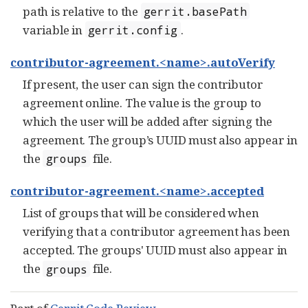
path is relative to the
gerrit.basePath
variable in
.
gerrit.config
contributor-agreement.<name>.autoVerify
If present, the user can sign the contributor
agreement online. The value is the group to
which the user will be added after signing the
agreement. The group’s UUID must also appear in
the
file.
groups
contributor-agreement.<name>.accepted
List of groups that will be considered when
verifying that a contributor agreement has been
accepted. The groups' UUID must also appear in
the
file.
groups