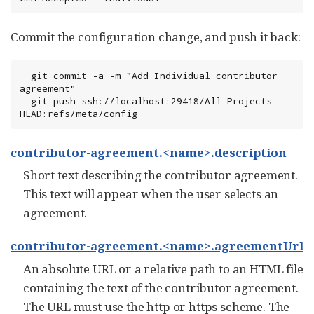
Commit the configuration change, and push it back:
  git commit -a -m "Add Individual contributor 
agreement"

  git push ssh://localhost:29418/All-Projects 
HEAD:refs/meta/config
contributor-agreement.<name>.description
Short text describing the contributor agreement.
This text will appear when the user selects an
agreement.
contributor-agreement.<name>.agreementUrl
An absolute URL or a relative path to an HTML file
containing the text of the contributor agreement.
The URL must use the http or https scheme. The