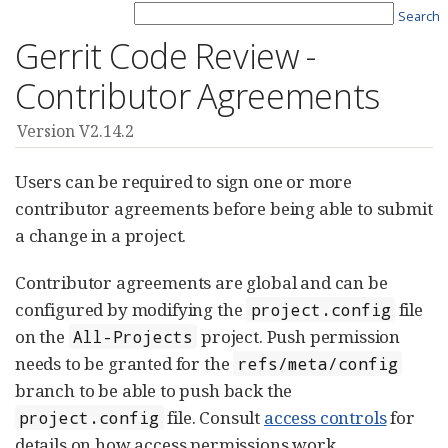
Search
Gerrit Code Review -
Contributor Agreements
Version V2.14.2
Users can be required to sign one or more
contributor agreements before being able to submit
a change in a project.
Contributor agreements are global and can be
configured by modifying the
file
project.config
on the
project. Push permission
All-Projects
needs to be granted for the
refs/meta/config
branch to be able to push back the
file. Consult
access controls
for
project.config
details on how access permissions work.