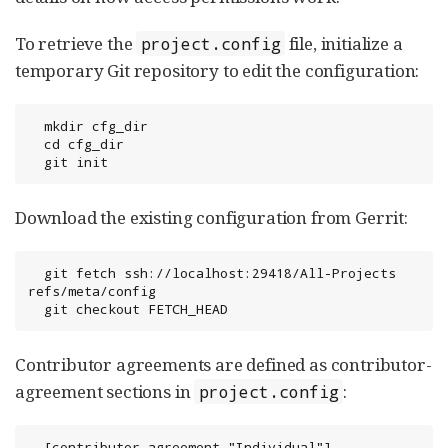
To retrieve the
file, initialize a
project.config
temporary Git repository to edit the configuration:
  mkdir cfg_dir

  cd cfg_dir

  git init
Download the existing configuration from Gerrit:
  git fetch ssh://localhost:29418/All-Projects 
refs/meta/config

  git checkout FETCH_HEAD
Contributor agreements are defined as contributor-
agreement sections in
:
project.config
  [contributor-agreement "Individual"]
