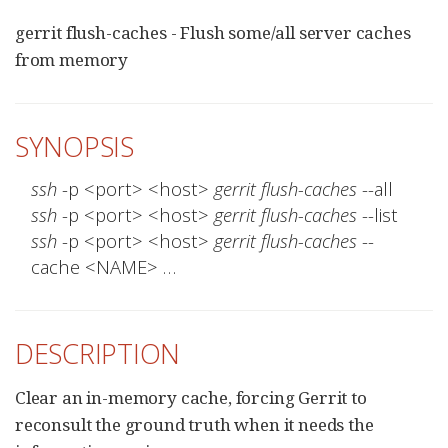
gerrit flush-caches - Flush some/all server caches
from memory
SYNOPSIS
ssh
 -p <port> <host> 
gerrit flush-caches
ssh
 -p <port> <host> 
gerrit flush-caches
ssh
 -p <port> <host> 
gerrit flush-caches
 --
cache <NAME> …​
DESCRIPTION
Clear an in-memory cache, forcing Gerrit to
reconsult the ground truth when it needs the