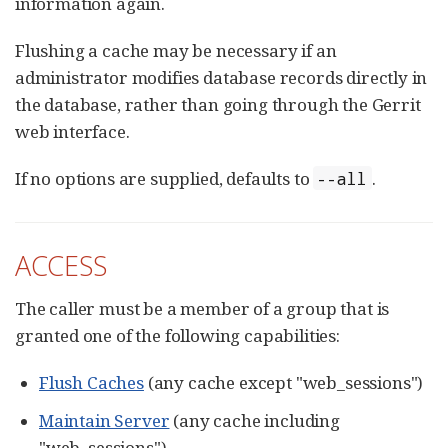
information again.
Flushing a cache may be necessary if an
administrator modifies database records directly in
the database, rather than going through the Gerrit
web interface.
If no options are supplied, defaults to
.
--all
ACCESS
The caller must be a member of a group that is
granted one of the following capabilities:
Flush Caches
(any cache except "web_sessions")
Maintain Server
(any cache including
"web_sessions")