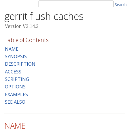
Search
gerrit flush-caches
Version V2.14.2
Table of Contents
NAME
SYNOPSIS
DESCRIPTION
ACCESS
SCRIPTING
OPTIONS
EXAMPLES
SEE ALSO
NAME