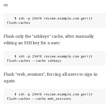
or
	$ ssh -p 29418 review.example.com gerrit 
flush-caches
Flush only the "sshkeys" cache, after manually
editing an SSH key for a user:
	$ ssh -p 29418 review.example.com gerrit 
flush-caches --cache sshkeys
Flush "web_sessions", forcing all users to sign-in
again:
	$ ssh -p 29418 review.example.com gerrit 
flush-caches --cache web_sessions