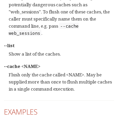
potentially dangerous caches such as
"web_sessions". To flush one of these caches, the
caller must specifically name them on the
command line, e.g. pass
--cache
.
web_sessions
--list
Show a list of the caches.
--cache <NAME>
Flush only the cache called <NAME>. May be
supplied more than once to flush multiple caches
in a single command execution.
EXAMPLES