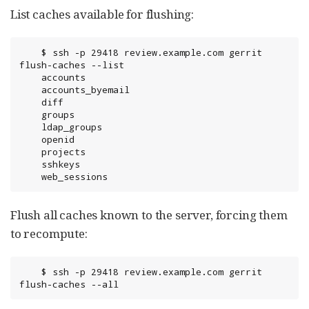
List caches available for flushing:
	$ ssh -p 29418 review.example.com gerrit 
flush-caches --list

	accounts

	accounts_byemail

	diff

	groups

	ldap_groups

	openid

	projects

	sshkeys

	web_sessions
Flush all caches known to the server, forcing them
to recompute:
	$ ssh -p 29418 review.example.com gerrit 
flush-caches --all