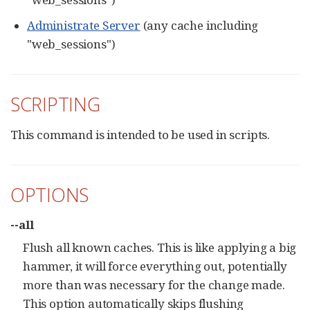
Administrate Server
(any cache including
"web_sessions")
SCRIPTING
This command is intended to be used in scripts.
OPTIONS
--all
Flush all known caches. This is like applying a big
hammer, it will force everything out, potentially
more than was necessary for the change made.
This option automatically skips flushing