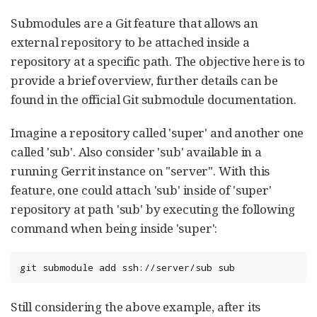
Submodules are a Git feature that allows an
external repository to be attached inside a
repository at a specific path. The objective here is to
provide a brief overview, further details can be
found in the official Git submodule documentation.
Imagine a repository called 'super' and another one
called 'sub'. Also consider 'sub' available in a
running Gerrit instance on "server". With this
feature, one could attach 'sub' inside of 'super'
repository at path 'sub' by executing the following
command when being inside 'super':
git submodule add ssh://server/sub sub
Still considering the above example, after its