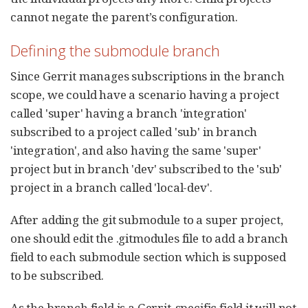
cannot negate the parent’s configuration.
Defining the submodule branch
Since Gerrit manages subscriptions in the branch
scope, we could have a scenario having a project
called 'super' having a branch 'integration'
subscribed to a project called 'sub' in branch
'integration', and also having the same 'super'
project but in branch 'dev' subscribed to the 'sub'
project in a branch called 'local-dev'.
After adding the git submodule to a super project,
one should edit the .gitmodules file to add a branch
field to each submodule section which is supposed
to be subscribed.
As the branch field is a Gerrit-specific field it will not