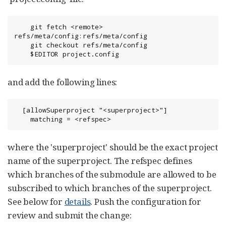
    git fetch <remote> 
refs/meta/config:refs/meta/config

    git checkout refs/meta/config

    $EDITOR project.config
and add the following lines:
  [allowSuperproject "<superproject>"]

    matching = <refspec>
where the 'superproject' should be the exact project
name of the superproject. The refspec defines
which branches of the submodule are allowed to be
subscribed to which branches of the superproject.
See below for
details
. Push the configuration for
review and submit the change: