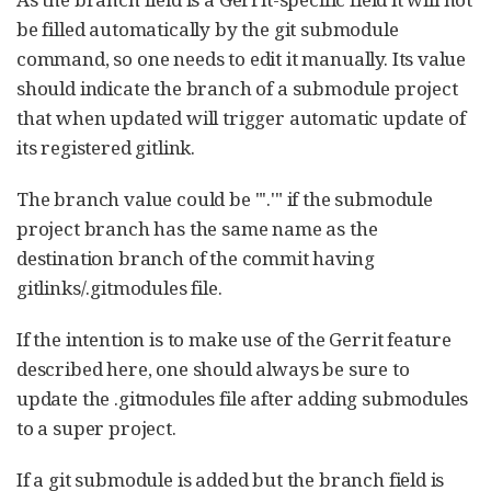
be filled automatically by the git submodule
command, so one needs to edit it manually. Its value
should indicate the branch of a submodule project
that when updated will trigger automatic update of
its registered gitlink.
The branch value could be "'.'" if the submodule
project branch has the same name as the
destination branch of the commit having
gitlinks/.gitmodules file.
If the intention is to make use of the Gerrit feature
described here, one should always be sure to
update the .gitmodules file after adding submodules
to a super project.
If a git submodule is added but the branch field is