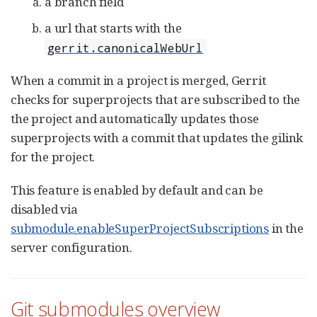
a branch field
a url that starts with the
gerrit.canonicalWebUrl
When a commit in a project is merged, Gerrit
checks for superprojects that are subscribed to the
the project and automatically updates those
superprojects with a commit that updates the gilink
for the project.
This feature is enabled by default and can be
disabled via
submodule.enableSuperProjectSubscriptions
in the
server configuration.
Git submodules overview