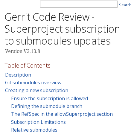
Search
Gerrit Code Review -
Superproject subscription
to submodules updates
Version V2.13.8
Table of Contents
Description
Git submodules overview
Creating a new subscription
Ensure the subscription is allowed
Defining the submodule branch
The RefSpec in the allowSuperproject section
Subscription Limitations
Relative submodules