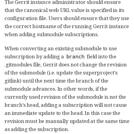
The Gerrit instance administrator should ensure
that the canonical web URL value is specified in its
configuration file. Users should ensure that they use
the correct hostname of the running Gerrit instance
when adding submodule subscriptions.
When converting an existing submodule to use
subscription by adding a
field into the
branch
.gitmodules file, Gerrit does not change the revision
of the submodule (i.e. update the superproject’s
gitlink) until the next time the branch of the
submodule advances. In other words, if the
currently used revision of the submodule is not the
branch’s head, adding a subscription will not cause
an immediate update to the head. In this case the
revision must be manually updated at the same time
as adding the subscription.