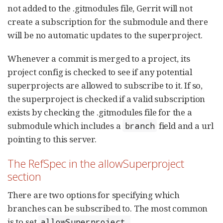
not added to the .gitmodules file, Gerrit will not
create a subscription for the submodule and there
will be no automatic updates to the superproject.
Whenever a commit is merged to a project, its
project config is checked to see if any potential
superprojects are allowed to subscribe to it. If so,
the superproject is checked if a valid subscription
exists by checking the .gitmodules file for the a
submodule which includes a
field and a url
branch
pointing to this server.
The RefSpec in the allowSuperproject
section
There are two options for specifying which
branches can be subscribed to. The most common
is to set
allowSuperproject.