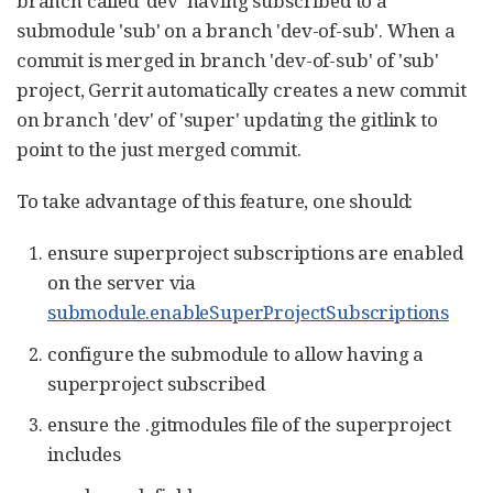
branch called 'dev' having subscribed to a
submodule 'sub' on a branch 'dev-of-sub'. When a
commit is merged in branch 'dev-of-sub' of 'sub'
project, Gerrit automatically creates a new commit
on branch 'dev' of 'super' updating the gitlink to
point to the just merged commit.
To take advantage of this feature, one should:
ensure superproject subscriptions are enabled
on the server via
submodule.enableSuperProjectSubscriptions
configure the submodule to allow having a
superproject subscribed
ensure the .gitmodules file of the superproject
includes