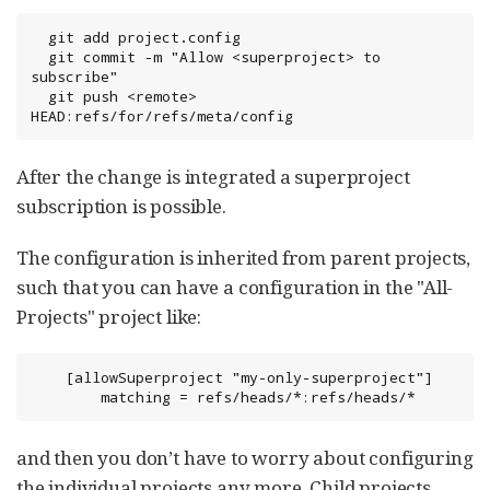
  git add project.config

  git commit -m "Allow <superproject> to 
subscribe"

  git push <remote> 
HEAD:refs/for/refs/meta/config
After the change is integrated a superproject
subscription is possible.
The configuration is inherited from parent projects,
such that you can have a configuration in the "All-
Projects" project like:
    [allowSuperproject "my-only-superproject"]

        matching = refs/heads/*:refs/heads/*
and then you don’t have to worry about configuring
the individual projects any more. Child projects