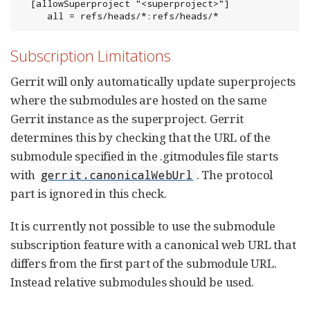
  [allowSuperproject "<superproject>"]

     all = refs/heads/*:refs/heads/*
Subscription Limitations
Gerrit will only automatically update superprojects
where the submodules are hosted on the same
Gerrit instance as the superproject. Gerrit
determines this by checking that the URL of the
submodule specified in the .gitmodules file starts
with
. The protocol
gerrit.canonicalWebUrl
part is ignored in this check.
It is currently not possible to use the submodule
subscription feature with a canonical web URL that
differs from the first part of the submodule URL.
Instead relative submodules should be used.