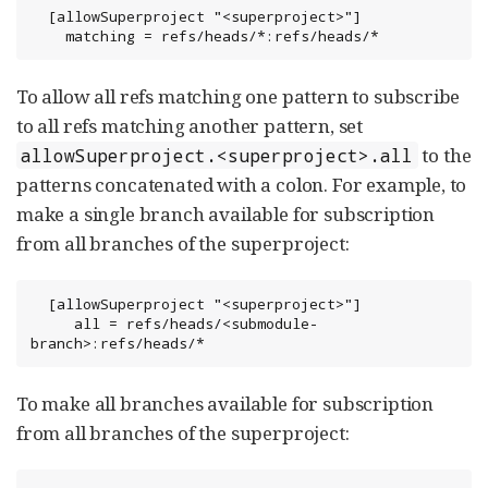
  [allowSuperproject "<superproject>"]

    matching = refs/heads/*:refs/heads/*
To allow all refs matching one pattern to subscribe
to all refs matching another pattern, set
to the
allowSuperproject.<superproject>.all
patterns concatenated with a colon. For example, to
make a single branch available for subscription
from all branches of the superproject:
  [allowSuperproject "<superproject>"]

     all = refs/heads/<submodule-
branch>:refs/heads/*
To make all branches available for subscription
from all branches of the superproject: