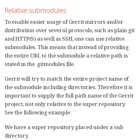
Relative submodules
To enable easier usage of Gerrit mirrors and/or
distribution over several protocols, such as plain git
and HTTP(S) as well as SSH, one can use relative
submodules. This means that instead of providing
the entire URL to the submodule a relative path is
stated in the .gitmodules file.
Gerrit will try to match the entire project name of
the submodule including directories. Therefore it is
important to supply the full path name of the Gerrit
project, not only relative to the super repository.
See the following example:
We have a super repository placed under a sub
directory.