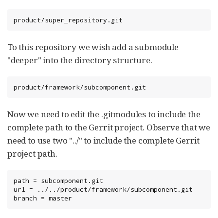
product/super_repository.git
To this repository we wish add a submodule
"deeper" into the directory structure.
product/framework/subcomponent.git
Now we need to edit the .gitmodules to include the
complete path to the Gerrit project. Observe that we
need to use two "../" to include the complete Gerrit
project path.
path = subcomponent.git

url = ../../product/framework/subcomponent.git

branch = master