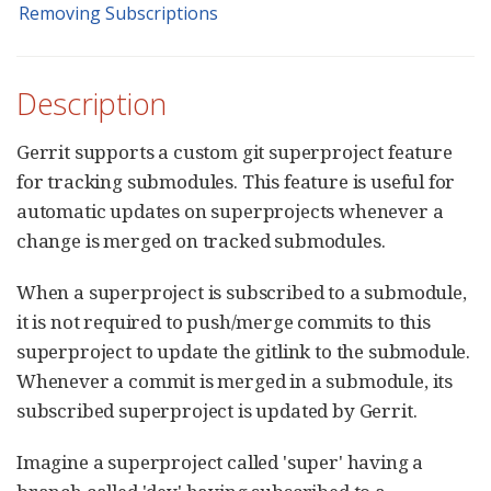
Removing Subscriptions
Description
Gerrit supports a custom git superproject feature
for tracking submodules. This feature is useful for
automatic updates on superprojects whenever a
change is merged on tracked submodules.
When a superproject is subscribed to a submodule,
it is not required to push/merge commits to this
superproject to update the gitlink to the submodule.
Whenever a commit is merged in a submodule, its
subscribed superproject is updated by Gerrit.
Imagine a superproject called 'super' having a