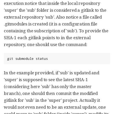
execution notice that inside the local repository
'super' the 'sub' folder is considered a gitlink to the
external repository 'sub'. Also notice a file called
.gitmodules is created (it is a configuration file
containing the subscription of 'sub'). To provide the
SHA-1 each gitlink points to in the external
repository, one should use the command:
git submodule status
In the example provided, if 'sub' is updated and
'super' is supposed to see the latest SHA-1
(considering here 'sub' has only the master
branch), one should then commit the modified
gitlink for 'sub' in the 'super' project. Actually it
would not even need to be an external update, one
could move to 'sub' folder (inside 'super'), modify its