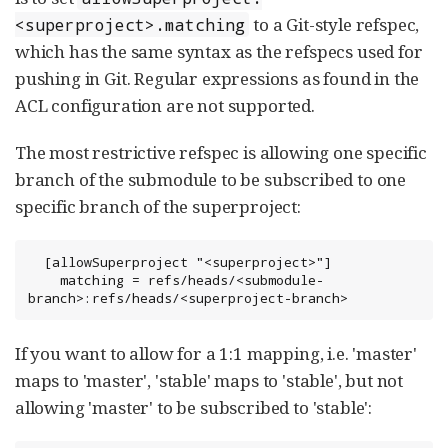
to a Git-style refspec,
<superproject>.matching
which has the same syntax as the refspecs used for
pushing in Git. Regular expressions as found in the
ACL configuration are not supported.
The most restrictive refspec is allowing one specific
branch of the submodule to be subscribed to one
specific branch of the superproject:
  [allowSuperproject "<superproject>"]

    matching = refs/heads/<submodule-
branch>:refs/heads/<superproject-branch>
If you want to allow for a 1:1 mapping, i.e. 'master'
maps to 'master', 'stable' maps to 'stable', but not
allowing 'master' to be subscribed to 'stable':