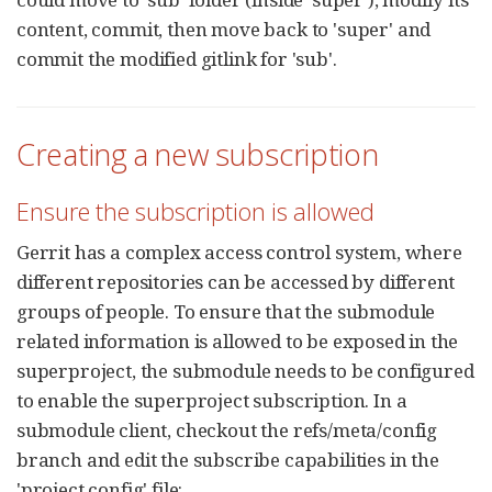
content, commit, then move back to 'super' and
commit the modified gitlink for 'sub'.
Creating a new subscription
Ensure the subscription is allowed
Gerrit has a complex access control system, where
different repositories can be accessed by different
groups of people. To ensure that the submodule
related information is allowed to be exposed in the
superproject, the submodule needs to be configured
to enable the superproject subscription. In a
submodule client, checkout the refs/meta/config
branch and edit the subscribe capabilities in the
'project.config' file: