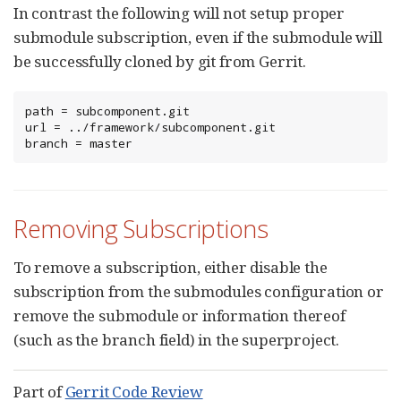
In contrast the following will not setup proper
submodule subscription, even if the submodule will
be successfully cloned by git from Gerrit.
path = subcomponent.git

url = ../framework/subcomponent.git

branch = master
Removing Subscriptions
To remove a subscription, either disable the
subscription from the submodules configuration or
remove the submodule or information thereof
(such as the branch field) in the superproject.
Part of
Gerrit Code Review