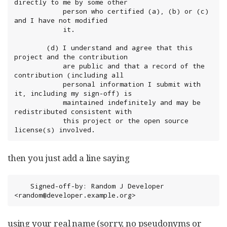
directly to me by some other

            person who certified (a), (b) or (c) 
and I have not modified

            it.

        (d) I understand and agree that this 
project and the contribution

            are public and that a record of the 
contribution (including all

            personal information I submit with 
it, including my sign-off) is

            maintained indefinitely and may be 
redistributed consistent with

            this project or the open source 
license(s) involved.
then you just add a line saying
	Signed-off-by: Random J Developer 
<random@developer.example.org>
using your real name (sorry, no pseudonyms or