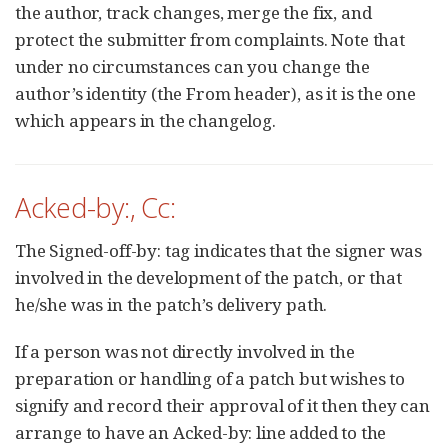
the author, track changes, merge the fix, and
protect the submitter from complaints. Note that
under no circumstances can you change the
author’s identity (the From header), as it is the one
which appears in the changelog.
Acked-by:, Cc:
The Signed-off-by: tag indicates that the signer was
involved in the development of the patch, or that
he/she was in the patch’s delivery path.
If a person was not directly involved in the
preparation or handling of a patch but wishes to
signify and record their approval of it then they can
arrange to have an Acked-by: line added to the