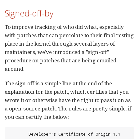
Signed-off-by:
To improve tracking of who did what, especially
with patches that can percolate to their final resting
place in the kernel through several layers of
maintainers, we’ve introduced a "sign-off"
procedure on patches that are being emailed
around.
The sign-off is a simple line at the end of the
explanation for the patch, which certifies that you
wrote it or otherwise have the right to pass it on as
a open-source patch. The rules are pretty simple: if
you can certify the below:
        Developer's Certificate of Origin 1.1
