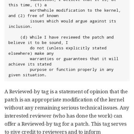
this time, (1) a

	     worthwhile modification to the kernel, 
and (2) free of known

	     issues which would argue against its 
inclusion.

	 (d) While I have reviewed the patch and 
believe it to be sound, I

	     do not (unless explicitly stated 
elsewhere) make any

	     warranties or guarantees that it will 
achieve its stated

	     purpose or function properly in any 
given situation.
A Reviewed-by tag is a statement of opinion that the
patch is an appropriate modification of the kernel
without any remaining serious technical issues. Any
interested reviewer (who has done the work) can
offer a Reviewed-by tag for a patch. This tag serves
to give credit to reviewers and to inform