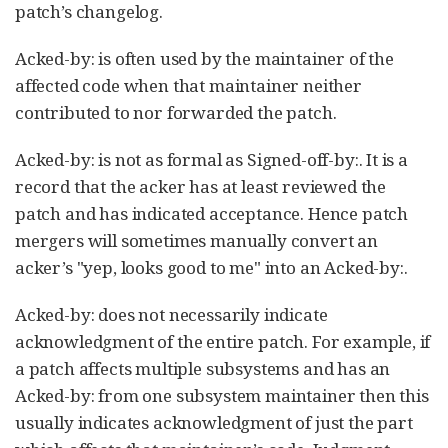
patch’s changelog.
Acked-by: is often used by the maintainer of the
affected code when that maintainer neither
contributed to nor forwarded the patch.
Acked-by: is not as formal as Signed-off-by:. It is a
record that the acker has at least reviewed the
patch and has indicated acceptance. Hence patch
mergers will sometimes manually convert an
acker’s "yep, looks good to me" into an Acked-by:.
Acked-by: does not necessarily indicate
acknowledgment of the entire patch. For example, if
a patch affects multiple subsystems and has an
Acked-by: from one subsystem maintainer then this
usually indicates acknowledgment of just the part