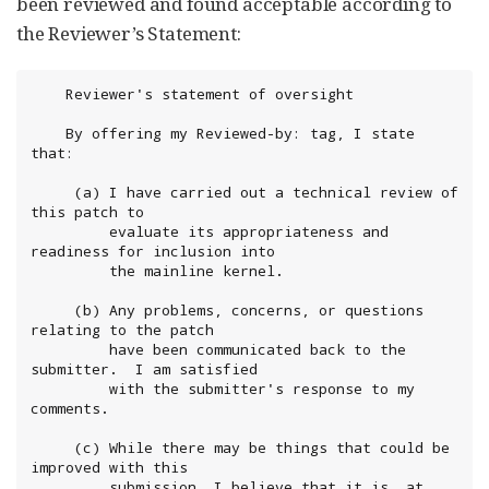
been reviewed and found acceptable according to
the Reviewer’s Statement:
	Reviewer's statement of oversight

	By offering my Reviewed-by: tag, I state 
that:

 	 (a) I have carried out a technical review of 
this patch to

	     evaluate its appropriateness and 
readiness for inclusion into

	     the mainline kernel.

	 (b) Any problems, concerns, or questions 
relating to the patch

	     have been communicated back to the 
submitter.  I am satisfied

	     with the submitter's response to my 
comments.

	 (c) While there may be things that could be 
improved with this

	     submission, I believe that it is, at 