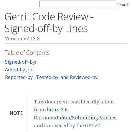
Search
Gerrit Code Review -
Signed-off-by Lines
Version V2.13.8
Table of Contents
Signed-off-by:
Acked-by:, Cc:
Reported-by:, Tested-by: and Reviewed-by:
This document was literally taken
from
linux-2.6
NOTE
Documentation/SubmittingPatches
and is covered by the GPLv2.