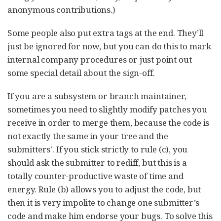
anonymous contributions.)
Some people also put extra tags at the end. They’ll
just be ignored for now, but you can do this to mark
internal company procedures or just point out
some special detail about the sign-off.
If you are a subsystem or branch maintainer,
sometimes you need to slightly modify patches you
receive in order to merge them, because the code is
not exactly the same in your tree and the
submitters'. If you stick strictly to rule (c), you
should ask the submitter to rediff, but this is a
totally counter-productive waste of time and
energy. Rule (b) allows you to adjust the code, but
then it is very impolite to change one submitter’s
code and make him endorse your bugs. To solve this