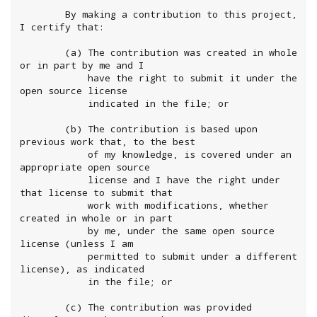
        By making a contribution to this project, 
I certify that:

        (a) The contribution was created in whole 
or in part by me and I

            have the right to submit it under the 
open source license

            indicated in the file; or

        (b) The contribution is based upon 
previous work that, to the best

            of my knowledge, is covered under an 
appropriate open source

            license and I have the right under 
that license to submit that

            work with modifications, whether 
created in whole or in part

            by me, under the same open source 
license (unless I am

            permitted to submit under a different 
license), as indicated

            in the file; or

        (c) The contribution was provided 