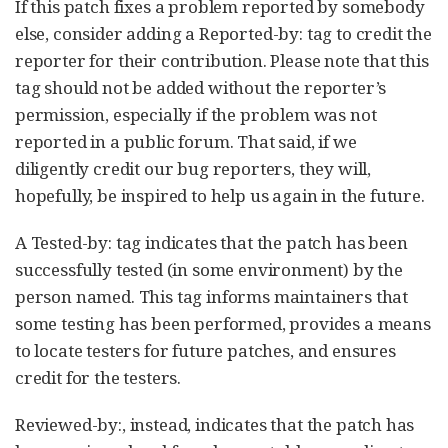
If this patch fixes a problem reported by somebody
else, consider adding a Reported-by: tag to credit the
reporter for their contribution. Please note that this
tag should not be added without the reporter’s
permission, especially if the problem was not
reported in a public forum. That said, if we
diligently credit our bug reporters, they will,
hopefully, be inspired to help us again in the future.
A Tested-by: tag indicates that the patch has been
successfully tested (in some environment) by the
person named. This tag informs maintainers that
some testing has been performed, provides a means
to locate testers for future patches, and ensures
credit for the testers.
Reviewed-by:, instead, indicates that the patch has