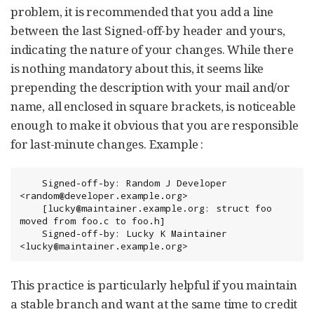
problem, it is recommended that you add a line
between the last Signed-off-by header and yours,
indicating the nature of your changes. While there
is nothing mandatory about this, it seems like
prepending the description with your mail and/or
name, all enclosed in square brackets, is noticeable
enough to make it obvious that you are responsible
for last-minute changes. Example :
	Signed-off-by: Random J Developer 
<random@developer.example.org>

	[lucky@maintainer.example.org: struct foo 
moved from foo.c to foo.h]

	Signed-off-by: Lucky K Maintainer 
<lucky@maintainer.example.org>
This practice is particularly helpful if you maintain
a stable branch and want at the same time to credit