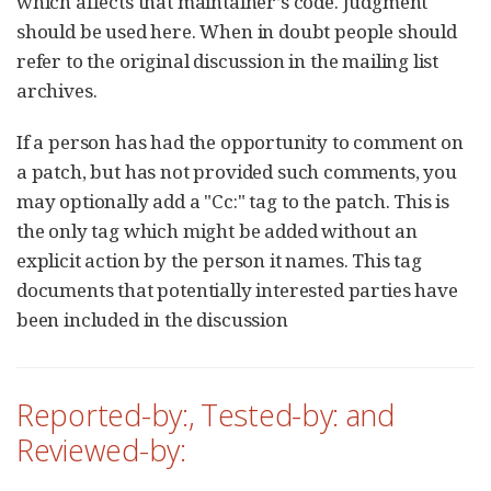
which affects that maintainer’s code. Judgment
should be used here. When in doubt people should
refer to the original discussion in the mailing list
archives.
If a person has had the opportunity to comment on
a patch, but has not provided such comments, you
may optionally add a "Cc:" tag to the patch. This is
the only tag which might be added without an
explicit action by the person it names. This tag
documents that potentially interested parties have
been included in the discussion
Reported-by:, Tested-by: and
Reviewed-by: