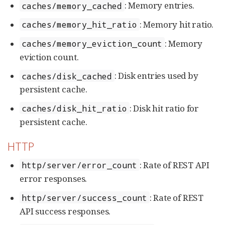
: Memory entries.
caches/memory_cached
: Memory hit ratio.
caches/memory_hit_ratio
: Memory
caches/memory_eviction_count
eviction count.
: Disk entries used by
caches/disk_cached
persistent cache.
: Disk hit ratio for
caches/disk_hit_ratio
persistent cache.
HTTP
: Rate of REST API
http/server/error_count
error responses.
: Rate of REST
http/server/success_count
API success responses.