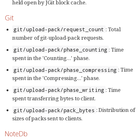
held open by JGit block cache.
Git
: Total
git/upload-pack/request_count
number of git-upload-pack requests.
: Time
git/upload-pack/phase_counting
spent in the 'Counting…​' phase.
: Time
git/upload-pack/phase_compressing
spent in the 'Compressing…​' phase.
: Time
git/upload-pack/phase_writing
spent transferring bytes to client.
: Distribution of
git/upload-pack/pack_bytes
sizes of packs sent to clients.
NoteDb