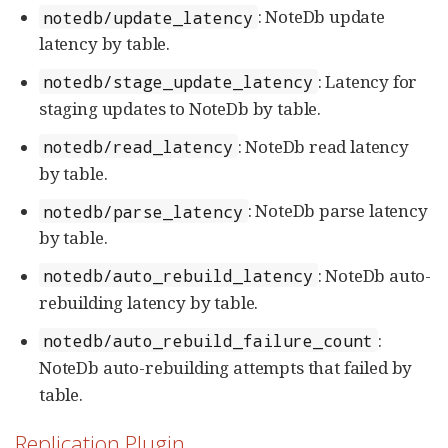
: NoteDb update
notedb/update_latency
latency by table.
: Latency for
notedb/stage_update_latency
staging updates to NoteDb by table.
: NoteDb read latency
notedb/read_latency
by table.
: NoteDb parse latency
notedb/parse_latency
by table.
: NoteDb auto-
notedb/auto_rebuild_latency
rebuilding latency by table.
:
notedb/auto_rebuild_failure_count
NoteDb auto-rebuilding attempts that failed by
table.
Replication Plugin