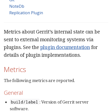
NoteDb
Replication Plugin
Metrics about Gerrit’s internal state can be
sent to external monitoring systems via
plugins. See the
plugin documentation
for
details of plugin implementations.
Metrics
The following metrics are reported.
General
: Version of Gerrit server
build/label
software.