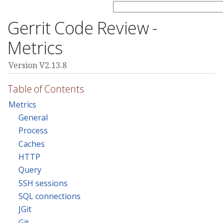
Gerrit Code Review -
Metrics
Version V2.13.8
Table of Contents
Metrics
General
Process
Caches
HTTP
Query
SSH sessions
SQL connections
JGit
Git