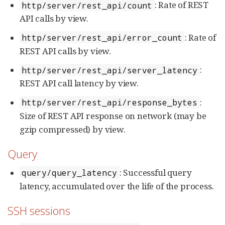
: Rate of REST
http/server/rest_api/count
API calls by view.
: Rate of
http/server/rest_api/error_count
REST API calls by view.
:
http/server/rest_api/server_latency
REST API call latency by view.
:
http/server/rest_api/response_bytes
Size of REST API response on network (may be
gzip compressed) by view.
Query
: Successful query
query/query_latency
latency, accumulated over the life of the process.
SSH sessions