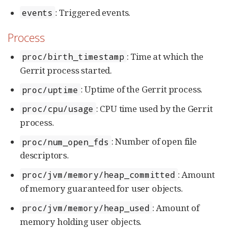
: Triggered events.
events
Process
: Time at which the
proc/birth_timestamp
Gerrit process started.
: Uptime of the Gerrit process.
proc/uptime
: CPU time used by the Gerrit
proc/cpu/usage
process.
: Number of open file
proc/num_open_fds
descriptors.
: Amount
proc/jvm/memory/heap_committed
of memory guaranteed for user objects.
: Amount of
proc/jvm/memory/heap_used
memory holding user objects.