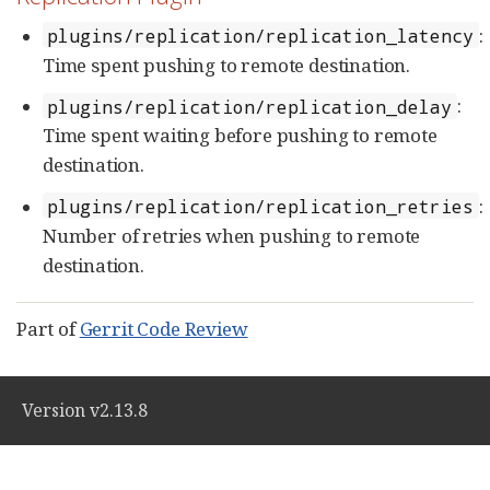
:
plugins/replication/replication_latency
Time spent pushing to remote destination.
:
plugins/replication/replication_delay
Time spent waiting before pushing to remote
destination.
:
plugins/replication/replication_retries
Number of retries when pushing to remote
destination.
Part of
Gerrit Code Review
Version v2.13.8