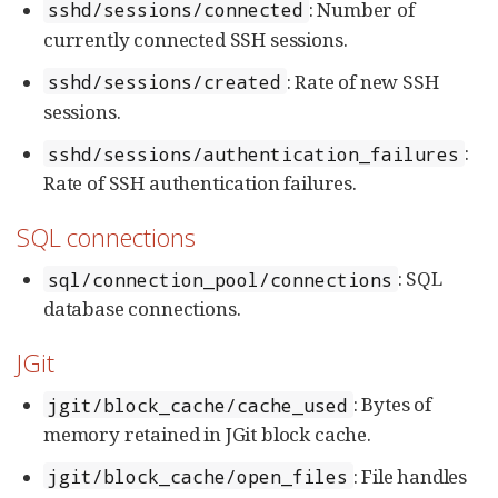
: Number of
sshd/sessions/connected
currently connected SSH sessions.
: Rate of new SSH
sshd/sessions/created
sessions.
:
sshd/sessions/authentication_failures
Rate of SSH authentication failures.
SQL connections
: SQL
sql/connection_pool/connections
database connections.
JGit
: Bytes of
jgit/block_cache/cache_used
memory retained in JGit block cache.
: File handles
jgit/block_cache/open_files