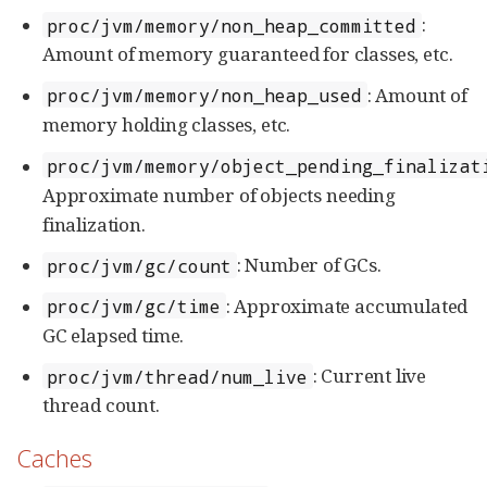
:
proc/jvm/memory/non_heap_committed
Amount of memory guaranteed for classes, etc.
: Amount of
proc/jvm/memory/non_heap_used
memory holding classes, etc.
proc/jvm/memory/object_pending_finalizat
Approximate number of objects needing
finalization.
: Number of GCs.
proc/jvm/gc/count
: Approximate accumulated
proc/jvm/gc/time
GC elapsed time.
: Current live
proc/jvm/thread/num_live
thread count.
Caches