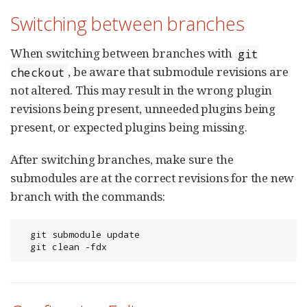
Switching between branches
When switching between branches with
git
, be aware that submodule revisions are
checkout
not altered. This may result in the wrong plugin
revisions being present, unneeded plugins being
present, or expected plugins being missing.
After switching branches, make sure the
submodules are at the correct revisions for the new
branch with the commands:
  git submodule update

  git clean -fdx