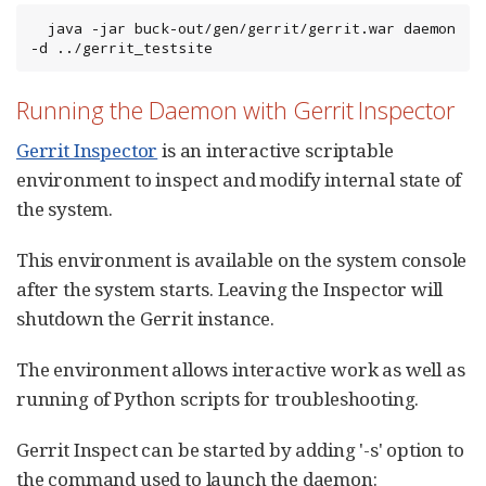
  java -jar buck-out/gen/gerrit/gerrit.war daemon 
-d ../gerrit_testsite
Running the Daemon with Gerrit Inspector
Gerrit Inspector
is an interactive scriptable
environment to inspect and modify internal state of
the system.
This environment is available on the system console
after the system starts. Leaving the Inspector will
shutdown the Gerrit instance.
The environment allows interactive work as well as
running of Python scripts for troubleshooting.
Gerrit Inspect can be started by adding '-s' option to
the command used to launch the daemon: