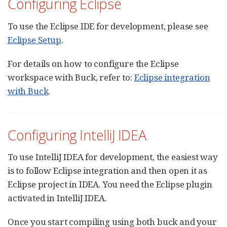
Configuring Eclipse
To use the Eclipse IDE for development, please see
Eclipse Setup
.
For details on how to configure the Eclipse
workspace with Buck, refer to:
Eclipse integration
with Buck
.
Configuring IntelliJ IDEA
To use IntelliJ IDEA for development, the easiest way
is to follow Eclipse integration and then open it as
Eclipse project in IDEA. You need the Eclipse plugin
activated in IntelliJ IDEA.
Once you start compiling using both buck and your