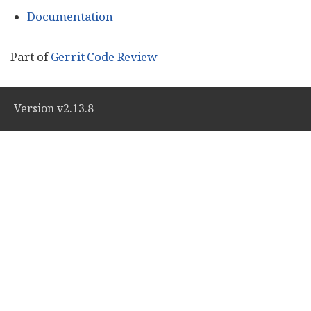
Documentation
Part of
Gerrit Code Review
Version v2.13.8