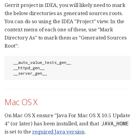
Gerrit project in IDEA, you will likely need to mark
the below directories as generated sources roots.
You can do so using the IDEA "Project" view. In the
context menu of each one of these, use "Mark
Directory As" to mark them as "Generated Sources
Root":
  __auto_value_tests_gen__

  __httpd_gen__

  __server_gen__
Mac OS X
On Mac OS X ensure "Java For Mac OS X 10.5 Update
4" (or later) has been installed, and that
JAVA_HOME
is set to the
required Java version
.