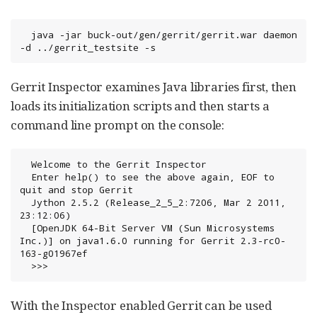
  java -jar buck-out/gen/gerrit/gerrit.war daemon 
-d ../gerrit_testsite -s
Gerrit Inspector examines Java libraries first, then
loads its initialization scripts and then starts a
command line prompt on the console:
  Welcome to the Gerrit Inspector

  Enter help() to see the above again, EOF to 
quit and stop Gerrit

  Jython 2.5.2 (Release_2_5_2:7206, Mar 2 2011, 
23:12:06)

  [OpenJDK 64-Bit Server VM (Sun Microsystems 
Inc.)] on java1.6.0 running for Gerrit 2.3-rc0-
163-g01967ef

  >>>
With the Inspector enabled Gerrit can be used