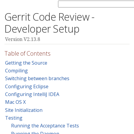
Gerrit Code Review -
Developer Setup
Version V2.13.8
Table of Contents
Getting the Source
Compiling
Switching between branches
Configuring Eclipse
Configuring IntelliJ IDEA
Mac OS X
Site Initialization
Testing
Running the Acceptance Tests
Running the Daemon