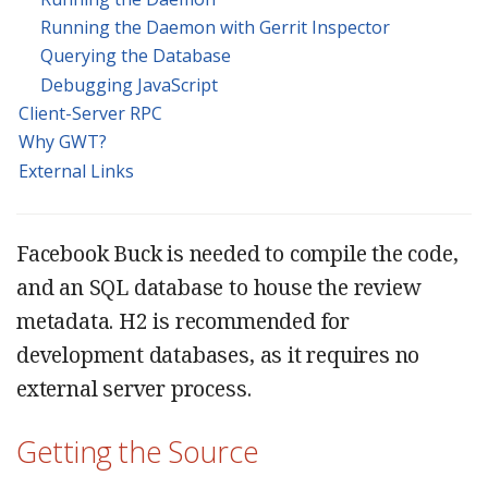
Running the Daemon with Gerrit Inspector
Querying the Database
Debugging JavaScript
Client-Server RPC
Why GWT?
External Links
Facebook Buck is needed to compile the code,
and an SQL database to house the review
metadata. H2 is recommended for
development databases, as it requires no
external server process.
Getting the Source