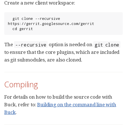
Create a new client workspace:
  git clone --recursive 
https://gerrit.googlesource.com/gerrit

  cd gerrit
The
option is needed on
--recursive
git clone
to ensure that the core plugins, which are included
as git submodules, are also cloned.
Compiling
For details on how to build the source code with
Buck, refer to:
Building on the command line with
Buck
.