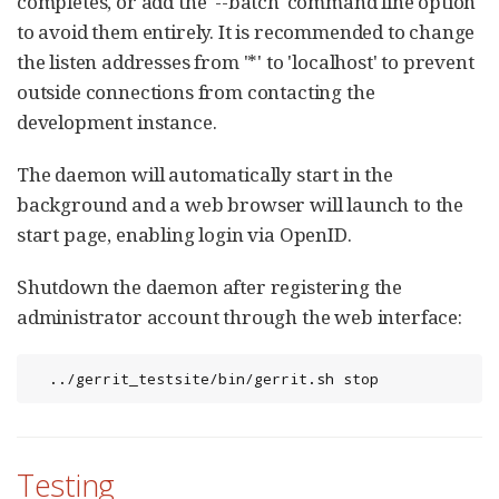
completes, or add the '--batch' command line option
to avoid them entirely. It is recommended to change
the listen addresses from '*' to 'localhost' to prevent
outside connections from contacting the
development instance.
The daemon will automatically start in the
background and a web browser will launch to the
start page, enabling login via OpenID.
Shutdown the daemon after registering the
administrator account through the web interface:
  ../gerrit_testsite/bin/gerrit.sh stop
Testing