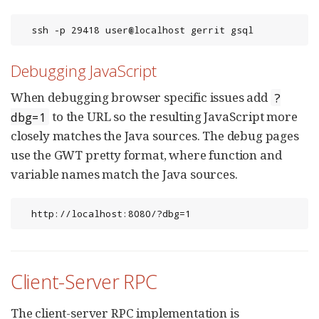
  ssh -p 29418 user@localhost gerrit gsql
Debugging JavaScript
When debugging browser specific issues add
?
to the URL so the resulting JavaScript more
dbg=1
closely matches the Java sources. The debug pages
use the GWT pretty format, where function and
variable names match the Java sources.
  http://localhost:8080/?dbg=1
Client-Server RPC
The client-server RPC implementation is