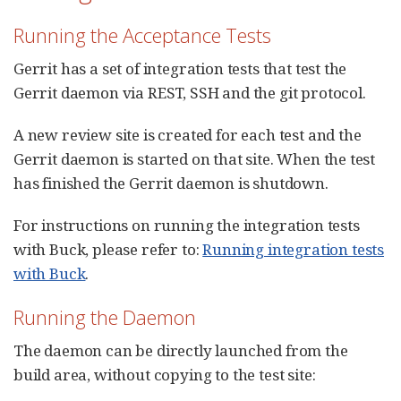
Running the Acceptance Tests
Gerrit has a set of integration tests that test the
Gerrit daemon via REST, SSH and the git protocol.
A new review site is created for each test and the
Gerrit daemon is started on that site. When the test
has finished the Gerrit daemon is shutdown.
For instructions on running the integration tests
with Buck, please refer to:
Running integration tests
with Buck
.
Running the Daemon
The daemon can be directly launched from the
build area, without copying to the test site: