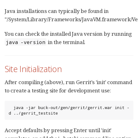
Java installations can typically be found in
"/System/Library/Frameworks/JavaVM.framework/Ver
You can check the installed Java version by running
in the terminal.
java -version
Site Initialization
After compiling (above), run Gerrit’s 'init' command
to create a testing site for development use:
  java -jar buck-out/gen/gerrit/gerrit.war init -
d ../gerrit_testsite
Accept defaults by pressing Enter until 'init'