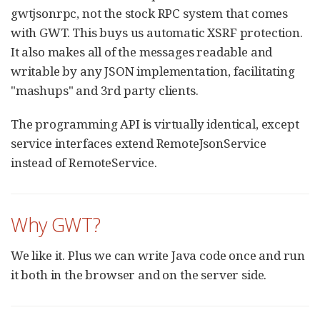
gwtjsonrpc, not the stock RPC system that comes
with GWT. This buys us automatic XSRF protection.
It also makes all of the messages readable and
writable by any JSON implementation, facilitating
"mashups" and 3rd party clients.
The programming API is virtually identical, except
service interfaces extend RemoteJsonService
instead of RemoteService.
Why GWT?
We like it. Plus we can write Java code once and run
it both in the browser and on the server side.