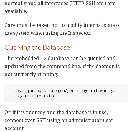
normally and all interfaces (HTTP, SSH etc.) are
available.
Care must be taken not to modify internal state of
the system when using the Inspector.
Querying the Database
The embedded H2 database can be queried and
updated from the command line. If the daemon is
not currently running:
  java -jar buck-out/gen/gerrit/gerrit.war gsql -
d ../gerrit_testsite
Or, if it is running and the database is in use,
connect over SSH using an administrator user
account: