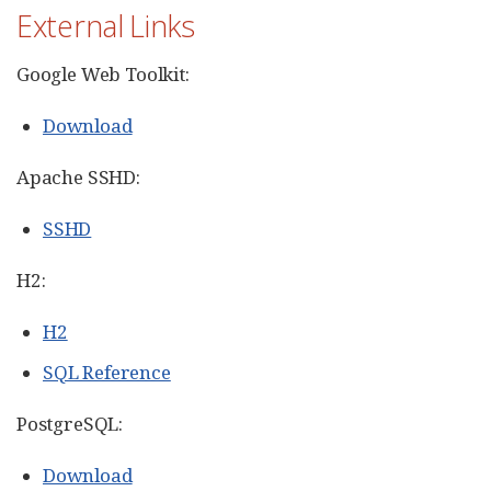
External Links
Google Web Toolkit:
Download
Apache SSHD:
SSHD
H2:
H2
SQL Reference
PostgreSQL:
Download