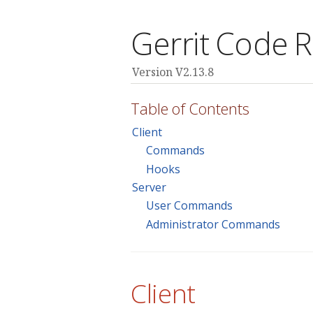
Gerrit Code 
Version V2.13.8
Table of Contents
Client
Commands
Hooks
Server
User Commands
Administrator Commands
Client