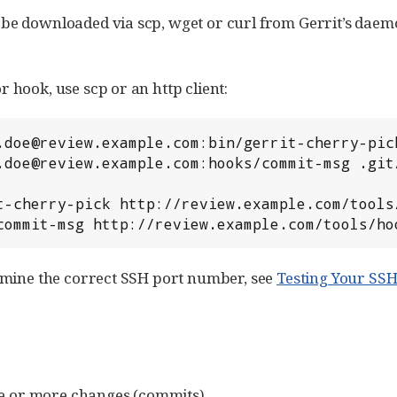
e downloaded via scp, wget or curl from Gerrit’s daemo
hook, use scp or an http client:
/commit-msg http://review.example.com/tools/h
rmine the correct SSH port number, see
Testing Your SS
e or more changes (commits).