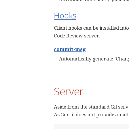
Hooks
Client hooks can be installed in
Code Review server.
commit-msg
Automatically generate `Chang
Server
Aside from the standard Git serv
As Gerrit does not provide an in