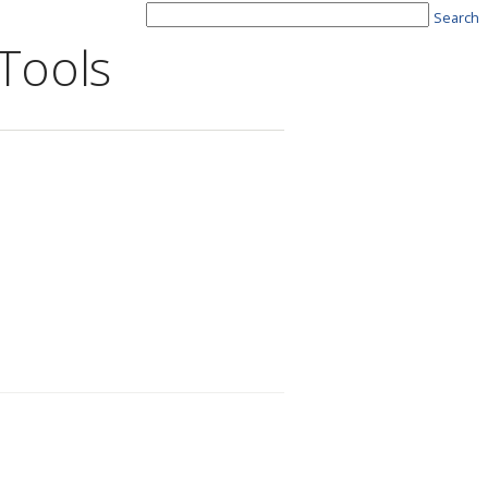
Search
Tools