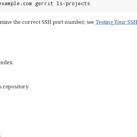
.example.com gerrit ls-projects
rmine the correct SSH port number, see
Testing Your SS
index.
 repository.
.