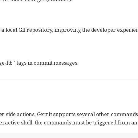
to a local Git repository, improving the developer exper
e-Id: ` tags in commit messages.
er side actions, Gerrit supports several other commands
teractive shell, the commands must be triggered from an 