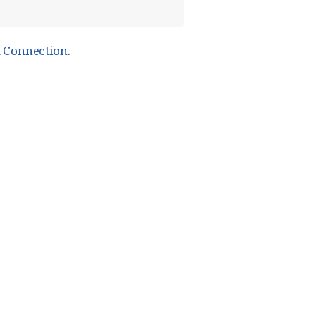
H Connection
.