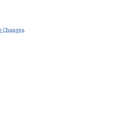
g Changes
.