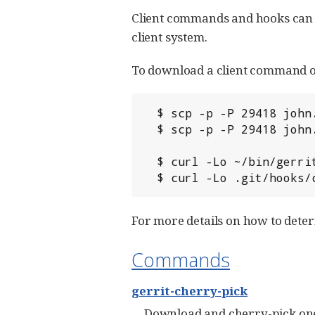
Client commands and hooks can b
client system.
To download a client command or 
  $ scp -p -P 29418 john.doe@review.example.com:bin/gerrit-cherry-pick ~/bin/

  $ scp -p -P 29418 john.doe@review.example.com:hooks/commit-msg .git/hooks/

  $ curl -Lo ~/bin/gerrit-cherry-pick http://review.example.com/tools/bin/gerrit-cherry-pick

  $ curl -Lo .git/hooks
For more details on how to dete
Commands
gerrit-cherry-pick
Download and cherry-pick on