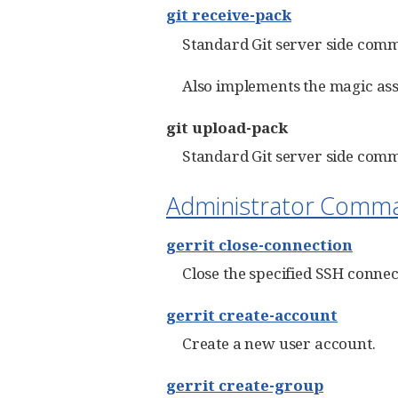
git receive-pack
Standard Git server side comm
Also implements the magic ass
git upload-pack
Standard Git server side comm
Administrator Comm
gerrit close-connection
Close the specified SSH connec
gerrit create-account
Create a new user account.
gerrit create-group