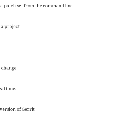
 a patch set from the command line.
a project.
 change.
al time.
ersion of Gerrit.