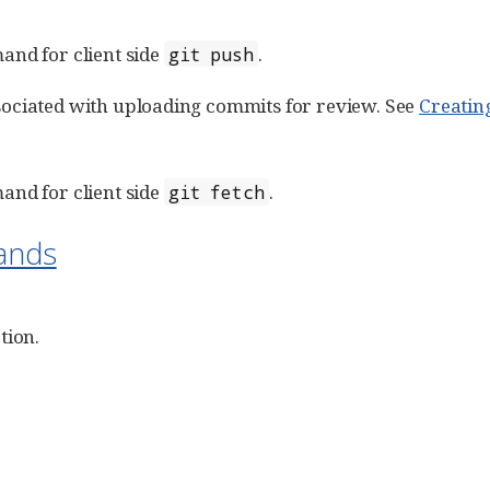
and for client side
.
git push
ociated with uploading commits for review. See
Creatin
and for client side
.
git fetch
ands
tion.