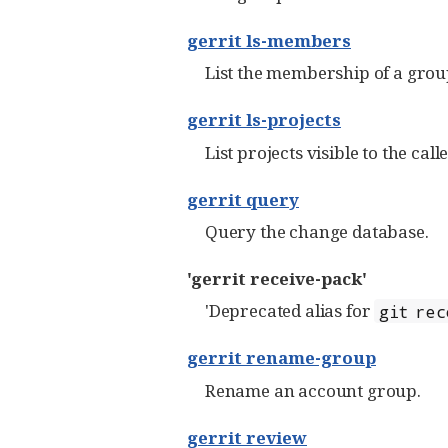
gerrit ls-members
List the membership of a group 
gerrit ls-projects
List projects visible to the calle
gerrit query
Query the change database.
'gerrit receive-pack'
'Deprecated alias for
git rec
gerrit rename-group
Rename an account group.
gerrit review