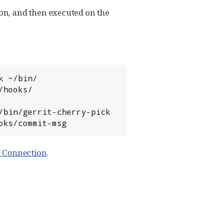
n, and then executed on the
ooks/commit-msg
H Connection
.