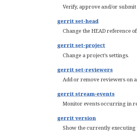
Verify, approve and/or submit
gerrit set-head
Change the HEAD reference of 
gerrit set-project
Change a project’s settings.
gerrit set-reviewers
Add or remove reviewers on a
gerrit stream-events
Monitor events occurring in re
gerrit version
Show the currently executing v