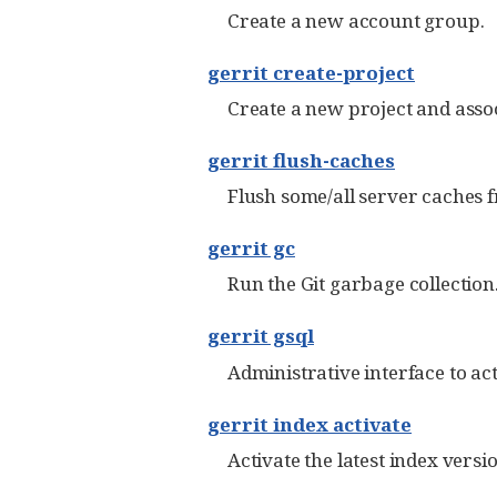
Create a new account group.
gerrit create-project
Create a new project and assoc
gerrit flush-caches
Flush some/all server caches
gerrit gc
Run the Git garbage collection
gerrit gsql
Administrative interface to ac
gerrit index activate
Activate the latest index versi