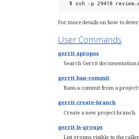
  $ ssh -p 29418 review
For more details on how to dete
User Commands
gerrit apropos
Search Gerrit documentation 
gerrit ban-commit
Bans a commit from a project’s
gerrit create-branch
Create a new project branch.
gerrit ls-groups
List groups visible to the caller