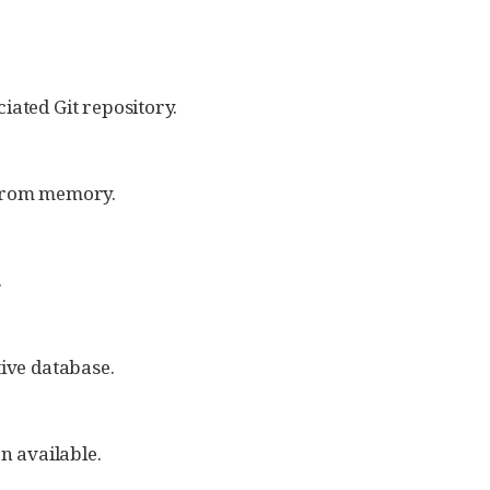
iated Git repository.
 from memory.
.
tive database.
on available.