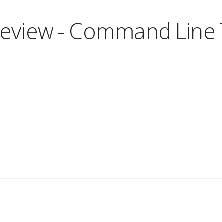
Review - Command Line 