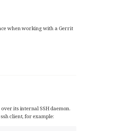
ience when working with a Gerrit
 over its internal SSH daemon.
ssh client, for example: