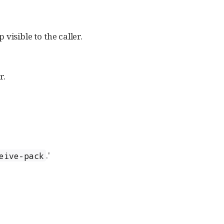
visible to the caller.
r.
.'
eive-pack